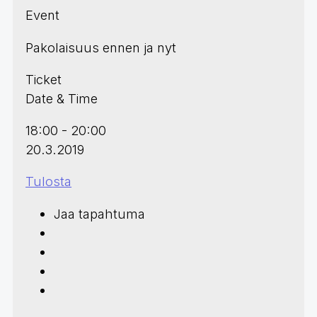
Event
Pakolaisuus ennen ja nyt
Ticket
Date & Time
18:00 - 20:00
20.3.2019
Tulosta
Jaa tapahtuma