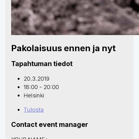
Pakolaisuus ennen ja nyt
Tapahtuman tiedot
20.3.2019
18:00 - 20:00
Helsinki
Tulosta
Contact event manager