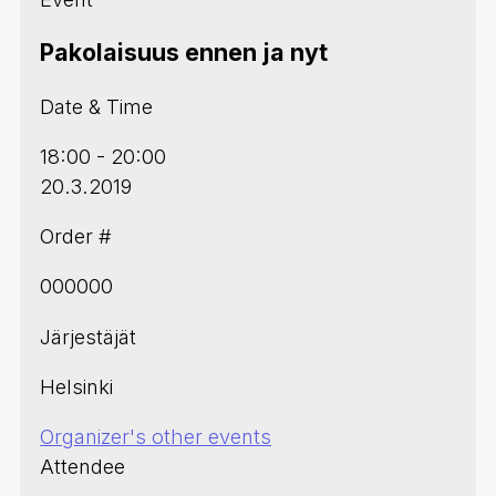
Pakolaisuus ennen ja nyt
Date & Time
18:00 - 20:00
20.3.2019
Order #
000000
Järjestäjät
Helsinki
Organizer's other events
Attendee