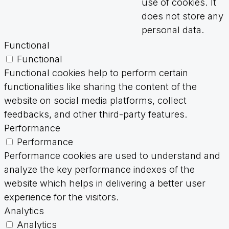
use of cookies. It
does not store any
personal data.
Functional
Functional
Functional cookies help to perform certain
functionalities like sharing the content of the
website on social media platforms, collect
feedbacks, and other third-party features.
Performance
Performance
Performance cookies are used to understand and
analyze the key performance indexes of the
website which helps in delivering a better user
experience for the visitors.
Analytics
Analytics