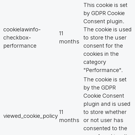
This cookie is set
by GDPR Cookie
Consent plugin.
cookielawinfo-
The cookie is used
11
checkbox-
to store the user
months
performance
consent for the
cookies in the
category
"Performance".
The cookie is set
by the GDPR
Cookie Consent
plugin and is used
11
to store whether
viewed_cookie_policy
months
or not user has
consented to the