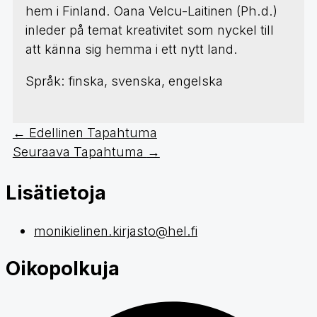
hem i Finland. Oana Velcu-Laitinen (Ph.d.)
inleder på temat kreativitet som nyckel till
att känna sig hemma i ett nytt land.
Språk: finska, svenska, engelska
←
Edellinen Tapahtuma
Seuraava Tapahtuma
→
Lisätietoja
monikielinen.kirjasto@hel.fi
Oikopolkuja