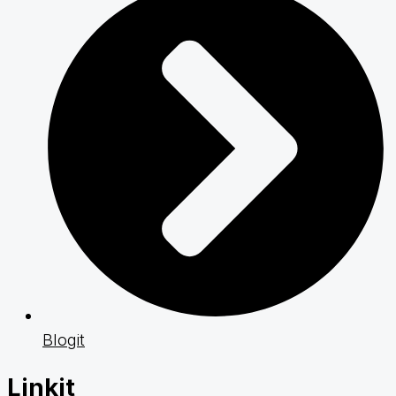
Blogit
Linkit