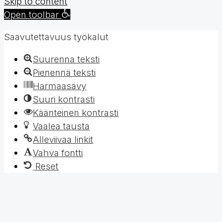
Skip to content
Open toolbar
Saavutettavuus työkalut
Suurenna teksti
Pienennä teksti
Harmaasävy
Suuri kontrasti
Käänteinen kontrasti
Vaalea tausta
Alleviivaa linkit
Vahva fontti
Reset