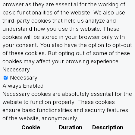
browser as they are essential for the working of
basic functionalities of the website. We also use
third-party cookies that help us analyze and
understand how you use this website. These
cookies will be stored in your browser only with
your consent. You also have the option to opt-out
of these cookies. But opting out of some of these
cookies may affect your browsing experience.
Necessary
Necessary
Always Enabled
Necessary cookies are absolutely essential for the
website to function properly. These cookies
ensure basic functionalities and security features
of the website, anonymously.
Cookie
Duration
Description