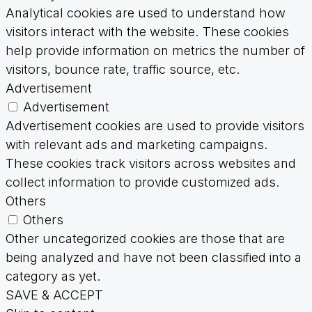
Analytical cookies are used to understand how
visitors interact with the website. These cookies
help provide information on metrics the number of
visitors, bounce rate, traffic source, etc.
Advertisement
Advertisement
Advertisement cookies are used to provide visitors
with relevant ads and marketing campaigns.
These cookies track visitors across websites and
collect information to provide customized ads.
Others
Others
Other uncategorized cookies are those that are
being analyzed and have not been classified into a
category as yet.
SAVE & ACCEPT