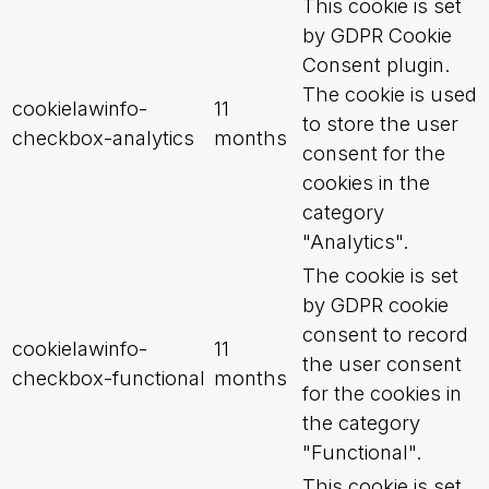
This cookie is set
by GDPR Cookie
Consent plugin.
The cookie is used
cookielawinfo-
11
to store the user
checkbox-analytics
months
consent for the
cookies in the
category
"Analytics".
The cookie is set
by GDPR cookie
consent to record
cookielawinfo-
11
the user consent
checkbox-functional
months
for the cookies in
the category
"Functional".
This cookie is set