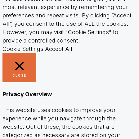
most relevant experience by remembering your
preferences and repeat visits. By clicking “Accept
All”, you consent to the use of ALL the cookies.
However, you may visit "Cookie Settings" to
provide a controlled consent.
Cookie Settings
Accept All
CLOSE
Privacy Overview
This website uses cookies to improve your
experience while you navigate through the
website. Out of these, the cookies that are
categorized as necessary are stored on your