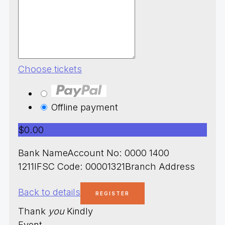
Choose tickets
Offline payment
$0.00
Bank NameAccount No: 0000 1400
1211IFSC Code: 00001321Branch Address
Back to details
Thank
you
Kindly
Event