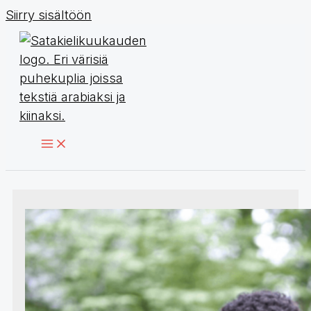
Siirry sisältöön