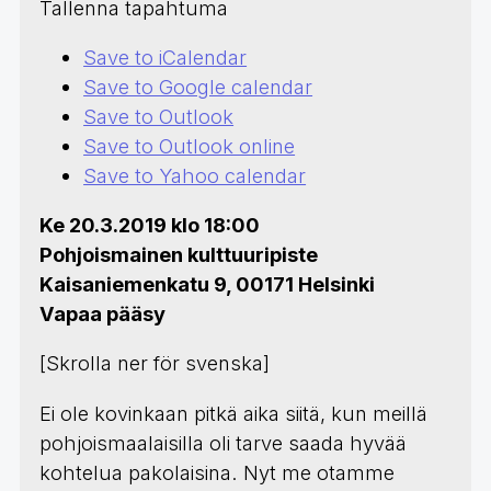
Tallenna tapahtuma
Save to iCalendar
Save to Google calendar
Save to Outlook
Save to Outlook online
Save to Yahoo calendar
Ke 20.3.2019 klo 18:00
Pohjoismainen kulttuuripiste
Kaisaniemenkatu 9, 00171 Helsinki
Vapaa pääsy
[Skrolla ner för svenska]
Ei ole kovinkaan pitkä aika siitä, kun meillä
pohjoismaalaisilla oli tarve saada hyvää
kohtelua pakolaisina. Nyt me otamme