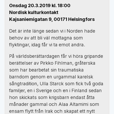
Onsdag 20.3.2019 kl. 18:00
Nordisk kulturkontakt
Kajsaniemigatan 9, 00171 Helsingfors
Det är inte länge sedan vi i Norden hade
behov av att bli väl mottagna som
flyktingar, idag får vi ta emot andra.
På världsberättardagen får vi höra gripande
berättelser av Pirkko Fihlman, gråterska
som har bearbetat sin traumatiska
barndom genom en urgammal karelsk
sångtradition, Ulla Starck som fick två goda
familjer, en i Sverige och en i Finland sedan
hon skickats som krigsbarn endast åtta
månader gammal och Alaa Altamimi som
ensam flytt från Irak och skapat ett nytt