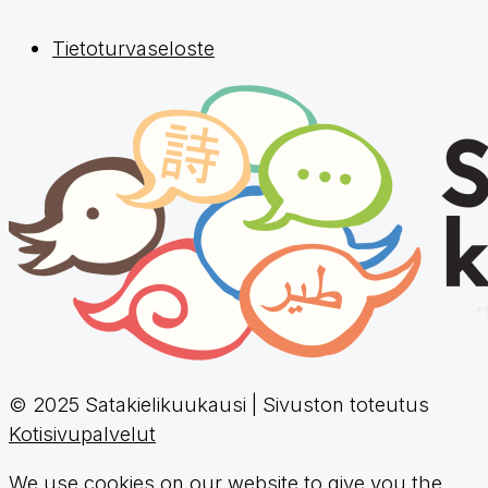
Tietoturvaseloste
© 2025 Satakielikuukausi | Sivuston toteutus
Kotisivupalvelut
We use cookies on our website to give you the