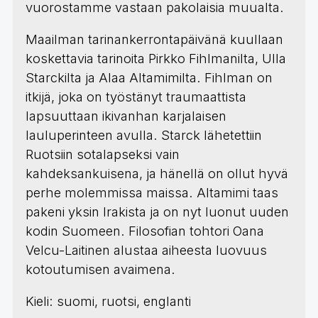
vuorostamme vastaan pakolaisia muualta.
Maailman tarinankerrontapäivänä kuullaan
koskettavia tarinoita Pirkko Fihlmanilta, Ulla
Starckilta ja Alaa Altamimilta. Fihlman on
itkijä, joka on työstänyt traumaattista
lapsuuttaan ikivanhan karjalaisen
lauluperinteen avulla. Starck lähetettiin
Ruotsiin sotalapseksi vain
kahdeksankuisena, ja hänellä on ollut hyvä
perhe molemmissa maissa. Altamimi taas
pakeni yksin Irakista ja on nyt luonut uuden
kodin Suomeen. Filosofian tohtori Oana
Velcu-Laitinen alustaa aiheesta luovuus
kotoutumisen avaimena.
Kieli: suomi, ruotsi, englanti