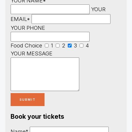
YOUR NAME*
YOUR
EMAIL*
YOUR PHONE
Food Choice
1
2
3
4
YOUR MESSAGE
Book your tickets
Name*