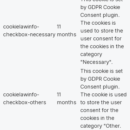
by GDPR Cookie
Consent plugin.
The cookies is
cookielawinfo-
11
used to store the
checkbox-necessary
months
user consent for
the cookies in the
category
"Necessary".
This cookie is set
by GDPR Cookie
Consent plugin.
cookielawinfo-
11
The cookie is used
checkbox-others
months
to store the user
consent for the
cookies in the
category "Other.