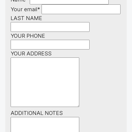
Your email*
LAST NAME
YOUR PHONE
YOUR ADDRESS
ADDITIONAL NOTES