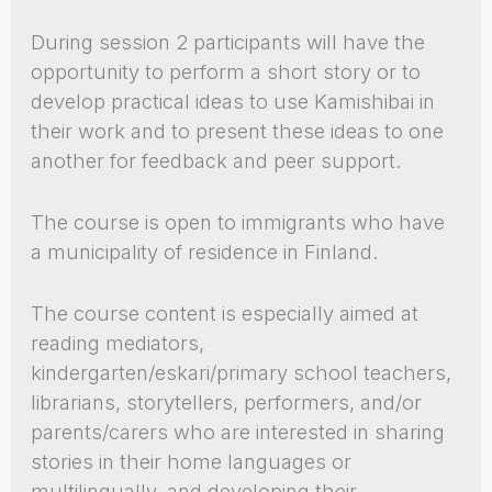
During session 2 participants will have the
opportunity to perform a short story or to
develop practical ideas to use Kamishibai in
their work and to present these ideas to one
another for feedback and peer support.
The course is open to immigrants who have
a municipality of residence in Finland.
The course content is especially aimed at
reading mediators,
kindergarten/eskari/primary school teachers,
librarians, storytellers, performers, and/or
parents/carers who are interested in sharing
stories in their home languages or
multilingually, and developing their