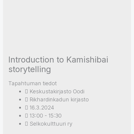
Introduction to Kamishibai
storytelling
Tapahtuman tiedot
Keskustakirjasto Oodi
Rikhardinkadun kirjasto
16.3.2024
13:00 - 15:30
Selkokulttuuri ry