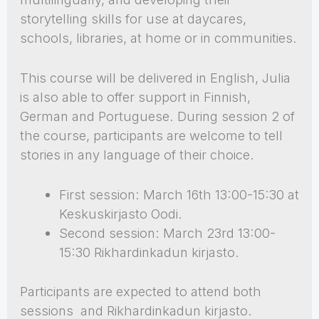
storytelling skills for use at daycares,
schools, libraries, at home or in communities.
This course will be delivered in English, Julia
is also able to offer support in Finnish,
German and Portuguese. During session 2 of
the course, participants are welcome to tell
stories in any language of their choice.
First session: March 16th 13:00-15:30 at
Keskuskirjasto Oodi.
Second session: March 23rd 13:00-
15:30 Rikhardinkadun kirjasto.
Participants are expected to attend both
sessions and Rikhardinkadun kirjasto.