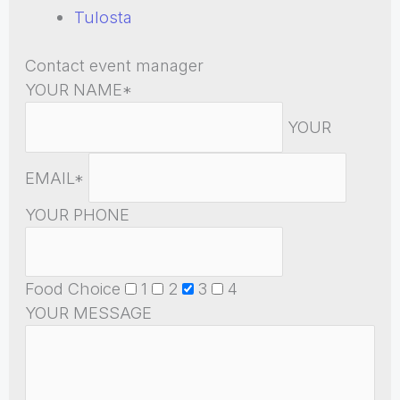
Tulosta
Contact event manager
YOUR NAME*
YOUR
EMAIL*
YOUR PHONE
Food Choice
1
2
3
4
YOUR MESSAGE