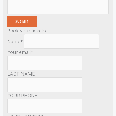
Book your tickets
Name*
Your email*
LAST NAME
YOUR PHONE