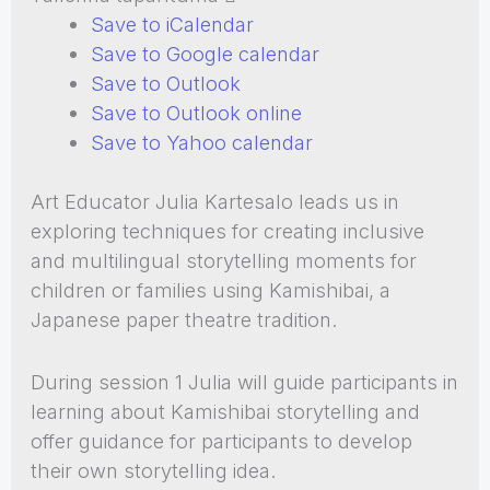
Save to iCalendar
Save to Google calendar
Save to Outlook
Save to Outlook online
Save to Yahoo calendar
Art Educator Julia Kartesalo leads us in
exploring techniques for creating inclusive
and multilingual storytelling moments for
children or families using Kamishibai, a
Japanese paper theatre tradition.
During session 1 Julia will guide participants in
learning about Kamishibai storytelling and
offer guidance for participants to develop
their own storytelling idea.