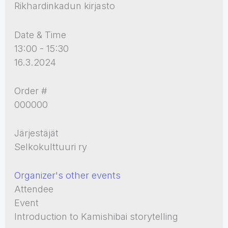
Rikhardinkadun kirjasto
Date & Time
13:00 - 15:30
16.3.2024
Order #
000000
Järjestäjät
Selkokulttuuri ry
Organizer's other events
Attendee
Event
Introduction to Kamishibai storytelling