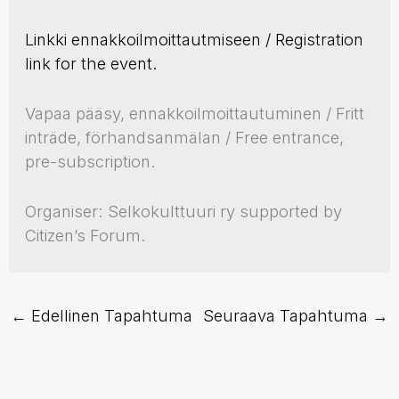
Linkki ennakkoilmoittautmiseen / Registration
link for the event.
Vapaa pääsy, ennakkoilmoittautuminen / Fritt
inträde, förhandsanmälan / Free entrance,
pre-subscription.
Organiser: Selkokulttuuri ry supported by
Citizen’s Forum.
←
Edellinen Tapahtuma
Seuraava Tapahtuma
→