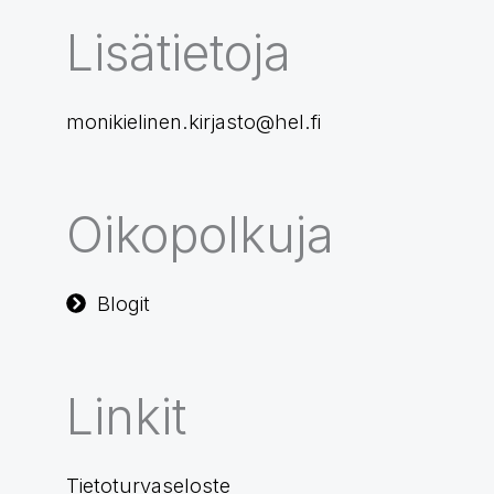
Lisätietoja
monikielinen.kirjasto@hel.fi
Oikopolkuja
Blogit
Linkit
Tietoturvaseloste