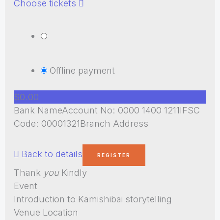
Choose tickets
Offline payment
$0.00
Bank NameAccount No: 0000 1400 1211IFSC
Code: 00001321Branch Address
Back to details
Thank
you
Kindly
Event
Introduction to Kamishibai storytelling
Venue Location