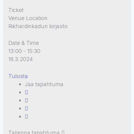
Ticket
Venue Location
Rikhardinkadun kirjasto
Date & Time
13:00 - 15:30
16.3.2024
Tulosta
Jaa tapahtuma
Tallenna tapahtuma