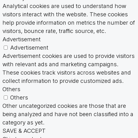
Analytical cookies are used to understand how
visitors interact with the website. These cookies
help provide information on metrics the number of
visitors, bounce rate, traffic source, etc.
Advertisement
Advertisement
Advertisement cookies are used to provide visitors
with relevant ads and marketing campaigns.
These cookies track visitors across websites and
collect information to provide customized ads.
Others
Others
Other uncategorized cookies are those that are
being analyzed and have not been classified into a
category as yet.
SAVE & ACCEPT