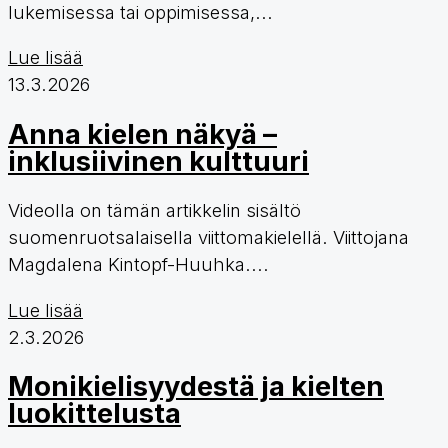
lukemisessa tai oppimisessa,...
Lue lisää
13.3.2026
Anna kielen näkyä –
inklusiivinen kulttuuri
Videolla on tämän artikkelin sisältö
suomenruotsalaisella viittomakielellä. Viittojana
Magdalena Kintopf-Huuhka....
Lue lisää
2.3.2026
Monikielisyydestä ja kielten
luokittelusta