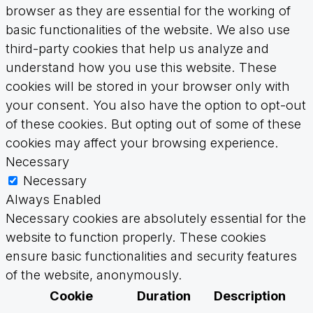
browser as they are essential for the working of
basic functionalities of the website. We also use
third-party cookies that help us analyze and
understand how you use this website. These
cookies will be stored in your browser only with
your consent. You also have the option to opt-out
of these cookies. But opting out of some of these
cookies may affect your browsing experience.
Necessary
Necessary
Always Enabled
Necessary cookies are absolutely essential for the
website to function properly. These cookies
ensure basic functionalities and security features
of the website, anonymously.
Cookie
Duration
Description