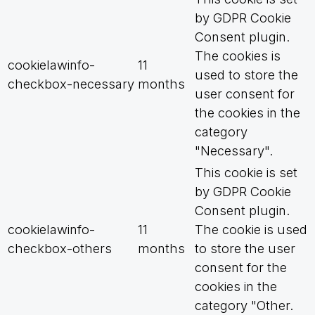
by GDPR Cookie
Consent plugin.
The cookies is
cookielawinfo-
11
used to store the
checkbox-necessary
months
user consent for
the cookies in the
category
"Necessary".
This cookie is set
by GDPR Cookie
Consent plugin.
cookielawinfo-
11
The cookie is used
checkbox-others
months
to store the user
consent for the
cookies in the
category "Other.