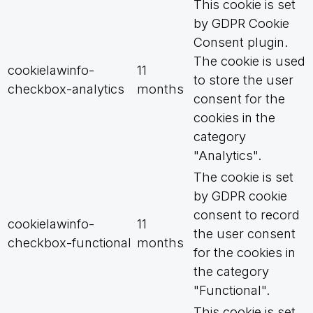
This cookie is set
by GDPR Cookie
Consent plugin.
The cookie is used
cookielawinfo-
11
to store the user
checkbox-analytics
months
consent for the
cookies in the
category
"Analytics".
The cookie is set
by GDPR cookie
consent to record
cookielawinfo-
11
the user consent
checkbox-functional
months
for the cookies in
the category
"Functional".
This cookie is set