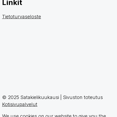
Linkit
Tietoturvaseloste
© 2025 Satakielikuukausi | Sivuston toteutus
Kotisivupalvelut
We use cookies on our website to give you the