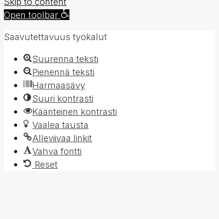
Skip to content
Open toolbar
Saavutettavuus työkalut
Suurenna teksti
Pienennä teksti
Harmaasävy
Suuri kontrasti
Käänteinen kontrasti
Vaalea tausta
Alleviivaa linkit
Vahva fontti
Reset