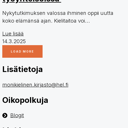
Nykytutkimuksen valossa ihminen oppii uutta
koko elämänsä ajan. Kielitaitoa voi...
Lue lisää
14.3.2025
LOAD MORE
Lisätietoja
monikielinen.kirjasto@hel.fi
Oikopolkuja
Blogit