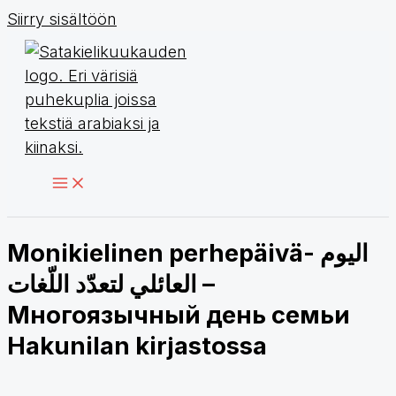
Siirry sisältöön
Monikielinen perhepäivä- اليوم
العائلي لتعدّد اللّغات –
Многоязычный день семьи
Hakunilan kirjastossa