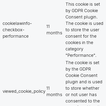
This cookie is set
by GDPR Cookie
Consent plugin.
cookielawinfo-
The cookie is used
11
checkbox-
to store the user
months
performance
consent for the
cookies in the
category
"Performance".
The cookie is set
by the GDPR
Cookie Consent
plugin and is used
11
to store whether
viewed_cookie_policy
months
or not user has
consented to the