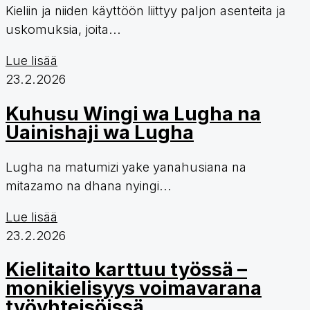
Kieliin ja niiden käyttöön liittyy paljon asenteita ja
uskomuksia, joita...
Lue lisää
23.2.2026
Kuhusu Wingi wa Lugha na
Uainishaji wa Lugha
Lugha na matumizi yake yanahusiana na
mitazamo na dhana nyingi...
Lue lisää
23.2.2026
Kielitaito karttuu työssä –
monikielisyys voimavarana
työyhteisöissä