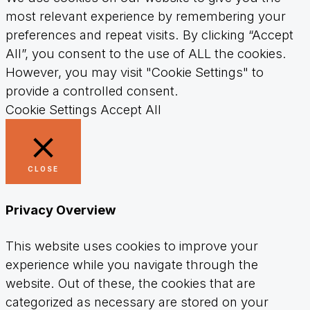
most relevant experience by remembering your
preferences and repeat visits. By clicking “Accept
All”, you consent to the use of ALL the cookies.
However, you may visit "Cookie Settings" to
provide a controlled consent.
Cookie Settings
Accept All
CLOSE
Privacy Overview
This website uses cookies to improve your
experience while you navigate through the
website. Out of these, the cookies that are
categorized as necessary are stored on your