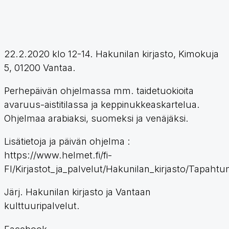
22.2.2020 klo 12-14. Hakunilan kirjasto, Kimokuja
5, 01200 Vantaa.
Perhepäivän ohjelmassa mm. taidetuokioita
avaruus-aistitilassa ja keppinukkeaskartelua.
Ohjelmaa arabiaksi, suomeksi ja venäjäksi.
Lisätietoja ja päivän ohjelma :
https://www.helmet.fi/fi-
FI/Kirjastot_ja_palvelut/Hakunilan_kirjasto/Tapaht
Järj. Hakunilan kirjasto ja Vantaan
kulttuuripalvelut.
Facebook