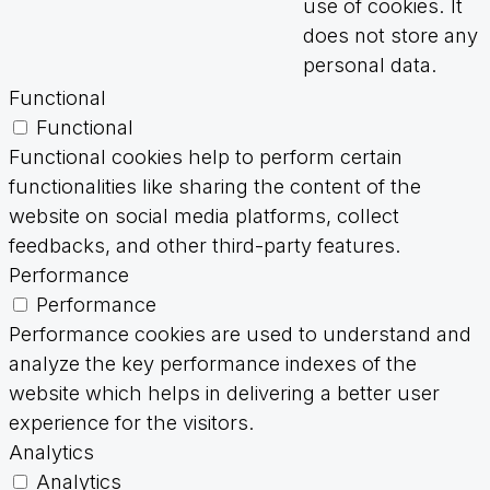
use of cookies. It
does not store any
personal data.
Functional
Functional
Functional cookies help to perform certain
functionalities like sharing the content of the
website on social media platforms, collect
feedbacks, and other third-party features.
Performance
Performance
Performance cookies are used to understand and
analyze the key performance indexes of the
website which helps in delivering a better user
experience for the visitors.
Analytics
Analytics