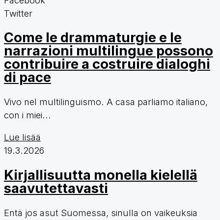
Twitter
Come le drammaturgie e le
narrazioni multilingue possono
contribuire a costruire dialoghi
di pace
Vivo nel multilinguismo. A casa parliamo italiano,
con i miei...
Lue lisää
19.3.2026
Kirjallisuutta monella kielellä
saavutettavasti
Entä jos asut Suomessa, sinulla on vaikeuksia