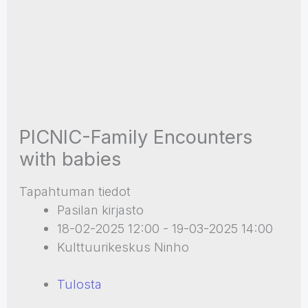
PICNIC-Family Encounters
with babies
Tapahtuman tiedot
Pasilan kirjasto
18-02-2025 12:00 - 19-03-2025 14:00
Kulttuurikeskus Ninho
Tulosta