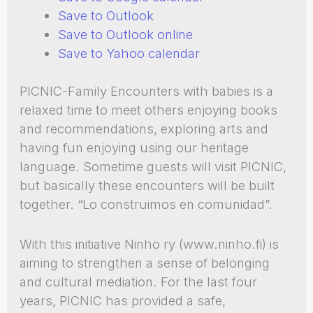
Save to Outlook
Save to Outlook online
Save to Yahoo calendar
PICNIC-Family Encounters with babies is a
relaxed time to meet others enjoying books
and recommendations, exploring arts and
having fun enjoying using our heritage
language. Sometime guests will visit PICNIC,
but basically these encounters will be built
together. “Lo construimos en comunidad”.
With this initiative Ninho ry (www.ninho.fi) is
aiming to strengthen a sense of belonging
and cultural mediation. For the last four
years, PICNIC has provided a safe,