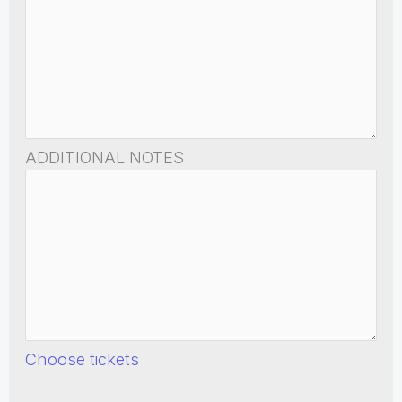
ADDITIONAL NOTES
Choose tickets