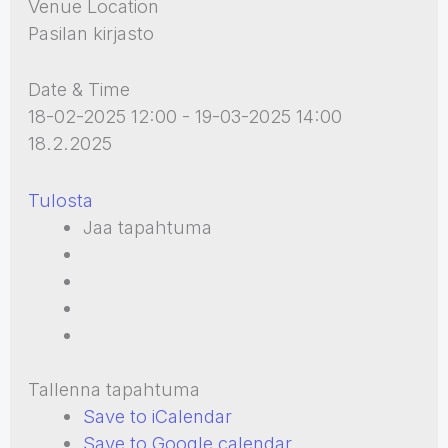
Venue Location
Pasilan kirjasto
Date & Time
18-02-2025 12:00 - 19-03-2025 14:00
18.2.2025
Tulosta
Jaa tapahtuma
Tallenna tapahtuma
Save to iCalendar
Save to Google calendar