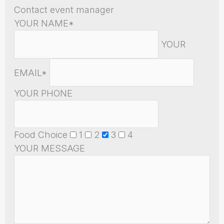
Contact event manager
YOUR NAME*
YOUR
EMAIL*
YOUR PHONE
Food Choice
1
2
3
4
YOUR MESSAGE