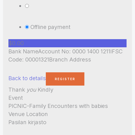
Offline payment
$0.00
Bank NameAccount No: 0000 1400 1211IFSC
Code: 00001321Branch Address
Back to details
Thank
you
Kindly
Event
PICNIC-Family Encounters with babies
Venue Location
Pasilan kirjasto