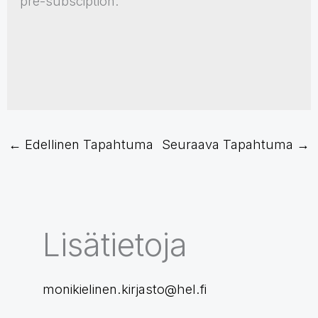
pre-subsciption.
←
Edellinen Tapahtuma
Seuraava Tapahtuma
→
Lisätietoja
monikielinen.kirjasto@hel.fi