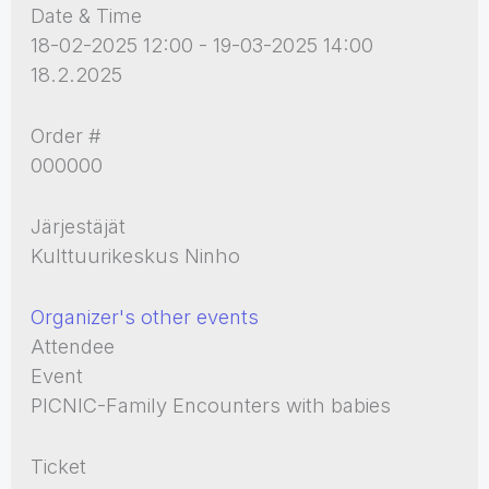
Date & Time
18-02-2025 12:00 - 19-03-2025 14:00
18.2.2025
Order #
000000
Järjestäjät
Kulttuurikeskus Ninho
Organizer's other events
Attendee
Event
PICNIC-Family Encounters with babies
Ticket