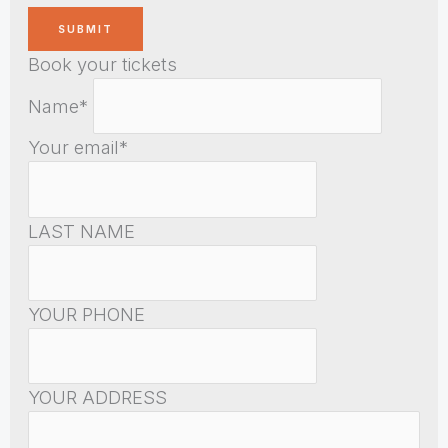
Book your tickets
Name*
Your email*
LAST NAME
YOUR PHONE
YOUR ADDRESS