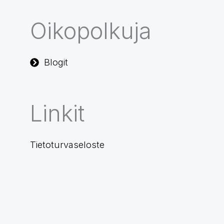
Oikopolkuja
Blogit
Linkit
Tietoturvaseloste