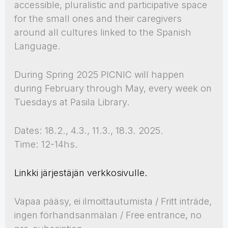
accessible, pluralistic and participative space
for the small ones and their caregivers
around all cultures linked to the Spanish
Language.
During Spring 2025 PICNIC will happen
during February through May, every week on
Tuesdays at Pasila Library.
Dates: 18.2., 4.3., 11.3., 18.3. 2025.
Time: 12-14hs.
Linkki järjestäjän verkkosivulle.
Vapaa pääsy, ei ilmoittautumista / Fritt inträde,
ingen förhandsanmälan / Free entrance, no