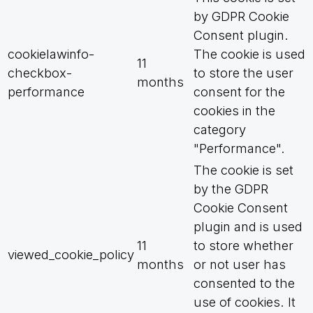
by GDPR Cookie
Consent plugin.
cookielawinfo-
The cookie is used
11
checkbox-
to store the user
months
performance
consent for the
cookies in the
category
"Performance".
The cookie is set
by the GDPR
Cookie Consent
plugin and is used
11
to store whether
viewed_cookie_policy
months
or not user has
consented to the
use of cookies. It