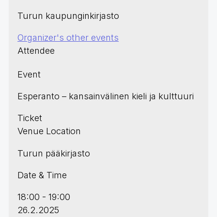
Turun kaupunginkirjasto
Organizer's other events
Attendee
Event
Esperanto – kansainvälinen kieli ja kulttuuri
Ticket
Venue Location
Turun pääkirjasto
Date & Time
18:00 - 19:00
26.2.2025