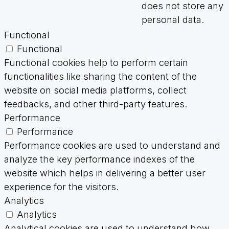
does not store any
personal data.
Functional
Functional
Functional cookies help to perform certain
functionalities like sharing the content of the
website on social media platforms, collect
feedbacks, and other third-party features.
Performance
Performance
Performance cookies are used to understand and
analyze the key performance indexes of the
website which helps in delivering a better user
experience for the visitors.
Analytics
Analytics
Analytical cookies are used to understand how