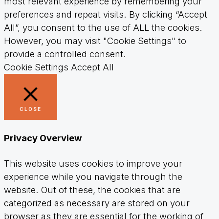
most relevant experience by remembering your
preferences and repeat visits. By clicking “Accept
All”, you consent to the use of ALL the cookies.
However, you may visit "Cookie Settings" to
provide a controlled consent.
Cookie Settings
Accept All
CLOSE
Privacy Overview
This website uses cookies to improve your
experience while you navigate through the
website. Out of these, the cookies that are
categorized as necessary are stored on your
browser as they are essential for the working of