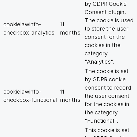
by GDPR Cookie
Consent plugin.
The cookie is used
cookielawinfo-
11
to store the user
checkbox-analytics
months
consent for the
cookies in the
category
"Analytics".
The cookie is set
by GDPR cookie
consent to record
cookielawinfo-
11
the user consent
checkbox-functional
months
for the cookies in
the category
"Functional".
This cookie is set