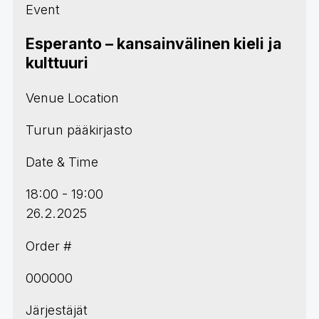
Event
Esperanto – kansainvälinen kieli ja
kulttuuri
Venue Location
Turun pääkirjasto
Date & Time
18:00 - 19:00
26.2.2025
Order #
000000
Järjestäjät