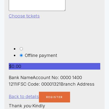
Choose tickets
Offline payment
$0.00
Bank NameAccount No: 0000 1400
1211IFSC Code: 00001321Branch Address
Back to details
Thank
you
Kindly