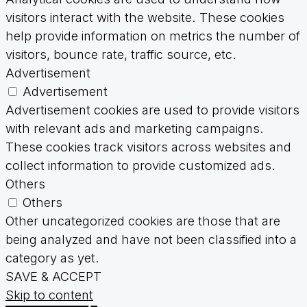
visitors interact with the website. These cookies
help provide information on metrics the number of
visitors, bounce rate, traffic source, etc.
Advertisement
Advertisement
Advertisement cookies are used to provide visitors
with relevant ads and marketing campaigns.
These cookies track visitors across websites and
collect information to provide customized ads.
Others
Others
Other uncategorized cookies are those that are
being analyzed and have not been classified into a
category as yet.
SAVE & ACCEPT
Skip to content