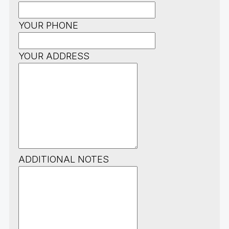
YOUR PHONE
YOUR ADDRESS
ADDITIONAL NOTES