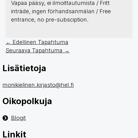
Vapaa pääsy, ei ilmoittautumista / Fritt
inträde, ingen förhandsanmälan / Free
entrance, no pre-subsciption.
←
Edellinen Tapahtuma
Seuraava Tapahtuma
→
Lisätietoja
monikielinen.kirjasto@hel.fi
Oikopolkuja
Blogit
Linkit