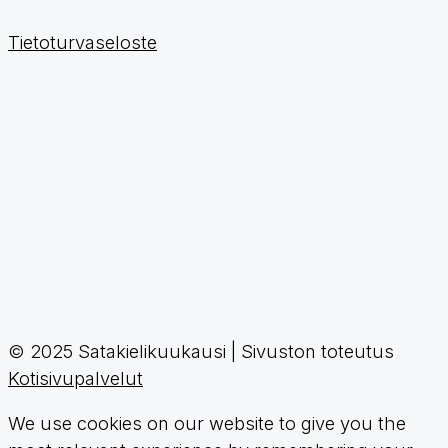
Tietoturvaseloste
© 2025 Satakielikuukausi | Sivuston toteutus
Kotisivupalvelut
We use cookies on our website to give you the