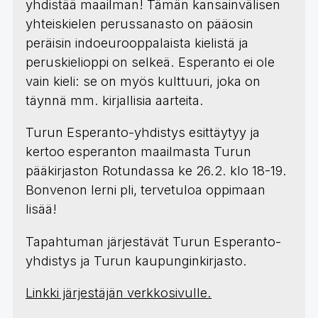
yhdistää maailman! Tämän kansainvälisen
yhteiskielen perussanasto on pääosin
peräisin indoeurooppalaista kielistä ja
peruskielioppi on selkeä. Esperanto ei ole
vain kieli: se on myös kulttuuri, joka on
täynnä mm. kirjallisia aarteita.
Turun Esperanto-yhdistys esittäytyy ja
kertoo esperanton maailmasta Turun
pääkirjaston Rotundassa ke 26.2. klo 18-19.
Bonvenon lerni pli, tervetuloa oppimaan
lisää!
Tapahtuman järjestävät Turun Esperanto-
yhdistys ja Turun kaupunginkirjasto.
Linkki järjestäjän verkkosivulle.