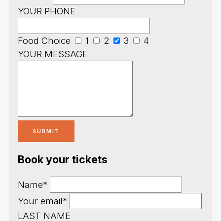
YOUR PHONE
Food Choice
1
2
3
4
YOUR MESSAGE
Book your tickets
Name*
Your email*
LAST NAME