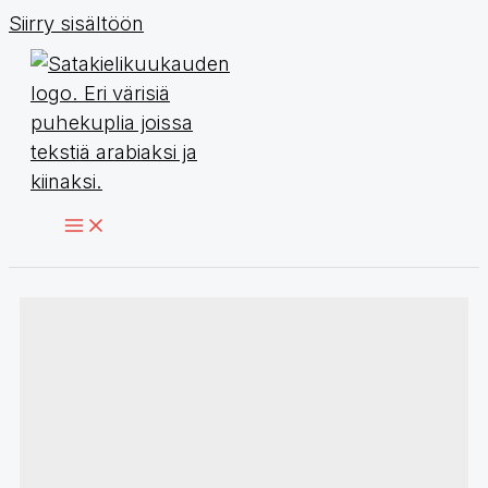
Siirry sisältöön