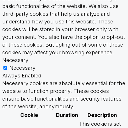
basic functionalities of the website. We also use
third-party cookies that help us analyze and
understand how you use this website. These
cookies will be stored in your browser only with
your consent. You also have the option to opt-out
of these cookies. But opting out of some of these
cookies may affect your browsing experience.
Necessary
Necessary
Always Enabled
Necessary cookies are absolutely essential for the
website to function properly. These cookies
ensure basic functionalities and security features
of the website, anonymously.
Cookie
Duration
Description
This cookie is set