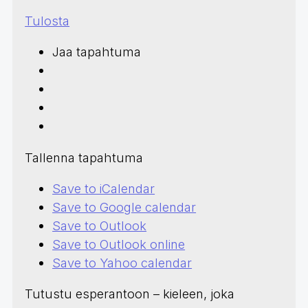
Tulosta
Jaa tapahtuma
Tallenna tapahtuma
Save to iCalendar
Save to Google calendar
Save to Outlook
Save to Outlook online
Save to Yahoo calendar
Tutustu esperantoon – kieleen, joka