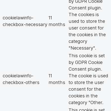
by GDPR Cookie
Consent plugin.
The cookies is
cookielawinfo-
11
used to store the
checkbox-necessary
months
user consent for
the cookies in the
category
"Necessary".
This cookie is set
by GDPR Cookie
Consent plugin.
cookielawinfo-
11
The cookie is used
checkbox-others
months
to store the user
consent for the
cookies in the
category "Other.
This cookie is set