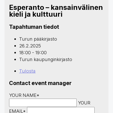
Esperanto – kansainvälinen
kieli ja kulttuuri
Tapahtuman tiedot
Turun pääkirjasto
26.2.2025
18:00 - 19:00
Turun kaupunginkirjasto
Tulosta
Contact event manager
YOUR NAME*
YOUR
EMAIL*