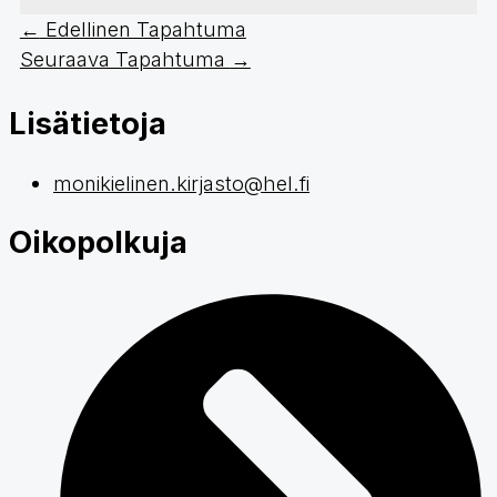
←
Edellinen Tapahtuma
Seuraava Tapahtuma
→
Lisätietoja
monikielinen.kirjasto@hel.fi
Oikopolkuja