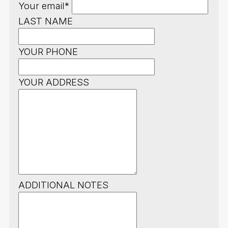
Your email*
LAST NAME
YOUR PHONE
YOUR ADDRESS
ADDITIONAL NOTES