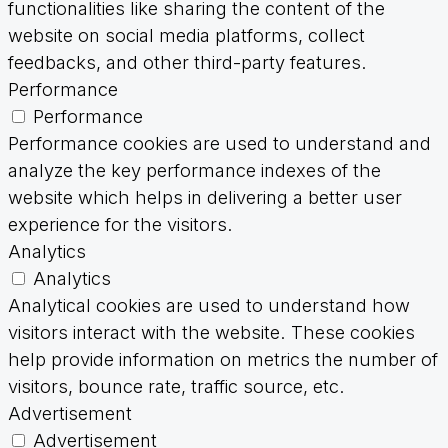
functionalities like sharing the content of the
website on social media platforms, collect
feedbacks, and other third-party features.
Performance
Performance
Performance cookies are used to understand and
analyze the key performance indexes of the
website which helps in delivering a better user
experience for the visitors.
Analytics
Analytics
Analytical cookies are used to understand how
visitors interact with the website. These cookies
help provide information on metrics the number of
visitors, bounce rate, traffic source, etc.
Advertisement
Advertisement