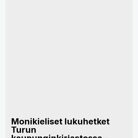
Monikieliset lukuhetket
Turun