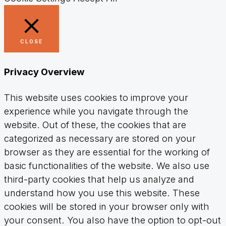
CLOSE
Privacy Overview
This website uses cookies to improve your
experience while you navigate through the
website. Out of these, the cookies that are
categorized as necessary are stored on your
browser as they are essential for the working of
basic functionalities of the website. We also use
third-party cookies that help us analyze and
understand how you use this website. These
cookies will be stored in your browser only with
your consent. You also have the option to opt-out