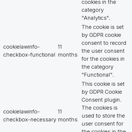
cookies in the
category
"Analytics".
The cookie is set
by GDPR cookie
consent to record
cookielawinfo-
11
the user consent
checkbox-functional
months
for the cookies in
the category
"Functional".
This cookie is set
by GDPR Cookie
Consent plugin.
The cookies is
cookielawinfo-
11
used to store the
checkbox-necessary
months
user consent for
the cookies in the