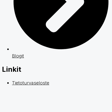
Blogit
Linkit
Tietoturvaseloste