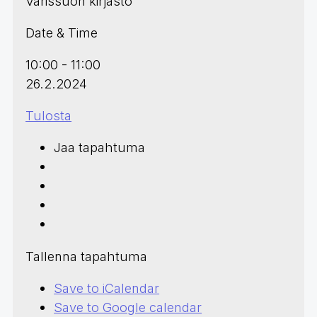
Varissuon kirjasto
Date & Time
10:00 - 11:00
26.2.2024
Tulosta
Jaa tapahtuma
Tallenna tapahtuma
Save to iCalendar
Save to Google calendar