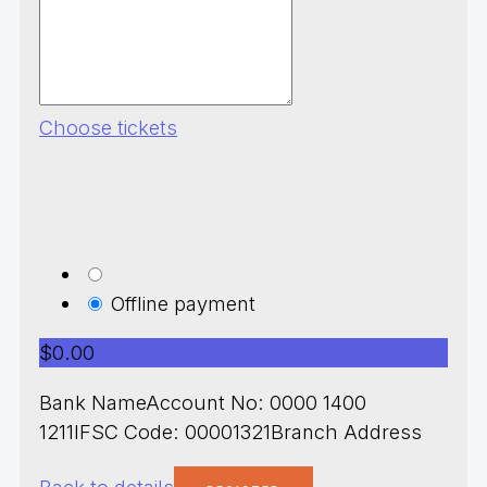
Choose tickets
Offline payment
$0.00
Bank NameAccount No: 0000 1400
1211IFSC Code: 00001321Branch Address
Back to details