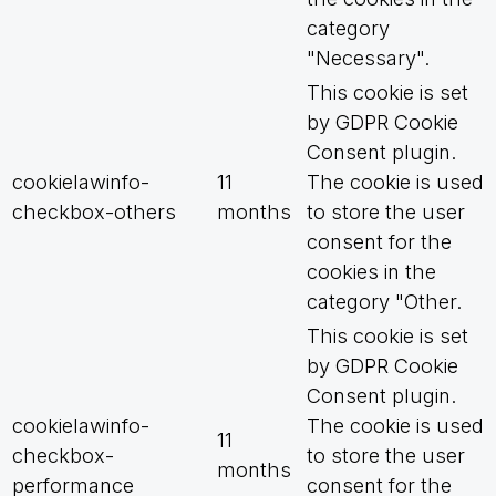
category
"Necessary".
This cookie is set
by GDPR Cookie
Consent plugin.
cookielawinfo-
11
The cookie is used
checkbox-others
months
to store the user
consent for the
cookies in the
category "Other.
This cookie is set
by GDPR Cookie
Consent plugin.
cookielawinfo-
The cookie is used
11
checkbox-
to store the user
months
performance
consent for the