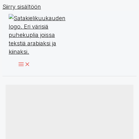
Siirry sisältöön