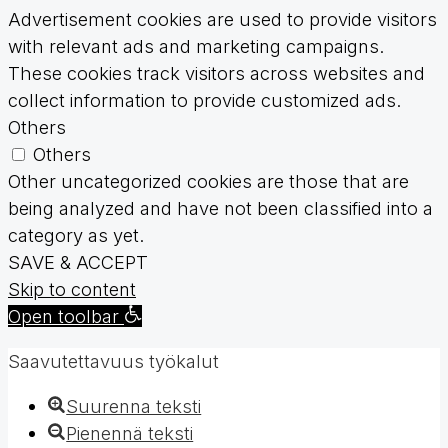
Advertisement cookies are used to provide visitors
with relevant ads and marketing campaigns.
These cookies track visitors across websites and
collect information to provide customized ads.
Others
Others
Other uncategorized cookies are those that are
being analyzed and have not been classified into a
category as yet.
SAVE & ACCEPT
Skip to content
Open toolbar
Saavutettavuus työkalut
Suurenna teksti
Pienennä teksti