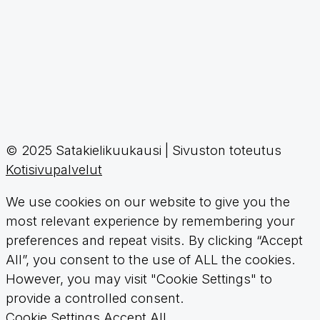
© 2025 Satakielikuukausi | Sivuston toteutus
Kotisivupalvelut
We use cookies on our website to give you the
most relevant experience by remembering your
preferences and repeat visits. By clicking “Accept
All”, you consent to the use of ALL the cookies.
However, you may visit "Cookie Settings" to
provide a controlled consent.
Cookie Settings
Accept All