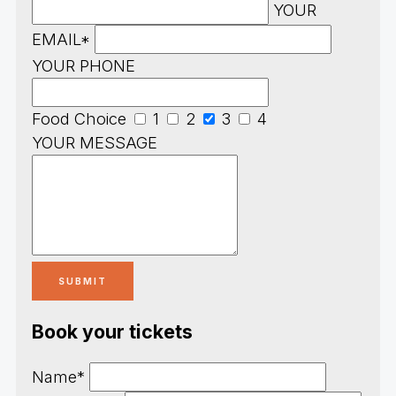
YOUR
EMAIL*
YOUR PHONE
Food Choice
1
2
3
4
YOUR MESSAGE
Book your tickets
Name*