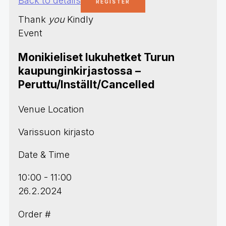
Thank
you
Kindly
Event
Monikieliset lukuhetket Turun
kaupunginkirjastossa –
Peruttu/Inställt/Cancelled
Venue Location
Varissuon kirjasto
Date & Time
10:00 - 11:00
26.2.2024
Order #