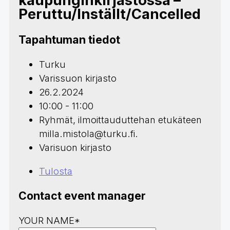
kaupunginkirjastossa –
Peruttu/Inställt/Cancelled
Tapahtuman tiedot
Turku
Varissuon kirjasto
26.2.2024
10:00 - 11:00
Ryhmät, ilmoittauduttehan etukäteen
milla.mistola@turku.fi.
Varisuon kirjasto
Tulosta
Contact event manager
YOUR NAME*