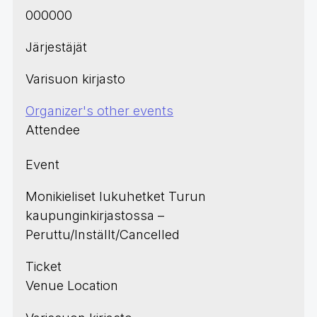
000000
Järjestäjät
Varisuon kirjasto
Organizer's other events
Attendee
Event
Monikieliset lukuhetket Turun
kaupunginkirjastossa –
Peruttu/Inställt/Cancelled
Ticket
Venue Location