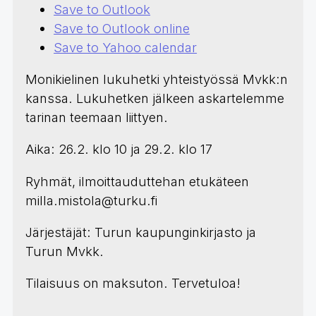
Save to Outlook
Save to Outlook online
Save to Yahoo calendar
Monikielinen lukuhetki yhteistyössä Mvkk:n
kanssa. Lukuhetken jälkeen askartelemme
tarinan teemaan liittyen.
Aika: 26.2. klo 10 ja 29.2. klo 17
Ryhmät, ilmoittauduttehan etukäteen
milla.mistola@turku.fi
Järjestäjät: Turun kaupunginkirjasto ja
Turun Mvkk.
Tilaisuus on maksuton. Tervetuloa!