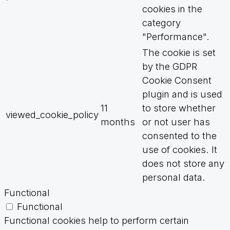
cookies in the
category
"Performance".
The cookie is set
by the GDPR
Cookie Consent
plugin and is used
11
to store whether
viewed_cookie_policy
months
or not user has
consented to the
use of cookies. It
does not store any
personal data.
Functional
Functional
Functional cookies help to perform certain