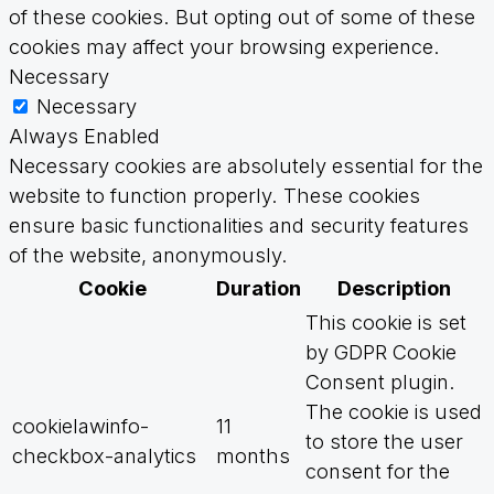
of these cookies. But opting out of some of these
cookies may affect your browsing experience.
Necessary
Necessary
Always Enabled
Necessary cookies are absolutely essential for the
website to function properly. These cookies
ensure basic functionalities and security features
of the website, anonymously.
Cookie
Duration
Description
This cookie is set
by GDPR Cookie
Consent plugin.
The cookie is used
cookielawinfo-
11
to store the user
checkbox-analytics
months
consent for the