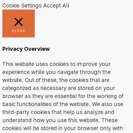
Cookie Settings
Accept All
CLOSE
Privacy Overview
This website uses cookies to improve your
experience while you navigate through the
website. Out of these, the cookies that are
categorized as necessary are stored on your
browser as they are essential for the working of
basic functionalities of the website. We also use
third-party cookies that help us analyze and
understand how you use this website. These
cookies will be stored in your browser only with