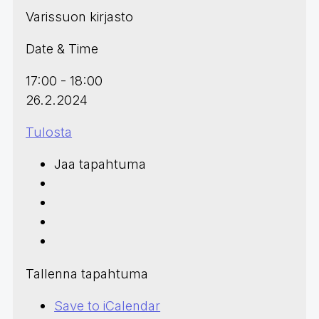
Varissuon kirjasto
Date & Time
17:00 - 18:00
26.2.2024
Tulosta
Jaa tapahtuma
Tallenna tapahtuma
Save to iCalendar