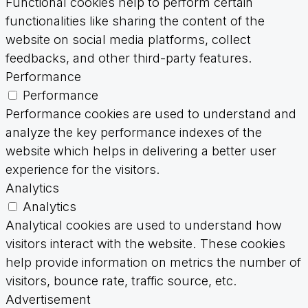
Functional cookies help to perform certain
functionalities like sharing the content of the
website on social media platforms, collect
feedbacks, and other third-party features.
Performance
Performance
Performance cookies are used to understand and
analyze the key performance indexes of the
website which helps in delivering a better user
experience for the visitors.
Analytics
Analytics
Analytical cookies are used to understand how
visitors interact with the website. These cookies
help provide information on metrics the number of
visitors, bounce rate, traffic source, etc.
Advertisement