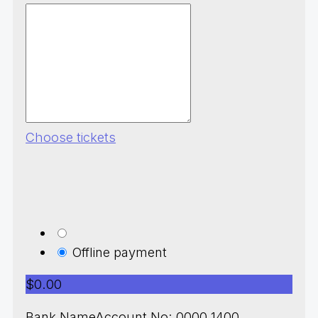
Choose tickets
Offline payment
$0.00
Bank NameAccount No: 0000 1400