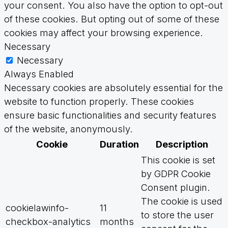
your consent. You also have the option to opt-out
of these cookies. But opting out of some of these
cookies may affect your browsing experience.
Necessary
Necessary
Always Enabled
Necessary cookies are absolutely essential for the
website to function properly. These cookies
ensure basic functionalities and security features
of the website, anonymously.
Cookie
Duration
Description
This cookie is set
by GDPR Cookie
Consent plugin.
The cookie is used
cookielawinfo-
11
to store the user
checkbox-analytics
months