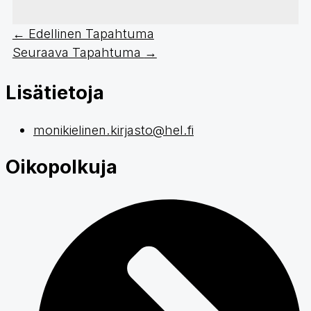
←
Edellinen Tapahtuma
Seuraava Tapahtuma
→
Lisätietoja
monikielinen.kirjasto@hel.fi
Oikopolkuja