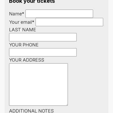
Book your tickets
Name*
Your email*
LAST NAME
YOUR PHONE
YOUR ADDRESS
ADDITIONAL NOTES