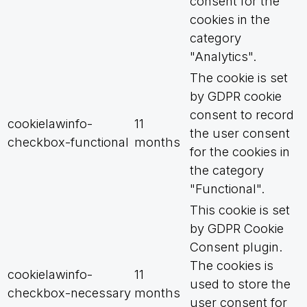
consent for the
cookies in the
category
"Analytics".
The cookie is set
by GDPR cookie
consent to record
cookielawinfo-
11
the user consent
checkbox-functional
months
for the cookies in
the category
"Functional".
This cookie is set
by GDPR Cookie
Consent plugin.
The cookies is
cookielawinfo-
11
used to store the
checkbox-necessary
months
user consent for