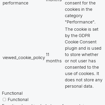
performance
consent for the
cookies in the
category
"Performance".
The cookie is set
by the GDPR
Cookie Consent
plugin and is used
11
to store whether
viewed_cookie_policy
months
or not user has
consented to the
use of cookies. It
does not store any
personal data.
Functional
Functional