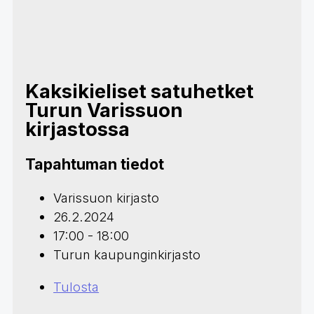
Kaksikieliset satuhetket
Turun Varissuon
kirjastossa
Tapahtuman tiedot
Varissuon kirjasto
26.2.2024
17:00 - 18:00
Turun kaupunginkirjasto
Tulosta