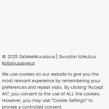
© 2025 Satakielikuukausi | Sivuston toteutus
Kotisivupalvelut
We use cookies on our website to give you the
most relevant experience by remembering your
preferences and repeat visits. By clicking “Accept
All”, you consent to the use of ALL the cookies.
However, you may visit "Cookie Settings" to
provide a controlled consent.