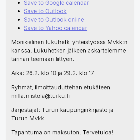
Save to Google calendar
Save to Outlook
Save to Outlook online
Save to Yahoo calendar
Monikielinen lukuhetki yhteistyössä Mvkk:n
kanssa. Lukuhetken jälkeen askartelemme
tarinan teemaan liittyen.
Aika: 26.2. klo 10 ja 29.2. klo 17
Ryhmät, ilmoittauduttehan etukäteen
milla.mistola@turku.fi
Järjestäjät: Turun kaupunginkirjasto ja
Turun Mvkk.
Tapahtuma on maksuton. Tervetuloa!