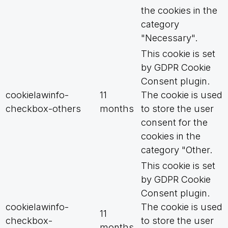
the cookies in the
category
"Necessary".
This cookie is set
by GDPR Cookie
Consent plugin.
cookielawinfo-
11
The cookie is used
checkbox-others
months
to store the user
consent for the
cookies in the
category "Other.
This cookie is set
by GDPR Cookie
Consent plugin.
cookielawinfo-
The cookie is used
11
checkbox-
to store the user
months