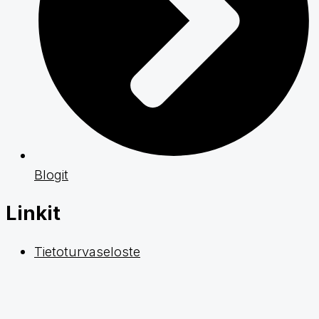
Blogit
Linkit
Tietoturvaseloste