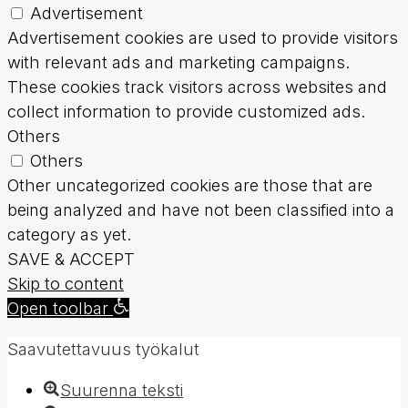
Advertisement
Advertisement cookies are used to provide visitors
with relevant ads and marketing campaigns.
These cookies track visitors across websites and
collect information to provide customized ads.
Others
Others
Other uncategorized cookies are those that are
being analyzed and have not been classified into a
category as yet.
SAVE & ACCEPT
Skip to content
Open toolbar
Saavutettavuus työkalut
Suurenna teksti