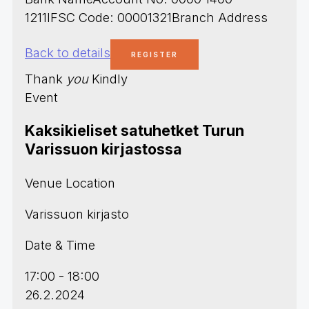
1211IFSC Code: 00001321Branch Address
Back to details
Thank
you
Kindly
Event
Kaksikieliset satuhetket Turun
Varissuon kirjastossa
Venue Location
Varissuon kirjasto
Date & Time
17:00 - 18:00
26.2.2024