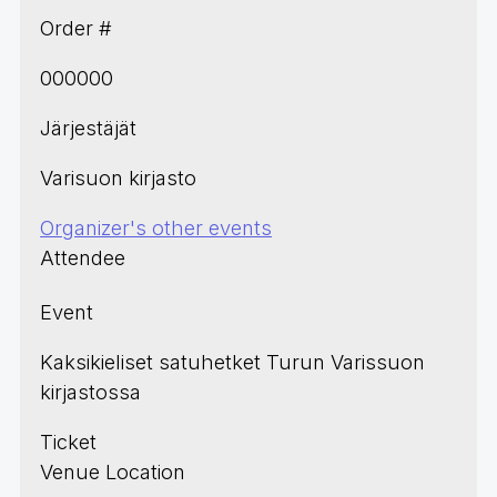
Order #
000000
Järjestäjät
Varisuon kirjasto
Organizer's other events
Attendee
Event
Kaksikieliset satuhetket Turun Varissuon
kirjastossa
Ticket
Venue Location