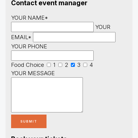
Contact event manager
YOUR NAME*
YOUR
EMAIL*
YOUR PHONE
Food Choice
1
2
3
4
YOUR MESSAGE