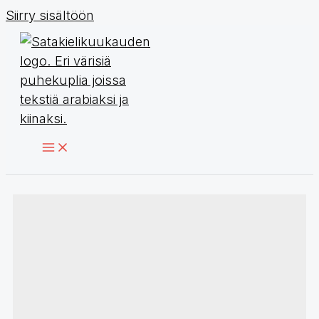
Siirry sisältöön