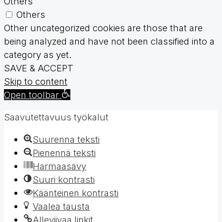
Others
Others
Other uncategorized cookies are those that are
being analyzed and have not been classified into a
category as yet.
SAVE & ACCEPT
Skip to content
Open toolbar
Saavutettavuus työkalut
Suurenna teksti
Pienennä teksti
Harmaasävy
Suuri kontrasti
Käänteinen kontrasti
Vaalea tausta
Alleviivaa linkit