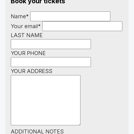
Book your tickets
Name*
Your email*
LAST NAME
YOUR PHONE
YOUR ADDRESS
ADDITIONAL NOTES