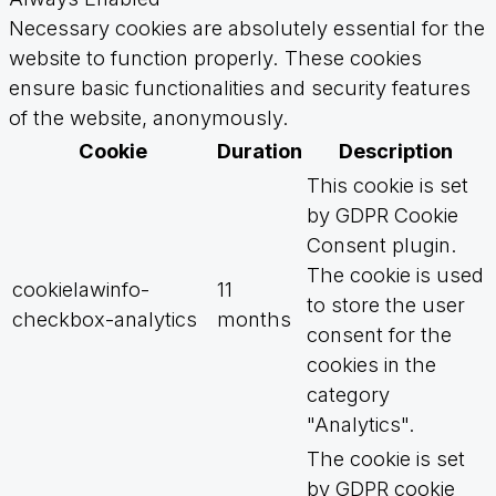
Necessary cookies are absolutely essential for the
website to function properly. These cookies
ensure basic functionalities and security features
of the website, anonymously.
Cookie
Duration
Description
This cookie is set
by GDPR Cookie
Consent plugin.
The cookie is used
cookielawinfo-
11
to store the user
checkbox-analytics
months
consent for the
cookies in the
category
"Analytics".
The cookie is set
by GDPR cookie