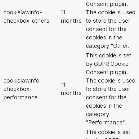
Consent plugin.
cookielawinfo-
11
The cookie is used
checkbox-others
months
to store the user
consent for the
cookies in the
category "Other.
This cookie is set
by GDPR Cookie
Consent plugin.
cookielawinfo-
The cookie is used
11
checkbox-
to store the user
months
performance
consent for the
cookies in the
category
"Performance".
The cookie is set