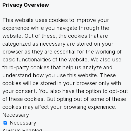
Privacy Overview
This website uses cookies to improve your
experience while you navigate through the
website. Out of these, the cookies that are
categorized as necessary are stored on your
browser as they are essential for the working of
basic functionalities of the website. We also use
third-party cookies that help us analyze and
understand how you use this website. These
cookies will be stored in your browser only with
your consent. You also have the option to opt-out
of these cookies. But opting out of some of these
cookies may affect your browsing experience.
Necessary
Necessary
Always Enabled