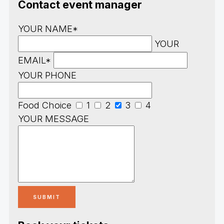
Contact event manager
YOUR NAME*
YOUR
EMAIL*
YOUR PHONE
Food Choice
1
2
3
4
YOUR MESSAGE