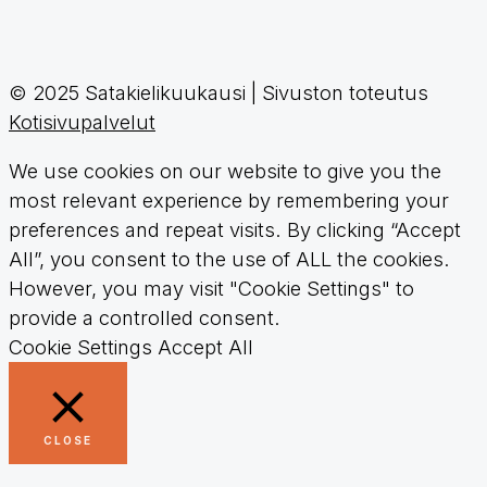
© 2025 Satakielikuukausi | Sivuston toteutus
Kotisivupalvelut
We use cookies on our website to give you the
most relevant experience by remembering your
preferences and repeat visits. By clicking “Accept
All”, you consent to the use of ALL the cookies.
However, you may visit "Cookie Settings" to
provide a controlled consent.
Cookie Settings
Accept All
CLOSE