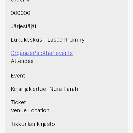
000000
Järjestäjät
Lukukeskus - Läscentrum ry
Organizer's other events
Attendee
Event
Kirjailijakiertue: Nura Farah
Ticket
Venue Location
Tikkurilan kirjasto