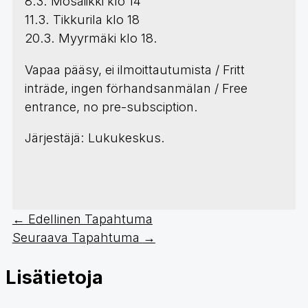
8.3. Mosaiikki klo 14
11.3. Tikkurila klo 18
20.3. Myyrmäki klo 18.
Vapaa pääsy, ei ilmoittautumista / Fritt
inträde, ingen förhandsanmälan / Free
entrance, no pre-subsciption.
Järjestäjä: Lukukeskus.
←
Edellinen Tapahtuma
Seuraava Tapahtuma
→
Lisätietoja