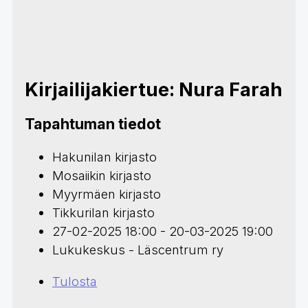
Kirjailijakiertue: Nura Farah
Tapahtuman tiedot
Hakunilan kirjasto
Mosaiikin kirjasto
Myyrmäen kirjasto
Tikkurilan kirjasto
27-02-2025 18:00 - 20-03-2025 19:00
Lukukeskus - Läscentrum ry
Tulosta