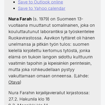
Save to Outlook online
Save to Yahoo calendar
Nura Farah
(s. 1979) on Suomeen 13-
vuotiaana muuttanut somalinainen, joka on
kouluttautunut laborantiksi ja työskentelee
Ruokavirastossa. Aavikon tyttäret oli hänen
unelmansa ja pitkän työn tulos: suomen
kielellä kirjoitettu kertomus tytöstä, jonka
elämä on tiukoin langoin sidottu kulttuurin
vaatimiin tapoihin ja kipeisiinkin perinteisiin,
mutta joka rohkeudellaan pystyy
vaikuttamaan omaan onneensa. (Lähde:
Otava
)
Nura Farahin kirjailijavierailut kirjastoissa:
27.2. Hakunila klo 18