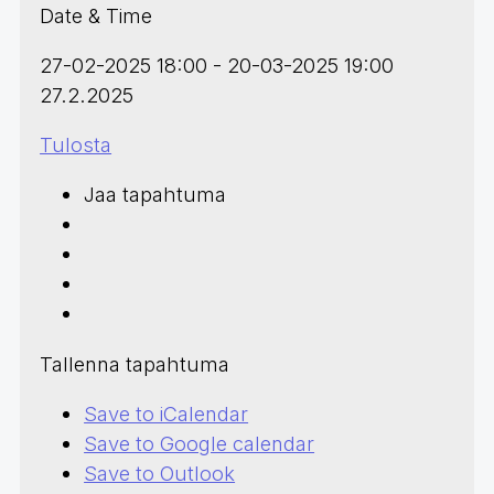
Date & Time
27-02-2025 18:00 - 20-03-2025 19:00
27.2.2025
Tulosta
Jaa tapahtuma
Tallenna tapahtuma
Save to iCalendar
Save to Google calendar
Save to Outlook