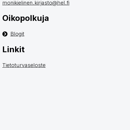
monikielinen.kirjasto@hel.fi
Oikopolkuja
Blogit
Linkit
Tietoturvaseloste