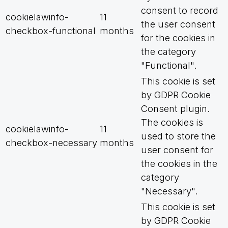
consent to record
cookielawinfo-
11
the user consent
checkbox-functional
months
for the cookies in
the category
"Functional".
This cookie is set
by GDPR Cookie
Consent plugin.
The cookies is
cookielawinfo-
11
used to store the
checkbox-necessary
months
user consent for
the cookies in the
category
"Necessary".
This cookie is set
by GDPR Cookie