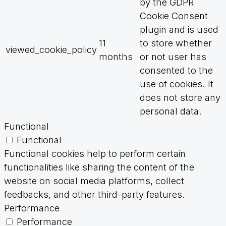
by the GDPR
Cookie Consent
plugin and is used
11
to store whether
viewed_cookie_policy
months
or not user has
consented to the
use of cookies. It
does not store any
personal data.
Functional
Functional
Functional cookies help to perform certain
functionalities like sharing the content of the
website on social media platforms, collect
feedbacks, and other third-party features.
Performance
Performance