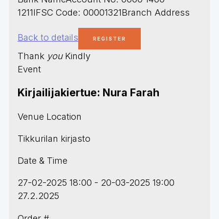
1211IFSC Code: 00001321Branch Address
Back to details
Thank
you
Kindly
Event
Kirjailijakiertue: Nura Farah
Venue Location
Tikkurilan kirjasto
Date & Time
27-02-2025 18:00 - 20-03-2025 19:00
27.2.2025
Order #