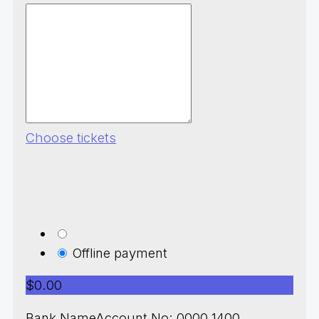
Choose tickets
Offline payment
$0.00
Bank NameAccount No: 0000 1400