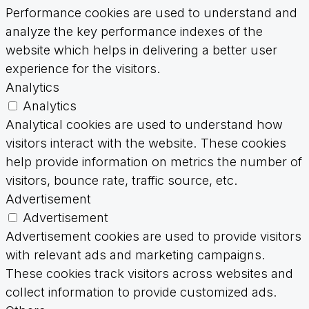
Performance cookies are used to understand and
analyze the key performance indexes of the
website which helps in delivering a better user
experience for the visitors.
Analytics
Analytics
Analytical cookies are used to understand how
visitors interact with the website. These cookies
help provide information on metrics the number of
visitors, bounce rate, traffic source, etc.
Advertisement
Advertisement
Advertisement cookies are used to provide visitors
with relevant ads and marketing campaigns.
These cookies track visitors across websites and
collect information to provide customized ads.