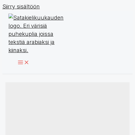
Siirry sisältöön