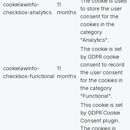
The cookie is used
cookielawinfo-
11
to store the user
checkbox-analytics
months
consent for the
cookies in the
category
"Analytics".
The cookie is set
by GDPR cookie
consent to record
cookielawinfo-
11
the user consent
checkbox-functional
months
for the cookies in
the category
"Functional".
This cookie is set
by GDPR Cookie
Consent plugin.
The cookies is