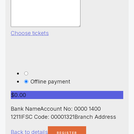
Choose tickets
Offline payment
$0.00
Bank NameAccount No: 0000 1400
1211IFSC Code: 00001321Branch Address
Back to details