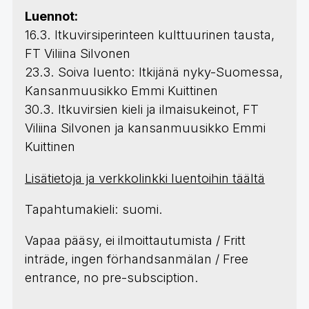
Luennot:
16.3. Itkuvirsiperinteen kulttuurinen tausta,
FT Viliina Silvonen
23.3. Soiva luento: Itkijänä nyky-Suomessa,
Kansanmuusikko Emmi Kuittinen
30.3. Itkuvirsien kieli ja ilmaisukeinot, FT
Viliina Silvonen ja kansanmuusikko Emmi
Kuittinen
Lisätietoja ja verkkolinkki luentoihin täältä
Tapahtumakieli: suomi.
Vapaa pääsy, ei ilmoittautumista / Fritt
inträde, ingen förhandsanmälan / Free
entrance, no pre-subsciption.