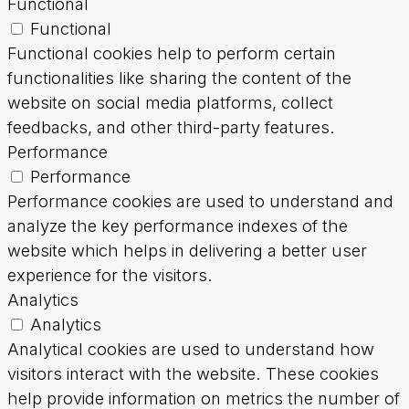
Functional
Functional
Functional cookies help to perform certain
functionalities like sharing the content of the
website on social media platforms, collect
feedbacks, and other third-party features.
Performance
Performance
Performance cookies are used to understand and
analyze the key performance indexes of the
website which helps in delivering a better user
experience for the visitors.
Analytics
Analytics
Analytical cookies are used to understand how
visitors interact with the website. These cookies
help provide information on metrics the number of