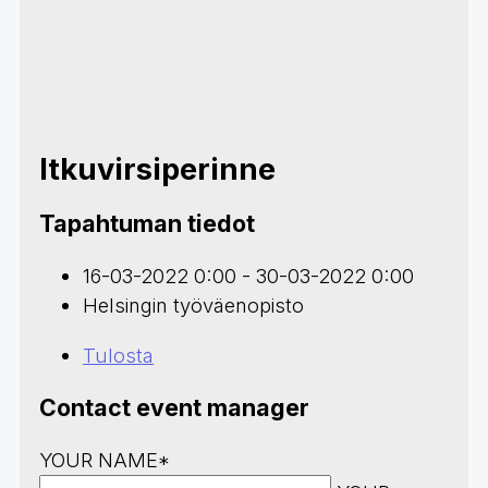
Itkuvirsiperinne
Tapahtuman tiedot
16-03-2022 0:00 - 30-03-2022 0:00
Helsingin työväenopisto
Tulosta
Contact event manager
YOUR NAME*