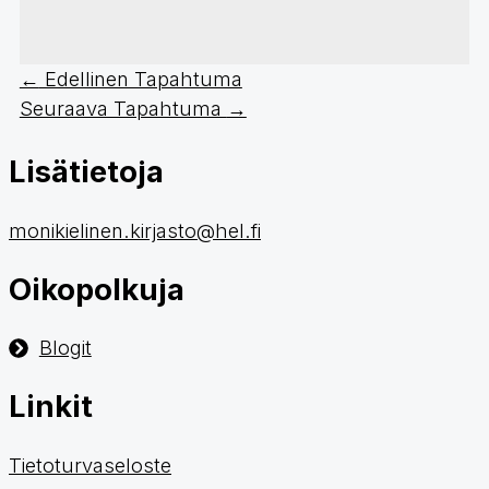
←
Edellinen Tapahtuma
Seuraava Tapahtuma
→
Lisätietoja
monikielinen.kirjasto@hel.fi
Oikopolkuja
Blogit
Linkit
Tietoturvaseloste