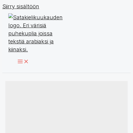
Siirry sisältöön