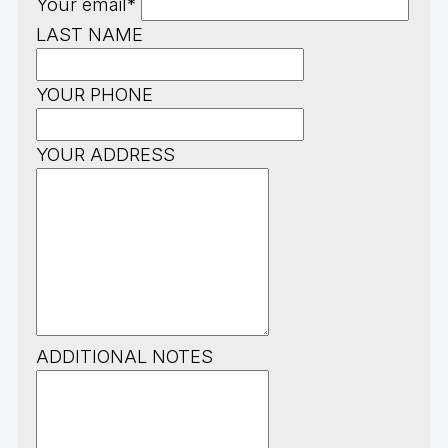
Your email*
LAST NAME
YOUR PHONE
YOUR ADDRESS
ADDITIONAL NOTES