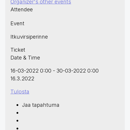
Organizer's other events
Attendee
Event
Itkuvirsiperinne
Ticket
Date & Time
16-03-2022 0:00 - 30-03-2022 0:00
16.3.2022
Tulosta
Jaa tapahtuma