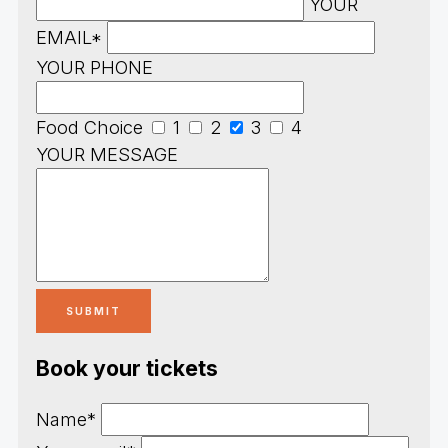
YOUR
EMAIL*
YOUR PHONE
Food Choice
1
2
3
4
YOUR MESSAGE
Book your tickets
Name*