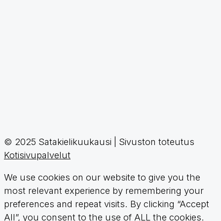
© 2025 Satakielikuukausi | Sivuston toteutus
Kotisivupalvelut
We use cookies on our website to give you the
most relevant experience by remembering your
preferences and repeat visits. By clicking “Accept
All”, you consent to the use of ALL the cookies.