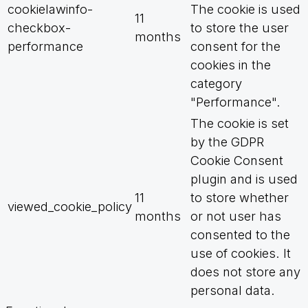
cookielawinfo-
The cookie is used
11
checkbox-
to store the user
months
performance
consent for the
cookies in the
category
"Performance".
The cookie is set
by the GDPR
Cookie Consent
plugin and is used
11
to store whether
viewed_cookie_policy
months
or not user has
consented to the
use of cookies. It
does not store any
personal data.