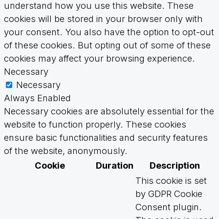
understand how you use this website. These
cookies will be stored in your browser only with
your consent. You also have the option to opt-out
of these cookies. But opting out of some of these
cookies may affect your browsing experience.
Necessary
Necessary
Always Enabled
Necessary cookies are absolutely essential for the
website to function properly. These cookies
ensure basic functionalities and security features
of the website, anonymously.
Cookie
Duration
Description
This cookie is set
by GDPR Cookie
Consent plugin.