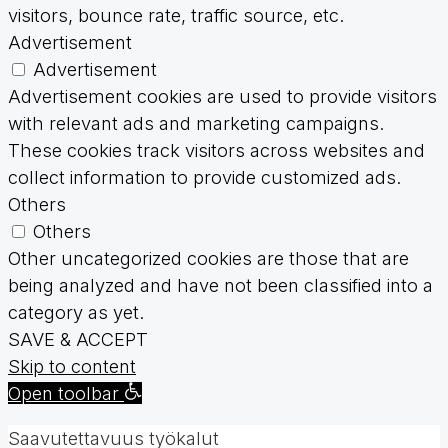
visitors, bounce rate, traffic source, etc.
Advertisement
Advertisement
Advertisement cookies are used to provide visitors
with relevant ads and marketing campaigns.
These cookies track visitors across websites and
collect information to provide customized ads.
Others
Others
Other uncategorized cookies are those that are
being analyzed and have not been classified into a
category as yet.
SAVE & ACCEPT
Skip to content
Open toolbar
Saavutettavuus työkalut