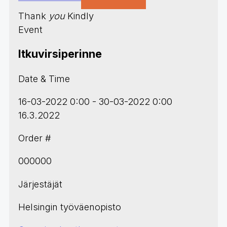
Thank
you
Kindly
Event
Itkuvirsiperinne
Date & Time
16-03-2022 0:00 - 30-03-2022 0:00
16.3.2022
Order #
000000
Järjestäjät
Helsingin työväenopisto