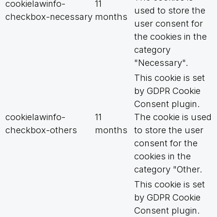
cookielawinfo-
11
used to store the
checkbox-necessary
months
user consent for
the cookies in the
category
"Necessary".
This cookie is set
by GDPR Cookie
Consent plugin.
cookielawinfo-
11
The cookie is used
checkbox-others
months
to store the user
consent for the
cookies in the
category "Other.
This cookie is set
by GDPR Cookie
Consent plugin.