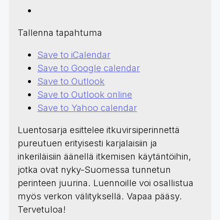
Tallenna tapahtuma
Save to iCalendar
Save to Google calendar
Save to Outlook
Save to Outlook online
Save to Yahoo calendar
Luentosarja esittelee itkuvirsiperinnettä
pureutuen erityisesti karjalaisiin ja
inkeriläisiin äänellä itkemisen käytäntöihin,
jotka ovat nyky-Suomessa tunnetun
perinteen juurina. Luennoille voi osallistua
myös verkon välityksellä. Vapaa pääsy.
Tervetuloa!