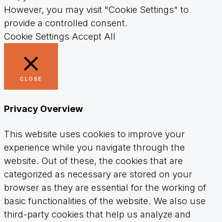
However, you may visit "Cookie Settings" to
provide a controlled consent.
Cookie Settings
Accept All
CLOSE
Privacy Overview
This website uses cookies to improve your
experience while you navigate through the
website. Out of these, the cookies that are
categorized as necessary are stored on your
browser as they are essential for the working of
basic functionalities of the website. We also use
third-party cookies that help us analyze and