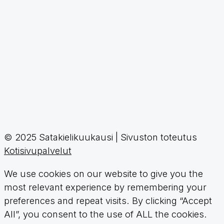
© 2025 Satakielikuukausi | Sivuston toteutus
Kotisivupalvelut
We use cookies on our website to give you the
most relevant experience by remembering your
preferences and repeat visits. By clicking “Accept
All”, you consent to the use of ALL the cookies.