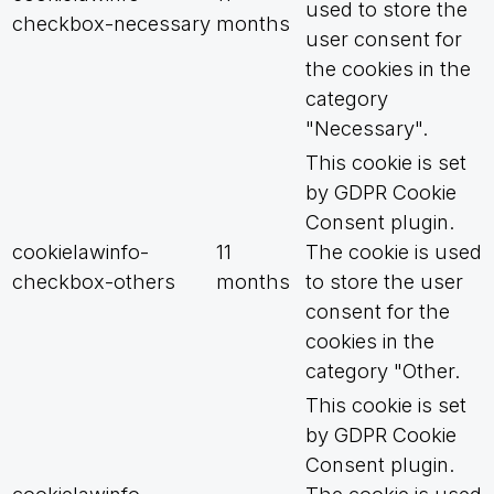
used to store the
checkbox-necessary
months
user consent for
the cookies in the
category
"Necessary".
This cookie is set
by GDPR Cookie
Consent plugin.
cookielawinfo-
11
The cookie is used
checkbox-others
months
to store the user
consent for the
cookies in the
category "Other.
This cookie is set
by GDPR Cookie
Consent plugin.