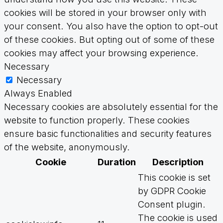
cookies will be stored in your browser only with
your consent. You also have the option to opt-out
of these cookies. But opting out of some of these
cookies may affect your browsing experience.
Necessary
Necessary
Always Enabled
Necessary cookies are absolutely essential for the
website to function properly. These cookies
ensure basic functionalities and security features
of the website, anonymously.
Cookie
Duration
Description
This cookie is set
by GDPR Cookie
Consent plugin.
The cookie is used