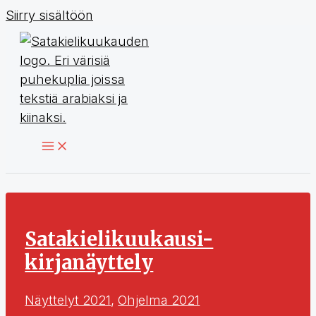
Siirry sisältöön
Satakielikuukausi-
kirjanäyttely
Näyttelyt 2021
,
Ohjelma 2021