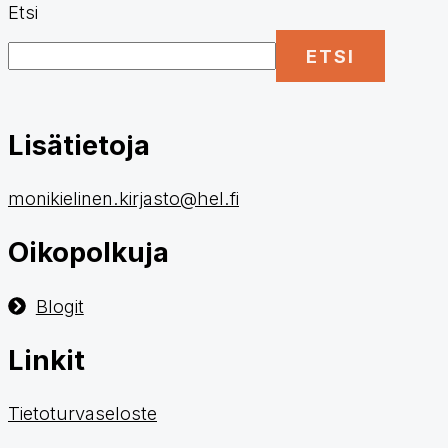
Etsi
ETSI
Lisätietoja
monikielinen.kirjasto@hel.fi
Oikopolkuja
Blogit
Linkit
Tietoturvaseloste