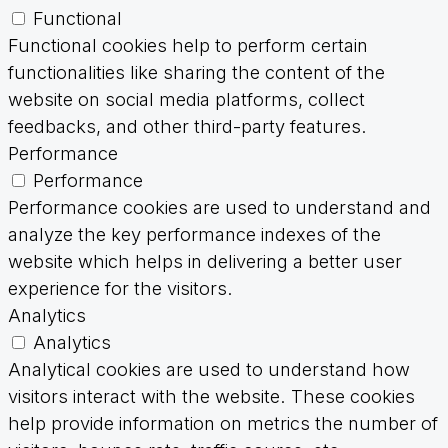
Functional
Functional cookies help to perform certain
functionalities like sharing the content of the
website on social media platforms, collect
feedbacks, and other third-party features.
Performance
Performance
Performance cookies are used to understand and
analyze the key performance indexes of the
website which helps in delivering a better user
experience for the visitors.
Analytics
Analytics
Analytical cookies are used to understand how
visitors interact with the website. These cookies
help provide information on metrics the number of