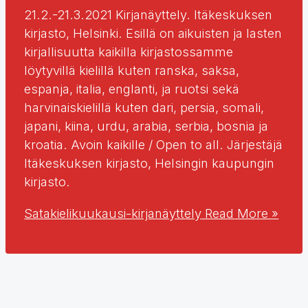
21.2.-21.3.2021 Kirjanäyttely. Itäkeskuksen
kirjasto, Helsinki. Esillä on aikuisten ja lasten
kirjallisuutta kaikilla kirjastossamme
löytyvillä kielillä kuten ranska, saksa,
espanja, italia, englanti, ja ruotsi sekä
harvinaiskielillä kuten dari, persia, somali,
japani, kiina, urdu, arabia, serbia, bosnia ja
kroatia. Avoin kaikille / Open to all. Järjestäjä
Itäkeskuksen kirjasto, Helsingin kaupungin
kirjasto.
Satakielikuukausi-kirjanäyttely
Read More »