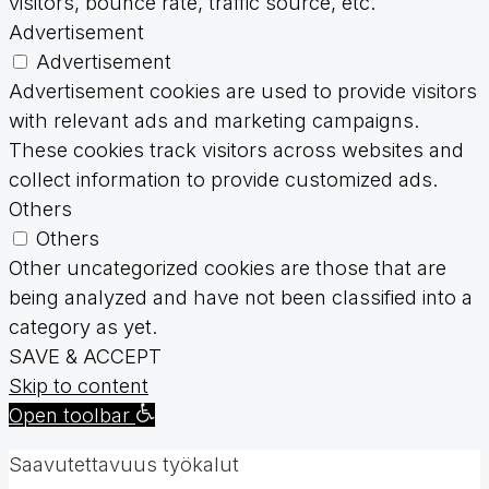
visitors, bounce rate, traffic source, etc.
Advertisement
Advertisement
Advertisement cookies are used to provide visitors
with relevant ads and marketing campaigns.
These cookies track visitors across websites and
collect information to provide customized ads.
Others
Others
Other uncategorized cookies are those that are
being analyzed and have not been classified into a
category as yet.
SAVE & ACCEPT
Skip to content
Open toolbar
Saavutettavuus työkalut