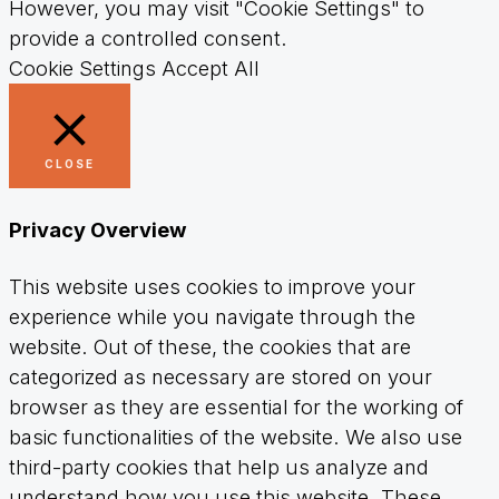
However, you may visit "Cookie Settings" to
provide a controlled consent.
Cookie Settings
Accept All
CLOSE
Privacy Overview
This website uses cookies to improve your
experience while you navigate through the
website. Out of these, the cookies that are
categorized as necessary are stored on your
browser as they are essential for the working of
basic functionalities of the website. We also use
third-party cookies that help us analyze and
understand how you use this website. These