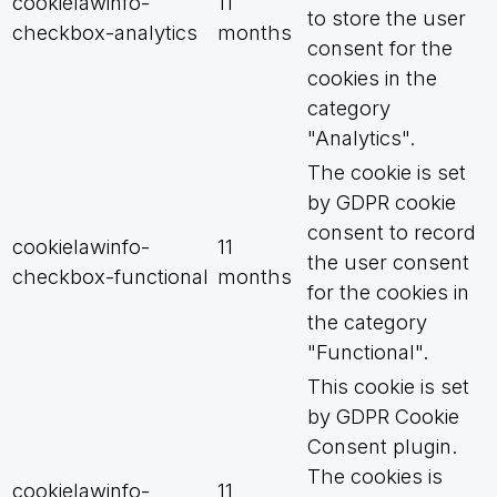
cookielawinfo-
11
to store the user
checkbox-analytics
months
consent for the
cookies in the
category
"Analytics".
The cookie is set
by GDPR cookie
consent to record
cookielawinfo-
11
the user consent
checkbox-functional
months
for the cookies in
the category
"Functional".
This cookie is set
by GDPR Cookie
Consent plugin.
The cookies is
cookielawinfo-
11