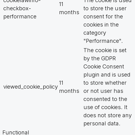
cookielawinfo-
The cookie is used
11
checkbox-
to store the user
months
performance
consent for the
cookies in the
category
"Performance".
The cookie is set
by the GDPR
Cookie Consent
plugin and is used
11
to store whether
viewed_cookie_policy
months
or not user has
consented to the
use of cookies. It
does not store any
personal data.
Functional