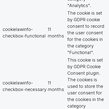
"Analytics".
The cookie is set
by GDPR cookie
consent to record
cookielawinfo-
11
the user consent
checkbox-functional
months
for the cookies in
the category
"Functional".
This cookie is set
by GDPR Cookie
Consent plugin.
The cookies is
cookielawinfo-
11
used to store the
checkbox-necessary
months
user consent for
the cookies in the
category