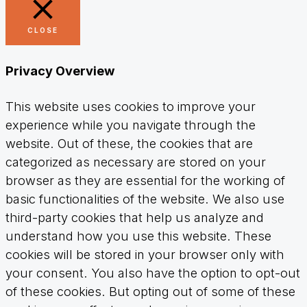
CLOSE
Privacy Overview
This website uses cookies to improve your
experience while you navigate through the
website. Out of these, the cookies that are
categorized as necessary are stored on your
browser as they are essential for the working of
basic functionalities of the website. We also use
third-party cookies that help us analyze and
understand how you use this website. These
cookies will be stored in your browser only with
your consent. You also have the option to opt-out
of these cookies. But opting out of some of these