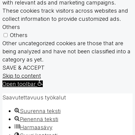
with relevant ads and marketing campaigns.
These cookies track visitors across websites and
collect information to provide customized ads.
Others
Others
Other uncategorized cookies are those that are
being analyzed and have not been classified into a
category as yet.
SAVE & ACCEPT
Skip to content
Open toolbar
Saavutettavuus työkalut
Suurenna teksti
Pienennä teksti
Harmaasävy