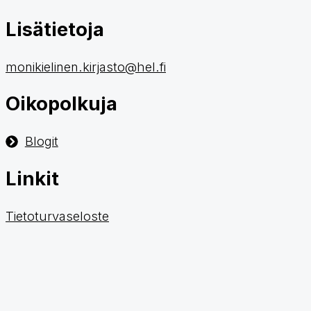
Lisätietoja
monikielinen.kirjasto@hel.fi
Oikopolkuja
Blogit
Linkit
Tietoturvaseloste