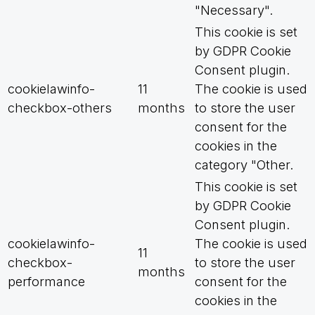
"Necessary".
This cookie is set
by GDPR Cookie
Consent plugin.
cookielawinfo-
11
The cookie is used
checkbox-others
months
to store the user
consent for the
cookies in the
category "Other.
This cookie is set
by GDPR Cookie
Consent plugin.
cookielawinfo-
The cookie is used
11
checkbox-
to store the user
months
performance
consent for the
cookies in the