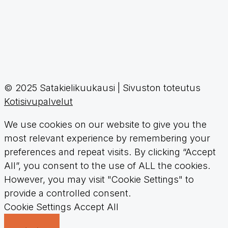
© 2025 Satakielikuukausi | Sivuston toteutus
Kotisivupalvelut
We use cookies on our website to give you the
most relevant experience by remembering your
preferences and repeat visits. By clicking “Accept
All”, you consent to the use of ALL the cookies.
However, you may visit "Cookie Settings" to
provide a controlled consent.
Cookie Settings
Accept All