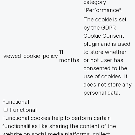
category
"Performance".
The cookie is set
by the GDPR
Cookie Consent
plugin and is used
11
to store whether
viewed_cookie_policy
months
or not user has
consented to the
use of cookies. It
does not store any
personal data.
Functional
Functional
Functional cookies help to perform certain
functionalities like sharing the content of the
website on social media platforms, collect