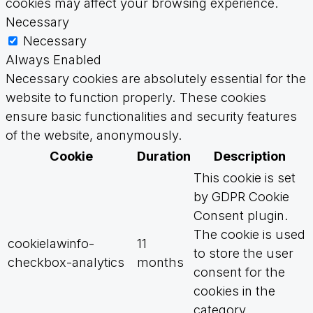
cookies may affect your browsing experience.
Necessary
Necessary
Always Enabled
Necessary cookies are absolutely essential for the
website to function properly. These cookies
ensure basic functionalities and security features
of the website, anonymously.
Cookie
Duration
Description
This cookie is set
by GDPR Cookie
Consent plugin.
The cookie is used
cookielawinfo-
11
to store the user
checkbox-analytics
months
consent for the
cookies in the
category