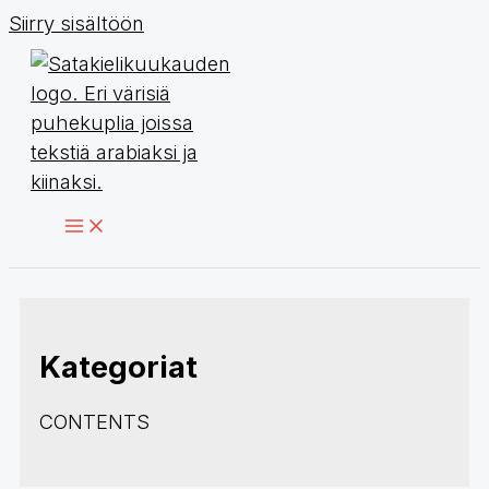
Siirry sisältöön
Kategoriat
CONTENTS