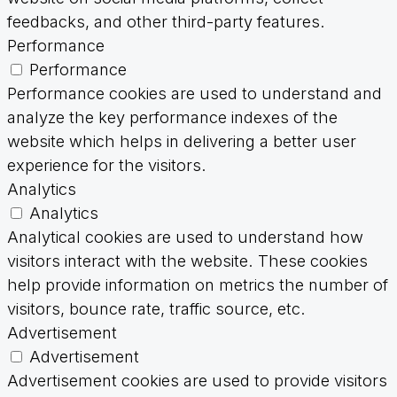
feedbacks, and other third-party features.
Performance
Performance
Performance cookies are used to understand and
analyze the key performance indexes of the
website which helps in delivering a better user
experience for the visitors.
Analytics
Analytics
Analytical cookies are used to understand how
visitors interact with the website. These cookies
help provide information on metrics the number of
visitors, bounce rate, traffic source, etc.
Advertisement
Advertisement
Advertisement cookies are used to provide visitors