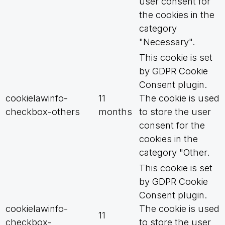
user consent for
the cookies in the
category
"Necessary".
This cookie is set
by GDPR Cookie
Consent plugin.
cookielawinfo-
11
The cookie is used
checkbox-others
months
to store the user
consent for the
cookies in the
category "Other.
This cookie is set
by GDPR Cookie
Consent plugin.
cookielawinfo-
The cookie is used
11
checkbox-
to store the user