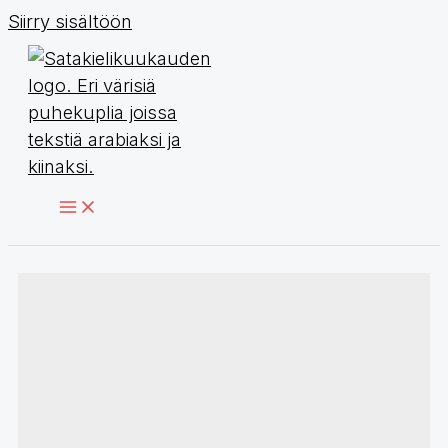
Siirry sisältöön