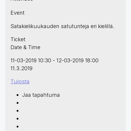
Event
Satakielikuukauden satutunteja eri kielillä.
Ticket
Date & Time
11-03-2019 10:30 - 12-03-2019 18:00
11.3.2019
Tulosta
Jaa tapahtuma