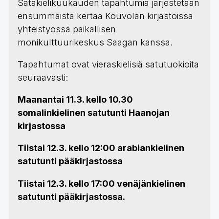
Satakielikuukauden tapahtumia järjestetään
ensummäistä kertaa Kouvolan kirjastoissa
yhteistyössä paikallisen
monikulttuurikeskus Saagan kanssa.
Tapahtumat ovat vieraskielisiä satutuokioita
seuraavasti:
Maanantai 11.3. kello 10.30
somalinkielinen satutunti Haanojan
kirjastossa
Tiistai 12.3. kello 12:00 arabiankielinen
satutunti pääkirjastossa
Tiistai 12.3. kello 17:00 venäjänkielinen
satutunti pääkirjastossa.