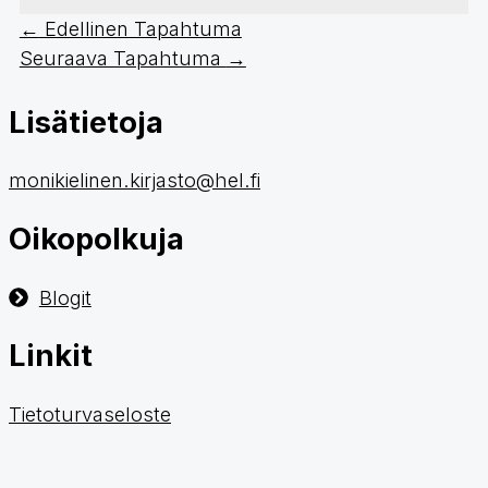
←
Edellinen Tapahtuma
Seuraava Tapahtuma
→
Lisätietoja
monikielinen.kirjasto@hel.fi
Oikopolkuja
Blogit
Linkit
Tietoturvaseloste