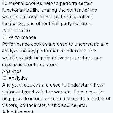
Functional cookies help to perform certain
functionalities like sharing the content of the
website on social media platforms, collect
feedbacks, and other third-party features.
Performance
Performance
Performance cookies are used to understand and
analyze the key performance indexes of the
website which helps in delivering a better user
experience for the visitors.
Analytics
Analytics
Analytical cookies are used to understand how
visitors interact with the website. These cookies
help provide information on metrics the number of
visitors, bounce rate, traffic source, etc.
Advertisement