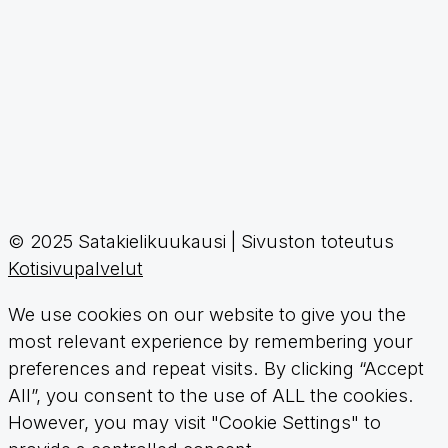
© 2025 Satakielikuukausi | Sivuston toteutus
Kotisivupalvelut
We use cookies on our website to give you the
most relevant experience by remembering your
preferences and repeat visits. By clicking “Accept
All”, you consent to the use of ALL the cookies.
However, you may visit "Cookie Settings" to