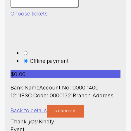
Choose tickets
Offline payment
$0.00
Bank NameAccount No: 0000 1400
1211IFSC Code: 00001321Branch Address
Back to details
Thank
you
Kindly
Event