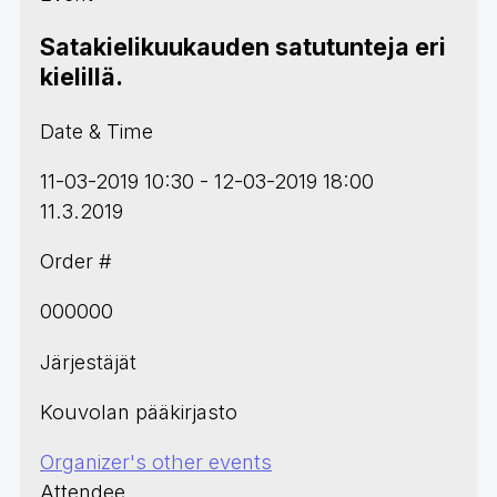
Satakielikuukauden satutunteja eri
kielillä.
Date & Time
11-03-2019 10:30 - 12-03-2019 18:00
11.3.2019
Order #
000000
Järjestäjät
Kouvolan pääkirjasto
Organizer's other events
Attendee