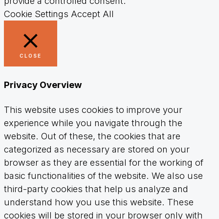
provide a controlled consent.
Cookie Settings
Accept All
CLOSE
Privacy Overview
This website uses cookies to improve your
experience while you navigate through the
website. Out of these, the cookies that are
categorized as necessary are stored on your
browser as they are essential for the working of
basic functionalities of the website. We also use
third-party cookies that help us analyze and
understand how you use this website. These
cookies will be stored in your browser only with