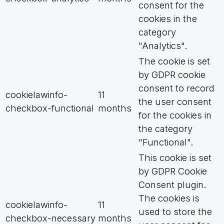
consent for the
cookies in the
category
"Analytics".
The cookie is set
by GDPR cookie
consent to record
cookielawinfo-
11
the user consent
checkbox-functional
months
for the cookies in
the category
"Functional".
This cookie is set
by GDPR Cookie
Consent plugin.
The cookies is
cookielawinfo-
11
used to store the
checkbox-necessary
months