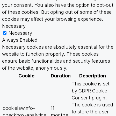
your consent. You also have the option to opt-out
of these cookies. But opting out of some of these
cookies may affect your browsing experience.
Necessary
Necessary
Always Enabled
Necessary cookies are absolutely essential for the
website to function properly. These cookies
ensure basic functionalities and security features
of the website, anonymously.
Cookie
Duration
Description
This cookie is set
by GDPR Cookie
Consent plugin.
The cookie is used
cookielawinfo-
11
to store the user
checkbox-analytics
months