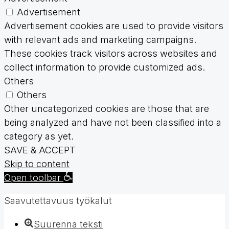
Advertisement
Advertisement cookies are used to provide visitors
with relevant ads and marketing campaigns.
These cookies track visitors across websites and
collect information to provide customized ads.
Others
Others
Other uncategorized cookies are those that are
being analyzed and have not been classified into a
category as yet.
SAVE & ACCEPT
Skip to content
Open toolbar
Saavutettavuus työkalut
Suurenna teksti