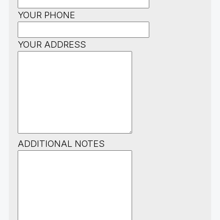
YOUR PHONE
YOUR ADDRESS
ADDITIONAL NOTES