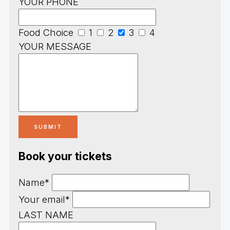
YOUR PHONE
Food Choice
1
2
3
4
YOUR MESSAGE
Book your tickets
Name*
Your email*
LAST NAME