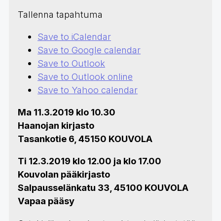
Tallenna tapahtuma
Save to iCalendar
Save to Google calendar
Save to Outlook
Save to Outlook online
Save to Yahoo calendar
Ma 11.3.2019 klo 10.30
Haanojan kirjasto
Tasankotie 6, 45150 KOUVOLA
Ti 12.3.2019 klo 12.00 ja klo 17.00
Kouvolan pääkirjasto
Salpausselänkatu 33, 45100 KOUVOLA
Vapaa pääsy