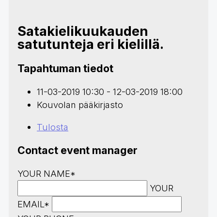
Satakielikuukauden
satutunteja eri kielillä.
Tapahtuman tiedot
11-03-2019 10:30 - 12-03-2019 18:00
Kouvolan pääkirjasto
Tulosta
Contact event manager
YOUR NAME*
YOUR
EMAIL*