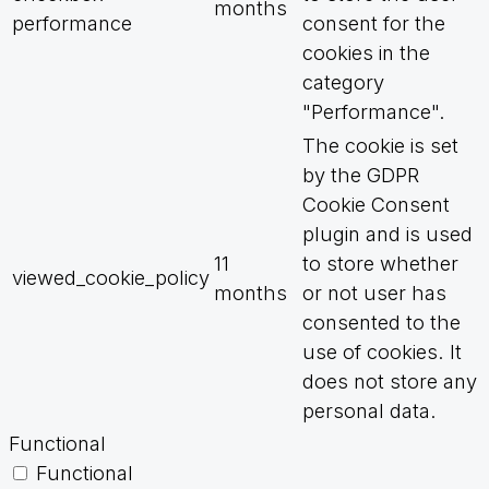
months
performance
consent for the
cookies in the
category
"Performance".
The cookie is set
by the GDPR
Cookie Consent
plugin and is used
11
to store whether
viewed_cookie_policy
months
or not user has
consented to the
use of cookies. It
does not store any
personal data.
Functional
Functional