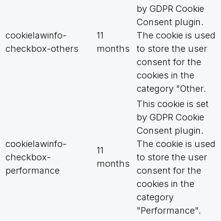
by GDPR Cookie
Consent plugin.
cookielawinfo-
11
The cookie is used
checkbox-others
months
to store the user
consent for the
cookies in the
category "Other.
This cookie is set
by GDPR Cookie
Consent plugin.
cookielawinfo-
The cookie is used
11
checkbox-
to store the user
months
performance
consent for the
cookies in the
category
"Performance".