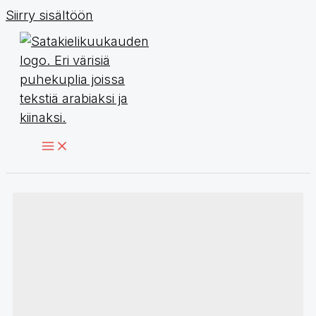
Siirry sisältöön