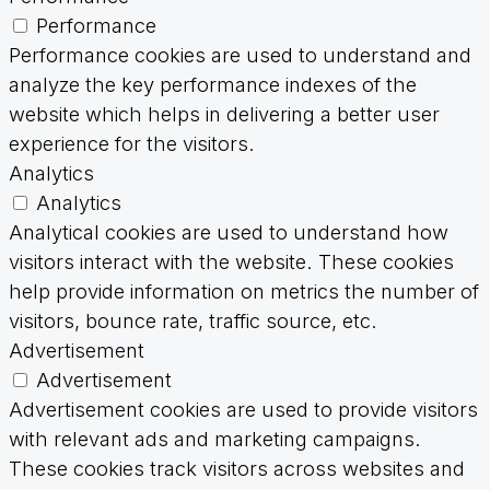
Performance
Performance cookies are used to understand and
analyze the key performance indexes of the
website which helps in delivering a better user
experience for the visitors.
Analytics
Analytics
Analytical cookies are used to understand how
visitors interact with the website. These cookies
help provide information on metrics the number of
visitors, bounce rate, traffic source, etc.
Advertisement
Advertisement
Advertisement cookies are used to provide visitors
with relevant ads and marketing campaigns.
These cookies track visitors across websites and