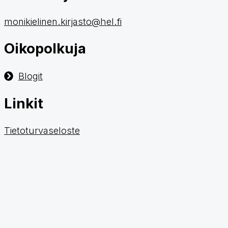
monikielinen.kirjasto@hel.fi
Oikopolkuja
Blogit
Linkit
Tietoturvaseloste