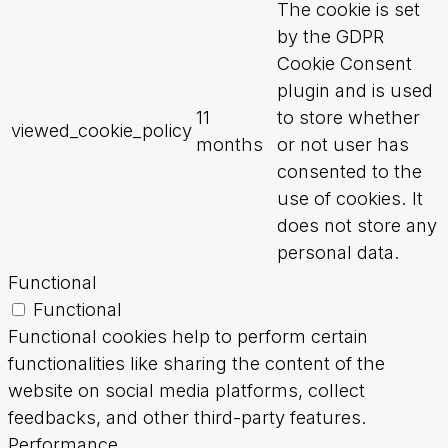
The cookie is set
by the GDPR
Cookie Consent
plugin and is used
11
to store whether
viewed_cookie_policy
months
or not user has
consented to the
use of cookies. It
does not store any
personal data.
Functional
Functional
Functional cookies help to perform certain
functionalities like sharing the content of the
website on social media platforms, collect
feedbacks, and other third-party features.
Performance