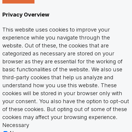
Privacy Overview
This website uses cookies to improve your
experience while you navigate through the
website. Out of these, the cookies that are
categorized as necessary are stored on your
browser as they are essential for the working of
basic functionalities of the website. We also use
third-party cookies that help us analyze and
understand how you use this website. These
cookies will be stored in your browser only with
your consent. You also have the option to opt-out
of these cookies. But opting out of some of these
cookies may affect your browsing experience.
Necessary