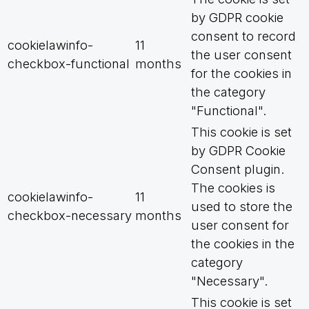
by GDPR cookie
consent to record
cookielawinfo-
11
the user consent
checkbox-functional
months
for the cookies in
the category
"Functional".
This cookie is set
by GDPR Cookie
Consent plugin.
The cookies is
cookielawinfo-
11
used to store the
checkbox-necessary
months
user consent for
the cookies in the
category
"Necessary".
This cookie is set