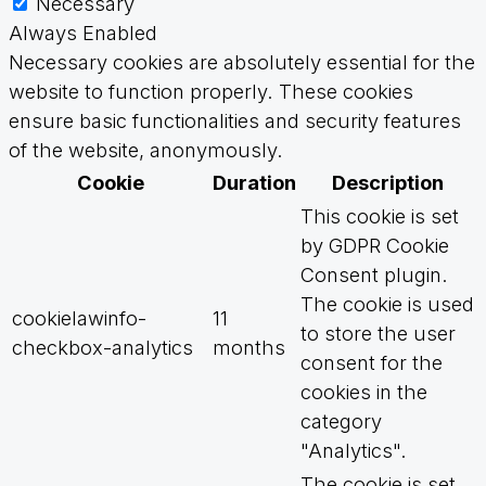
Necessary
Always Enabled
Necessary cookies are absolutely essential for the
website to function properly. These cookies
ensure basic functionalities and security features
of the website, anonymously.
Cookie
Duration
Description
This cookie is set
by GDPR Cookie
Consent plugin.
The cookie is used
cookielawinfo-
11
to store the user
checkbox-analytics
months
consent for the
cookies in the
category
"Analytics".
The cookie is set