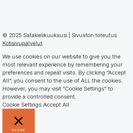
© 2025 Satakielikuukausi | Sivuston toteutus
Kotisivupalvelut
We use cookies on our website to give you the
most relevant experience by remembering your
preferences and repeat visits. By clicking “Accept
All”, you consent to the use of ALL the cookies.
However, you may visit "Cookie Settings" to
provide a controlled consent.
Cookie Settings
Accept All
CLOSE