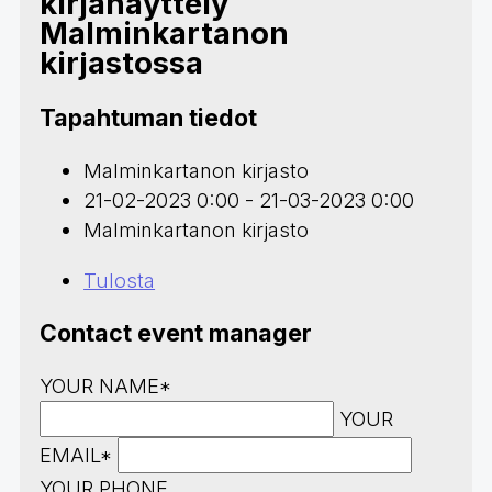
kirjanäyttely
Malminkartanon
kirjastossa
Tapahtuman tiedot
Malminkartanon kirjasto
21-02-2023 0:00 - 21-03-2023 0:00
Malminkartanon kirjasto
Tulosta
Contact event manager
YOUR NAME*
YOUR
EMAIL*
YOUR PHONE