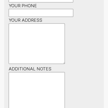
YOUR PHONE
YOUR ADDRESS
ADDITIONAL NOTES