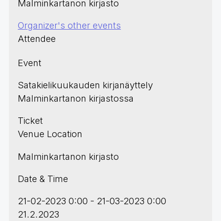
Malminkartanon kirjasto
Organizer's other events
Attendee
Event
Satakielikuukauden kirjanäyttely
Malminkartanon kirjastossa
Ticket
Venue Location
Malminkartanon kirjasto
Date & Time
21-02-2023 0:00 - 21-03-2023 0:00
21.2.2023