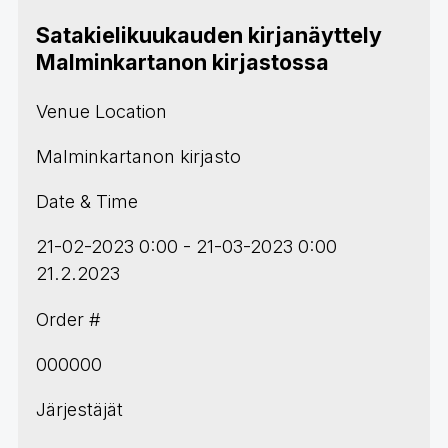
Satakielikuukauden kirjanäyttely
Malminkartanon kirjastossa
Venue Location
Malminkartanon kirjasto
Date & Time
21-02-2023 0:00 - 21-03-2023 0:00
21.2.2023
Order #
000000
Järjestäjät