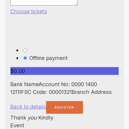
Choose tickets
Offline payment
$0.00
Bank NameAccount No: 0000 1400
1211IFSC Code: 00001321Branch Address
Back to details
Thank
you
Kindly
Event