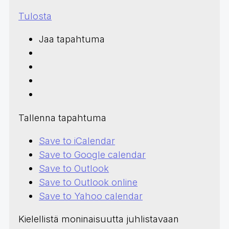
Tulosta
Jaa tapahtuma
Tallenna tapahtuma
Save to iCalendar
Save to Google calendar
Save to Outlook
Save to Outlook online
Save to Yahoo calendar
Kielellistä moninaisuutta juhlistavaan