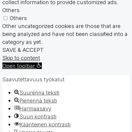
collect information to provide customized ads.
Others
Others
Other uncategorized cookies are those that are
being analyzed and have not been classified into a
category as yet.
SAVE & ACCEPT
Skip to content
Open toolbar
Saavutettavuus työkalut
Suurenna teksti
Pienennä teksti
Harmaasävy
Suuri kontrasti
Käänteinen kontrasti