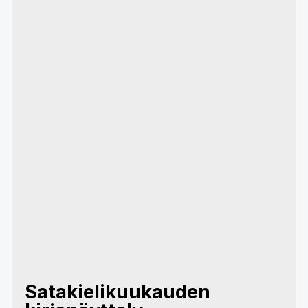
Satakielikuukauden