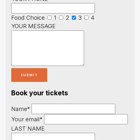
Food Choice
1
2
3
4
YOUR MESSAGE
Book your tickets
Name*
Your email*
LAST NAME