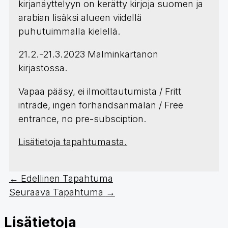
kirjanäyttelyyn on kerätty kirjoja suomen ja
arabian lisäksi alueen viidellä
puhutuimmalla kielellä.​
21.2.-21.3.2023 Malminkartanon
kirjastossa.
Vapaa pääsy, ei ilmoittautumista / Fritt
inträde, ingen förhandsanmälan / Free
entrance, no pre-subsciption.
Lisätietoja tapahtumasta.
←
Edellinen Tapahtuma
Seuraava Tapahtuma
→
Lisätietoja