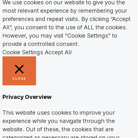
We use cookies on our website to give you the
most relevant experience by remembering your
preferences and repeat visits. By clicking “Accept
All”, you consent to the use of ALL the cookies.
However, you may visit "Cookie Settings" to
provide a controlled consent.
Cookie Settings
Accept All
CLOSE
Privacy Overview
This website uses cookies to improve your
experience while you navigate through the
website. Out of these, the cookies that are
categorized as necessary are stored on your