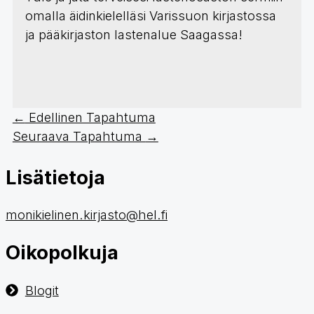
omalla äidinkielelläsi Varissuon kirjastossa
ja pääkirjaston lastenalue Saagassa!
←
Edellinen Tapahtuma
Seuraava Tapahtuma
→
Lisätietoja
monikielinen.kirjasto@hel.fi
Oikopolkuja
Blogit