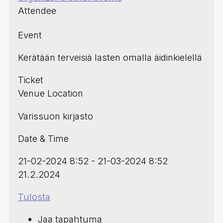
Attendee
Event
Kerätään terveisiä lasten omalla äidinkielellä
Ticket
Venue Location
Varissuon kirjasto
Date & Time
21-02-2024 8:52 - 21-03-2024 8:52
21.2.2024
Tulosta
Jaa tapahtuma