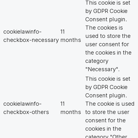
This cookie is set
by GDPR Cookie
Consent plugin.
The cookies is
cookielawinfo-
11
used to store the
checkbox-necessary
months
user consent for
the cookies in the
category
"Necessary".
This cookie is set
by GDPR Cookie
Consent plugin.
cookielawinfo-
11
The cookie is used
checkbox-others
months
to store the user
consent for the
cookies in the
category "Other.