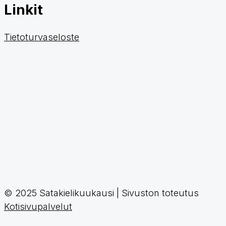
Linkit
Tietoturvaseloste
© 2025 Satakielikuukausi | Sivuston toteutus
Kotisivupalvelut