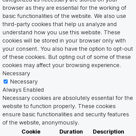
browser as they are essential for the working of
basic functionalities of the website. We also use
third-party cookies that help us analyze and
understand how you use this website. These
cookies will be stored in your browser only with
your consent. You also have the option to opt-out
of these cookies. But opting out of some of these
cookies may affect your browsing experience.
Necessary
Necessary
Always Enabled
Necessary cookies are absolutely essential for the
website to function properly. These cookies
ensure basic functionalities and security features
of the website, anonymously.
Cookie
Duration
Description