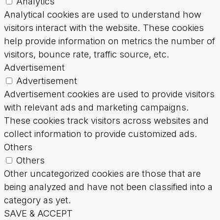
Analytics
Analytical cookies are used to understand how
visitors interact with the website. These cookies
help provide information on metrics the number of
visitors, bounce rate, traffic source, etc.
Advertisement
Advertisement
Advertisement cookies are used to provide visitors
with relevant ads and marketing campaigns.
These cookies track visitors across websites and
collect information to provide customized ads.
Others
Others
Other uncategorized cookies are those that are
being analyzed and have not been classified into a
category as yet.
SAVE & ACCEPT