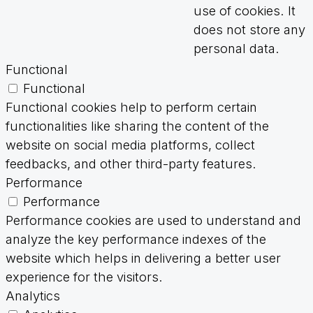
use of cookies. It
does not store any
personal data.
Functional
Functional
Functional cookies help to perform certain
functionalities like sharing the content of the
website on social media platforms, collect
feedbacks, and other third-party features.
Performance
Performance
Performance cookies are used to understand and
analyze the key performance indexes of the
website which helps in delivering a better user
experience for the visitors.
Analytics