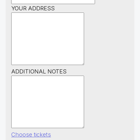
YOUR ADDRESS
ADDITIONAL NOTES
Choose tickets