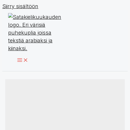
Siirry sisältöön