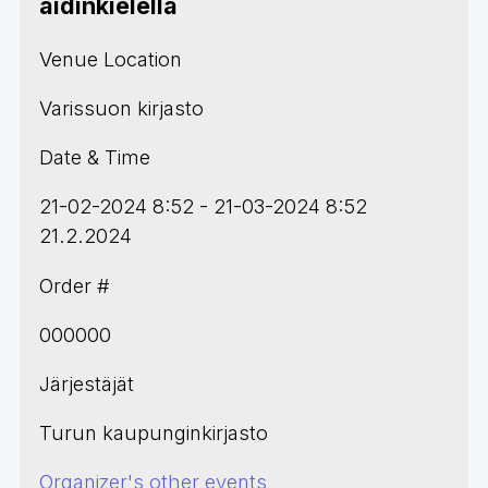
äidinkielellä
Venue Location
Varissuon kirjasto
Date & Time
21-02-2024 8:52 - 21-03-2024 8:52
21.2.2024
Order #
000000
Järjestäjät
Turun kaupunginkirjasto
Organizer's other events