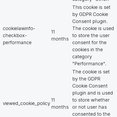
This cookie is set
by GDPR Cookie
Consent plugin.
cookielawinfo-
The cookie is used
11
checkbox-
to store the user
months
performance
consent for the
cookies in the
category
"Performance".
The cookie is set
by the GDPR
Cookie Consent
plugin and is used
11
to store whether
viewed_cookie_policy
months
or not user has
consented to the