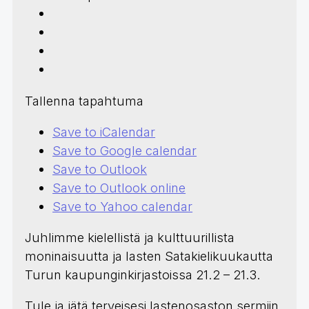
Tallenna tapahtuma
Save to iCalendar
Save to Google calendar
Save to Outlook
Save to Outlook online
Save to Yahoo calendar
Juhlimme kielellistä ja kulttuurillista
moninaisuutta ja lasten Satakielikuukautta
Turun kaupunginkirjastoissa 21.2 – 21.3.
Tule ja jätä terveisesi lastenosaston sermiin