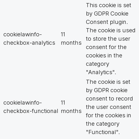
This cookie is set
by GDPR Cookie
Consent plugin.
The cookie is used
cookielawinfo-
11
to store the user
checkbox-analytics
months
consent for the
cookies in the
category
"Analytics".
The cookie is set
by GDPR cookie
consent to record
cookielawinfo-
11
the user consent
checkbox-functional
months
for the cookies in
the category
"Functional".