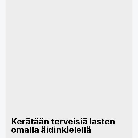
Kerätään terveisiä lasten
omalla äidinkielellä