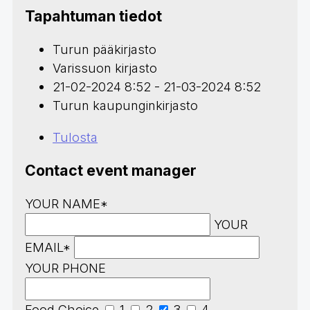
Tapahtuman tiedot
Turun pääkirjasto
Varissuon kirjasto
21-02-2024 8:52 - 21-03-2024 8:52
Turun kaupunginkirjasto
Tulosta
Contact event manager
YOUR NAME*
YOUR
EMAIL*
YOUR PHONE
Food Choice
1
2
3
4