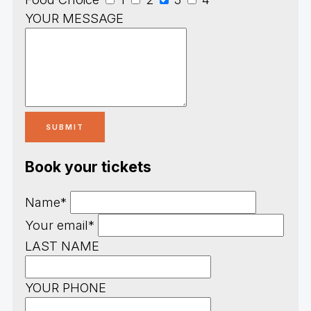
YOUR MESSAGE
Book your tickets
Name*
Your email*
LAST NAME
YOUR PHONE