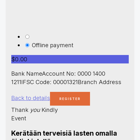
Offline payment
$0.00
Bank NameAccount No: 0000 1400
1211IFSC Code: 00001321Branch Address
Back to details
Thank
you
Kindly
Event
Kerätään terveisiä lasten omalla