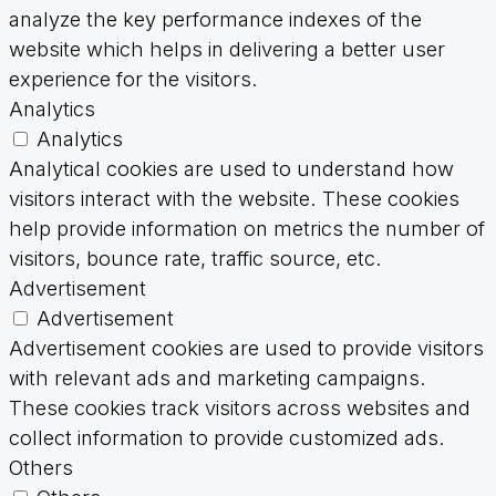
analyze the key performance indexes of the
website which helps in delivering a better user
experience for the visitors.
Analytics
Analytics
Analytical cookies are used to understand how
visitors interact with the website. These cookies
help provide information on metrics the number of
visitors, bounce rate, traffic source, etc.
Advertisement
Advertisement
Advertisement cookies are used to provide visitors
with relevant ads and marketing campaigns.
These cookies track visitors across websites and
collect information to provide customized ads.
Others