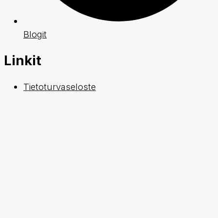
Blogit
Linkit
Tietoturvaseloste