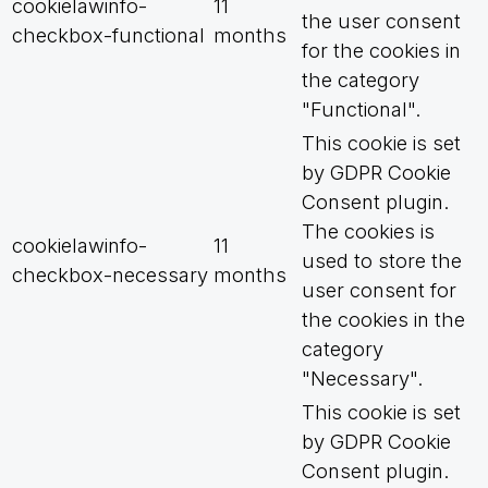
cookielawinfo-
11
the user consent
checkbox-functional
months
for the cookies in
the category
"Functional".
This cookie is set
by GDPR Cookie
Consent plugin.
The cookies is
cookielawinfo-
11
used to store the
checkbox-necessary
months
user consent for
the cookies in the
category
"Necessary".
This cookie is set
by GDPR Cookie
Consent plugin.