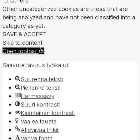
Others
Other uncategorized cookies are those that are
being analyzed and have not been classified into a
category as yet.
SAVE & ACCEPT
Skip to content
Open toolbar
Saavutettavuus työkalut
Suurenna teksti
Pienennä teksti
Harmaasävy
Suuri kontrasti
Käänteinen kontrasti
Vaalea tausta
Alleviivaa linkit
Vahva fontti