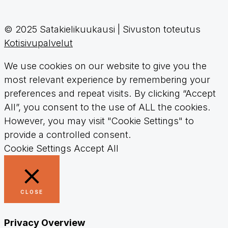
© 2025 Satakielikuukausi | Sivuston toteutus
Kotisivupalvelut
We use cookies on our website to give you the
most relevant experience by remembering your
preferences and repeat visits. By clicking “Accept
All”, you consent to the use of ALL the cookies.
However, you may visit "Cookie Settings" to
provide a controlled consent.
Cookie Settings
Accept All
CLOSE
Privacy Overview