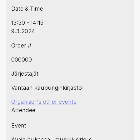
Date & Time
13:30 - 14:15
9.3.2024
Order #
000000
Järjestäjät
Vantaan kaupunginkirjasto
Organizer's other events
Attendee
Event
Avain hukassa -musiikkisirkus