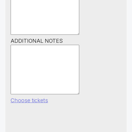
ADDITIONAL NOTES
Choose tickets