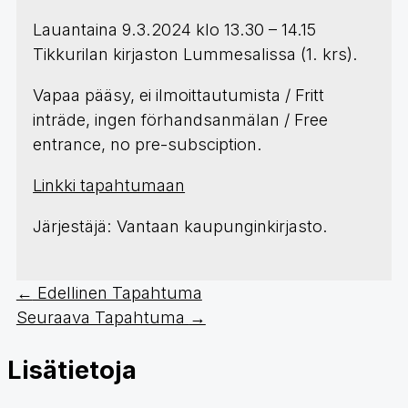
Lauantaina 9.3.2024 klo 13.30 – 14.15
Tikkurilan kirjaston Lummesalissa (1. krs).
Vapaa pääsy, ei ilmoittautumista / Fritt
inträde, ingen förhandsanmälan / Free
entrance, no pre-subsciption.
Linkki tapahtumaan
Järjestäjä: Vantaan kaupunginkirjasto.
←
Edellinen Tapahtuma
Seuraava Tapahtuma
→
Lisätietoja