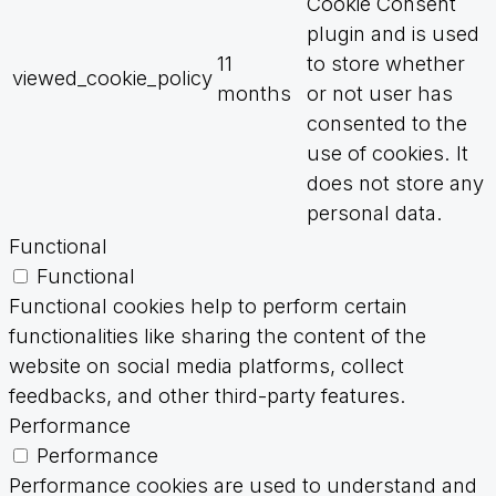
Cookie Consent
plugin and is used
11
to store whether
viewed_cookie_policy
months
or not user has
consented to the
use of cookies. It
does not store any
personal data.
Functional
Functional
Functional cookies help to perform certain
functionalities like sharing the content of the
website on social media platforms, collect
feedbacks, and other third-party features.
Performance
Performance
Performance cookies are used to understand and