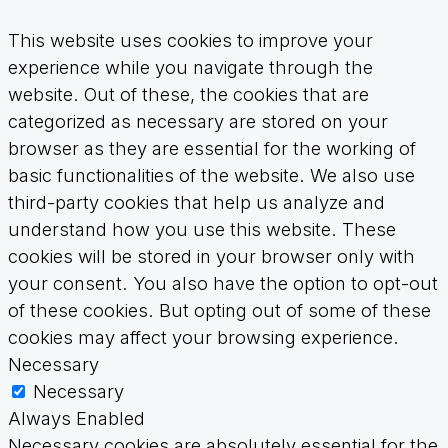
This website uses cookies to improve your
experience while you navigate through the
website. Out of these, the cookies that are
categorized as necessary are stored on your
browser as they are essential for the working of
basic functionalities of the website. We also use
third-party cookies that help us analyze and
understand how you use this website. These
cookies will be stored in your browser only with
your consent. You also have the option to opt-out
of these cookies. But opting out of some of these
cookies may affect your browsing experience.
Necessary
Necessary
Always Enabled
Necessary cookies are absolutely essential for the