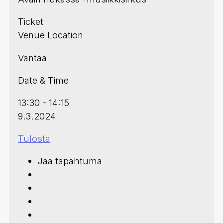
Ticket
Venue Location
Vantaa
Date & Time
13:30 - 14:15
9.3.2024
Tulosta
Jaa tapahtuma