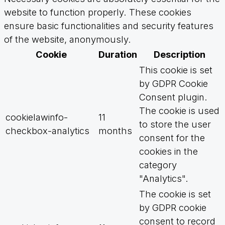
website to function properly. These cookies
ensure basic functionalities and security features
of the website, anonymously.
Cookie
Duration
Description
This cookie is set
by GDPR Cookie
Consent plugin.
The cookie is used
cookielawinfo-
11
to store the user
checkbox-analytics
months
consent for the
cookies in the
category
"Analytics".
The cookie is set
by GDPR cookie
consent to record