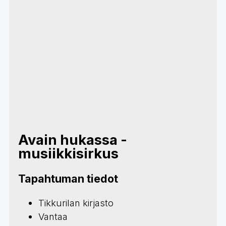
Avain hukassa -
musiikkisirkus
Tapahtuman tiedot
Tikkurilan kirjasto
Vantaa