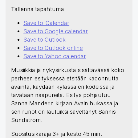
Tallenna tapahtuma
Save to iCalendar
Save to Google calendar
Save to Outlook
Save to Outlook online
Save to Yahoo calendar
Musiikkia ja nykysirkusta sisältävässä koko
perheen esityksessä etsitään kadonnutta
avainta, käydään kylässä eri kodeissa ja
tavataan naapureita. Esitys pohjautuu
Sanna Manderin kirjaan Avain hukassa ja
sen runot on lauluiksi säveltänyt Sannis
Sundström.
Suositusikäraja 3+ ja kesto 45 min.