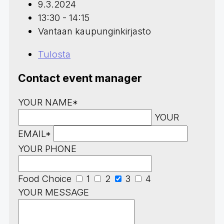
9.3.2024
13:30 - 14:15
Vantaan kaupunginkirjasto
Tulosta
Contact event manager
YOUR NAME*
YOUR
EMAIL*
YOUR PHONE
Food Choice
1
2
3
4
YOUR MESSAGE