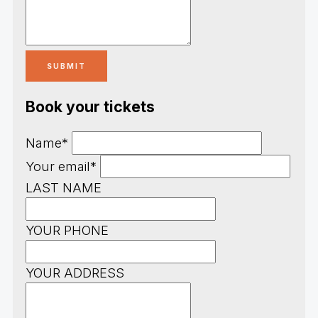
Book your tickets
Name*
Your email*
LAST NAME
YOUR PHONE
YOUR ADDRESS