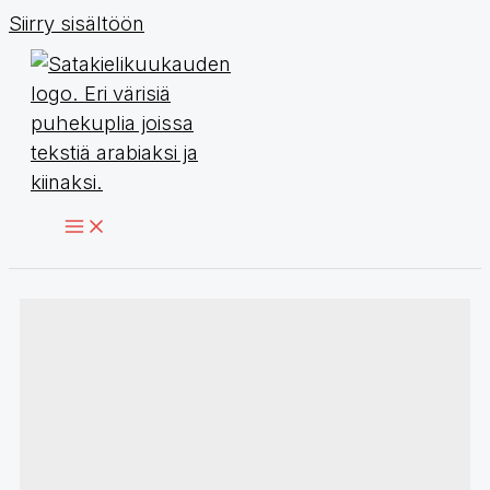
Siirry sisältöön