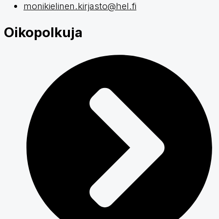
monikielinen.kirjasto@hel.fi
Oikopolkuja