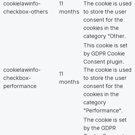
cookielawinfo-
11
The cookie is used
checkbox-others
months
to store the user
consent for the
cookies in the
category "Other.
This cookie is set
by GDPR Cookie
Consent plugin.
cookielawinfo-
The cookie is used
11
checkbox-
to store the user
months
performance
consent for the
cookies in the
category
"Performance".
The cookie is set
by the GDPR