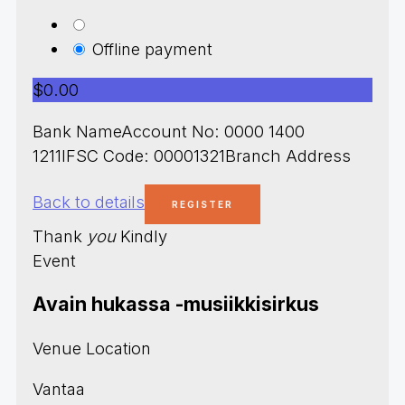
Offline payment
$0.00
Bank NameAccount No: 0000 1400
1211IFSC Code: 00001321Branch Address
Back to details
Thank
you
Kindly
Event
Avain hukassa -musiikkisirkus
Venue Location
Vantaa