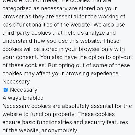
website. Out of these, the cookies that are
categorized as necessary are stored on your
browser as they are essential for the working of
basic functionalities of the website. We also use
third-party cookies that help us analyze and
understand how you use this website. These
cookies will be stored in your browser only with
your consent. You also have the option to opt-out
of these cookies. But opting out of some of these
cookies may affect your browsing experience.
Necessary
Necessary
Always Enabled
Necessary cookies are absolutely essential for the
website to function properly. These cookies
ensure basic functionalities and security features
of the website, anonymously.