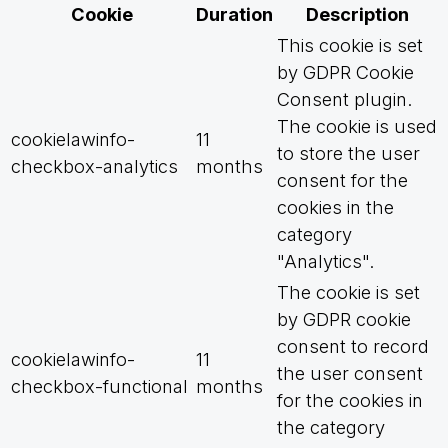
Cookie
Duration
Description
This cookie is set
by GDPR Cookie
Consent plugin.
The cookie is used
cookielawinfo-
11
to store the user
checkbox-analytics
months
consent for the
cookies in the
category
"Analytics".
The cookie is set
by GDPR cookie
consent to record
cookielawinfo-
11
the user consent
checkbox-functional
months
for the cookies in
the category