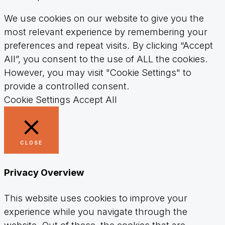
We use cookies on our website to give you the
most relevant experience by remembering your
preferences and repeat visits. By clicking “Accept
All”, you consent to the use of ALL the cookies.
However, you may visit "Cookie Settings" to
provide a controlled consent.
Cookie Settings
Accept All
CLOSE
Privacy Overview
This website uses cookies to improve your
experience while you navigate through the