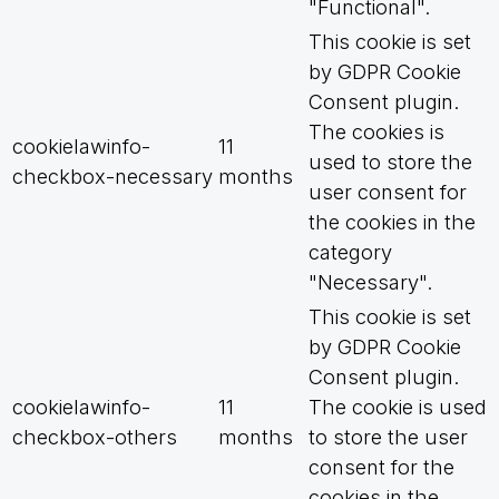
"Functional".
This cookie is set
by GDPR Cookie
Consent plugin.
The cookies is
cookielawinfo-
11
used to store the
checkbox-necessary
months
user consent for
the cookies in the
category
"Necessary".
This cookie is set
by GDPR Cookie
Consent plugin.
cookielawinfo-
11
The cookie is used
checkbox-others
months
to store the user
consent for the
cookies in the