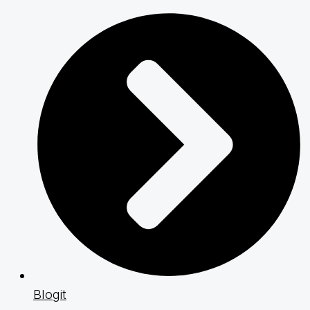
Blogit