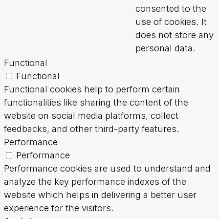
consented to the
use of cookies. It
does not store any
personal data.
Functional
Functional
Functional cookies help to perform certain
functionalities like sharing the content of the
website on social media platforms, collect
feedbacks, and other third-party features.
Performance
Performance
Performance cookies are used to understand and
analyze the key performance indexes of the
website which helps in delivering a better user
experience for the visitors.