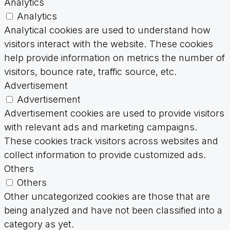
Analytics
Analytics
Analytical cookies are used to understand how
visitors interact with the website. These cookies
help provide information on metrics the number of
visitors, bounce rate, traffic source, etc.
Advertisement
Advertisement
Advertisement cookies are used to provide visitors
with relevant ads and marketing campaigns.
These cookies track visitors across websites and
collect information to provide customized ads.
Others
Others
Other uncategorized cookies are those that are
being analyzed and have not been classified into a
category as yet.