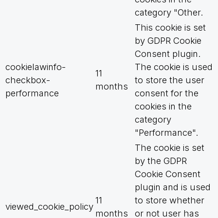
category "Other.
This cookie is set
by GDPR Cookie
Consent plugin.
cookielawinfo-
The cookie is used
11
checkbox-
to store the user
months
performance
consent for the
cookies in the
category
"Performance".
The cookie is set
by the GDPR
Cookie Consent
plugin and is used
11
to store whether
viewed_cookie_policy
months
or not user has