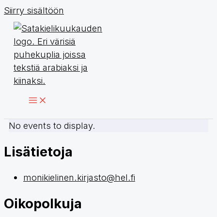
Siirry sisältöön
No events to display.
Lisätietoja
monikielinen.kirjasto@hel.fi
Oikopolkuja