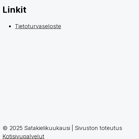
Linkit
Tietoturvaseloste
© 2025 Satakielikuukausi | Sivuston toteutus
Kotisivupalvelut