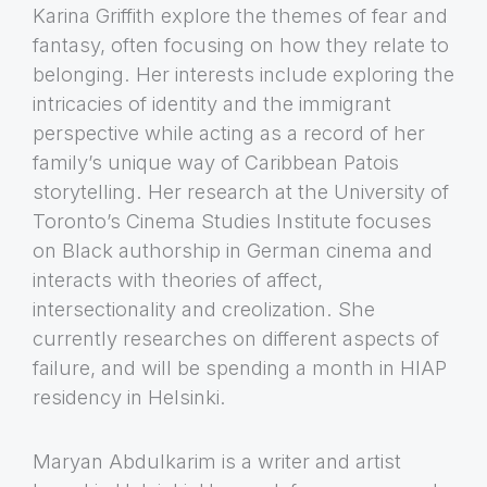
Karina Griffith explore the themes of fear and
fantasy, often focusing on how they relate to
belonging. Her interests include exploring the
intricacies of identity and the immigrant
perspective while acting as a record of her
family’s unique way of Caribbean Patois
storytelling. Her research at the University of
Toronto’s Cinema Studies Institute focuses
on Black authorship in German cinema and
interacts with theories of affect,
intersectionality and creolization. She
currently researches on different aspects of
failure, and will be spending a month in HIAP
residency in Helsinki.
Maryan Abdulkarim is a writer and artist