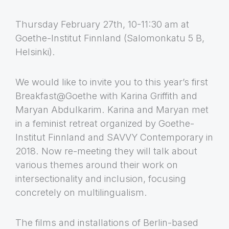
Thursday February 27th, 10-11:30 am at
Goethe-Institut Finnland (Salomonkatu 5 B,
Helsinki).
We would like to invite you to this year’s first
Breakfast@Goethe with Karina Griffith and
Maryan Abdulkarim. Karina and Maryan met
in a feminist retreat organized by Goethe-
Institut Finnland and SAVVY Contemporary in
2018. Now re-meeting they will talk about
various themes around their work on
intersectionality and inclusion, focusing
concretely on multilingualism.
The films and installations of Berlin-based