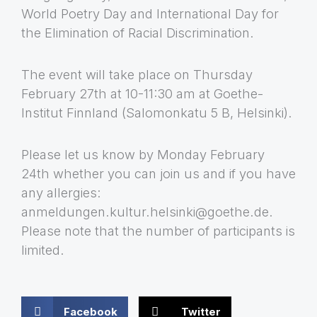
World Poetry Day and International Day for
the Elimination of Racial Discrimination.
The event will take place on Thursday
February 27th at 10-11:30 am at Goethe-
Institut Finnland (Salomonkatu 5 B, Helsinki).
Please let us know by Monday February
24th whether you can join us and if you have
any allergies:
anmeldungen.kultur.helsinki@goethe.de.
Please note that the number of participants is
limited.
Facebook
Twitter