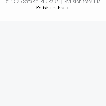
© 2025 Satakielikuukausi | Sivuston toteutus
Kotisivupalvelut