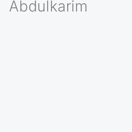
Abdulkarim