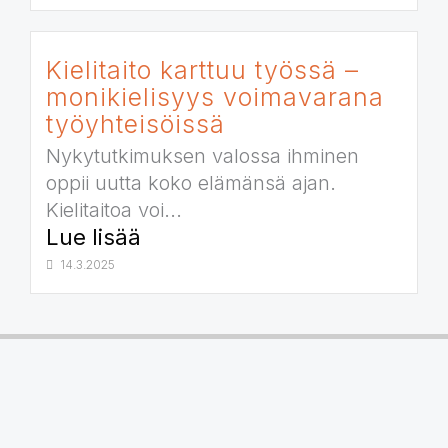
Kielitaito karttuu työssä –
monikielisyys voimavarana
työyhteisöissä
Nykytutkimuksen valossa ihminen
oppii uutta koko elämänsä ajan.
Kielitaitoa voi...
Lue lisää
14.3.2025