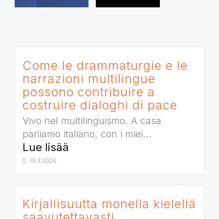
Come le drammaturgie e le
narrazioni multilingue
possono contribuire a
costruire dialoghi di pace
Vivo nel multilinguismo. A casa
parliamo italiano, con i miei...
Lue lisää
19.3.2026
Kirjallisuutta monella kielellä
saavutettavasti