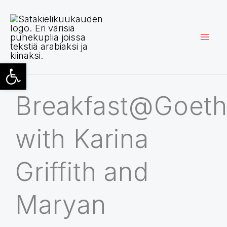
Siirry
sisältöön
Open toolbar
Breakfast@Goet
with Karina
Griffith and
Maryan