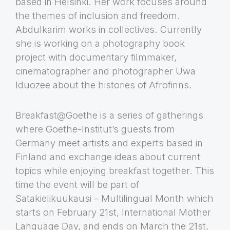
based in Helsinki. Her work focuses around
the themes of inclusion and freedom.
Abdulkarim works in collectives. Currently
she is working on a photography book
project with documentary filmmaker,
cinematographer and photographer Uwa
Iduozee about the histories of Afrofinns.
Breakfast@Goethe is a series of gatherings
where Goethe-Institut’s guests from
Germany meet artists and experts based in
Finland and exchange ideas about current
topics while enjoying breakfast together. This
time the event will be part of
Satakielikuukausi – Multilingual Month which
starts on February 21st, International Mother
Language Day, and ends on March the 21st,