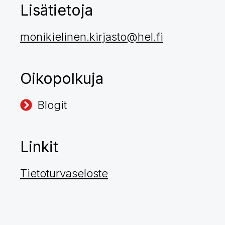
Lisätietoja
monikielinen.kirjasto@hel.fi
Oikopolkuja
Blogit
Linkit
Tietoturvaseloste