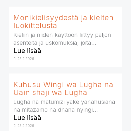
Monikielisyydestä ja kielten
luokittelusta
Kieliin ja niiden käyttöön liittyy paljon
asenteita ja uskomuksia, joita...
Lue lisää
23.2.2026
Kuhusu Wingi wa Lugha na
Uainishaji wa Lugha
Lugha na matumizi yake yanahusiana
na mitazamo na dhana nyingi...
Lue lisää
23.2.2026