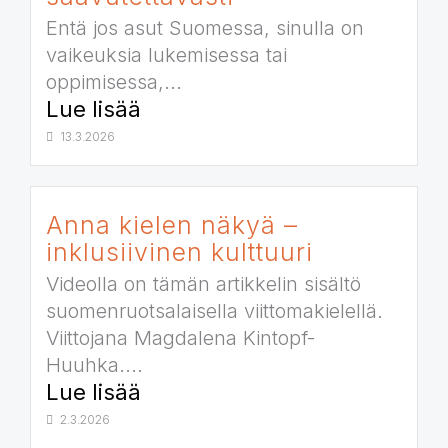
Entä jos asut Suomessa, sinulla on
vaikeuksia lukemisessa tai
oppimisessa,...
Lue lisää
13.3.2026
Anna kielen näkyä –
inklusiivinen kulttuuri
Videolla on tämän artikkelin sisältö
suomenruotsalaisella viittomakielellä.
Viittojana Magdalena Kintopf-
Huuhka....
Lue lisää
2.3.2026