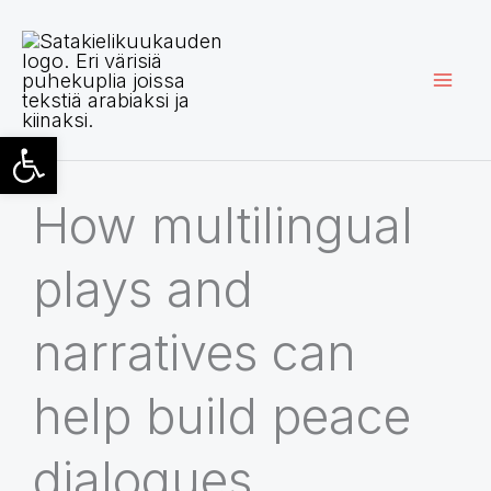
Skip
to
content
Open toolbar
How multilingual
plays and
narratives can
help build peace
dialogues