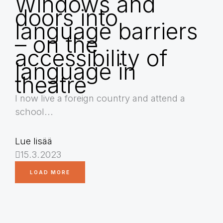
Windows and
doors into
language barriers
– on the
accessibility of
language in
theatre
I now live a foreign country and attend a
school...
Lue lisää
15.3.2023
LOAD MORE