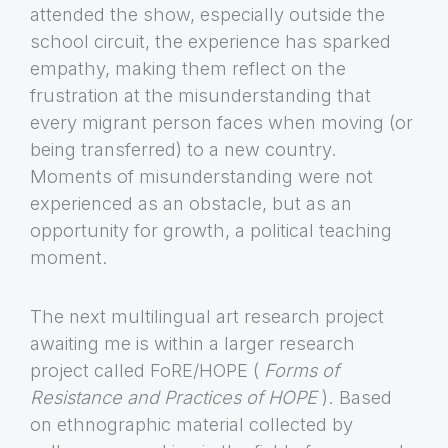
attended the show, especially outside the
school circuit, the experience has sparked
empathy, making them reflect on the
frustration at the misunderstanding that
every migrant person faces when moving (or
being transferred) to a new country.
Moments of misunderstanding were not
experienced as an obstacle, but as an
opportunity for growth, a political teaching
moment.
The next multilingual art research project
awaiting me is within a larger research
project called FoRE/HOPE (
Forms of
Resistance and Practices of HOPE
). Based
on ethnographic material collected by