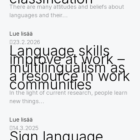
There are many attitudes and beliefs about
languages and their...
Lue lisää
23.2.2026
Language skills
improve at work –
multilingualism as
a resource in work
communities
In the light of current research, people learn
new things...
Lue lisää
14.3.2025
Sign language