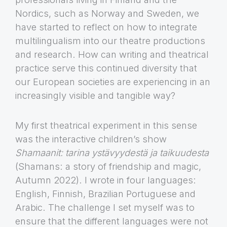
Nordics, such as Norway and Sweden, we
have started to reflect on how to integrate
multilingualism into our theatre productions
and research. How can writing and theatrical
practice serve this continued diversity that
our European societies are experiencing in an
increasingly visible and tangible way?
My first theatrical experiment in this sense
was the interactive children’s show
Shamaanit: tarina ystävyydestä ja taikuudesta
(Shamans: a story of friendship and magic,
Autumn 2022). I wrote in four languages:
English, Finnish, Brazilian Portuguese and
Arabic. The challenge I set myself was to
ensure that the different languages were not