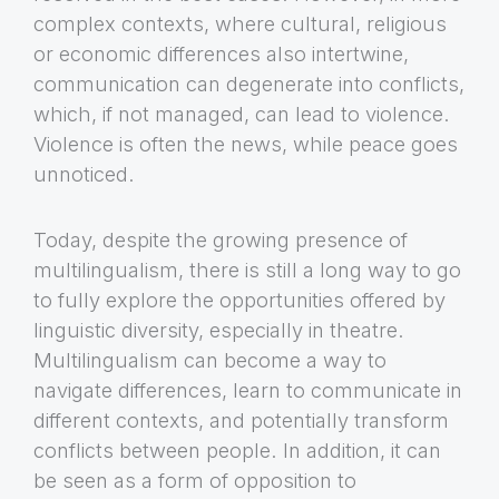
complex contexts, where cultural, religious
or economic differences also intertwine,
communication can degenerate into conflicts,
which, if not managed, can lead to violence.
Violence is often the news, while peace goes
unnoticed.
Today, despite the growing presence of
multilingualism, there is still a long way to go
to fully explore the opportunities offered by
linguistic diversity, especially in theatre.
Multilingualism can become a way to
navigate differences, learn to communicate in
different contexts, and potentially transform
conflicts between people. In addition, it can
be seen as a form of opposition to