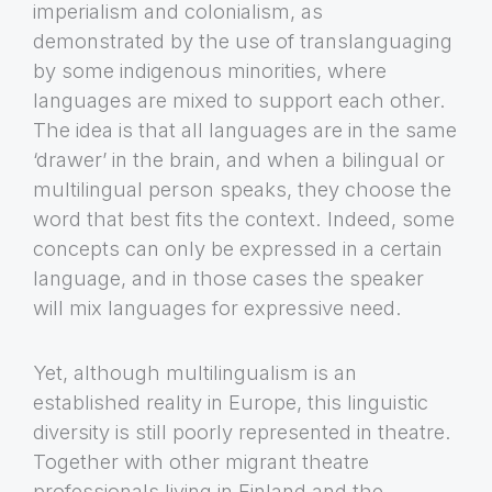
imperialism and colonialism, as
demonstrated by the use of translanguaging
by some indigenous minorities, where
languages are mixed to support each other.
The idea is that all languages are in the same
‘drawer’ in the brain, and when a bilingual or
multilingual person speaks, they choose the
word that best fits the context. Indeed, some
concepts can only be expressed in a certain
language, and in those cases the speaker
will mix languages for expressive need.
Yet, although multilingualism is an
established reality in Europe, this linguistic
diversity is still poorly represented in theatre.
Together with other migrant theatre
professionals living in Finland and the