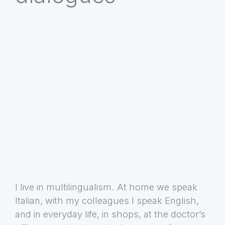
I live in multilingualism. At home we speak
Italian, with my colleagues I speak English,
and in everyday life, in shops, at the doctor’s