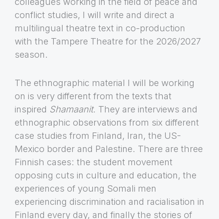
colleagues working in the field of peace and
conflict studies, I will write and direct a
multilingual theatre text in co-production
with the Tampere Theatre for the 2026/2027
season.
The ethnographic material I will be working
on is very different from the texts that
inspired
Shamaanit
. They are interviews and
ethnographic observations from six different
case studies from Finland, Iran, the US-
Mexico border and Palestine. There are three
Finnish cases: the student movement
opposing cuts in culture and education, the
experiences of young Somali men
experiencing discrimination and racialisation in
Finland every day, and finally the stories of