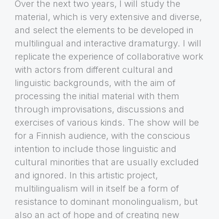
Over the next two years, I will study the
material, which is very extensive and diverse,
and select the elements to be developed in
multilingual and interactive dramaturgy. I will
replicate the experience of collaborative work
with actors from different cultural and
linguistic backgrounds, with the aim of
processing the initial material with them
through improvisations, discussions and
exercises of various kinds. The show will be
for a Finnish audience, with the conscious
intention to include those linguistic and
cultural minorities that are usually excluded
and ignored. In this artistic project,
multilingualism will in itself be a form of
resistance to dominant monolingualism, but
also an act of hope and of creating new