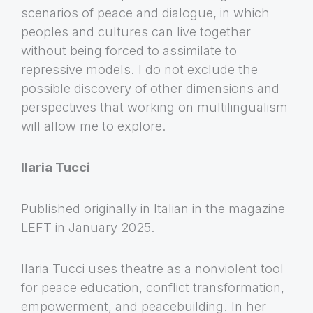
scenarios of peace and dialogue, in which
peoples and cultures can live together
without being forced to assimilate to
repressive models. I do not exclude the
possible discovery of other dimensions and
perspectives that working on multilingualism
will allow me to explore.
Ilaria Tucci
Published originally in Italian in the magazine
LEFT in January 2025.
Ilaria Tucci uses theatre as a nonviolent tool
for peace education, conflict transformation,
empowerment, and peacebuilding. In her