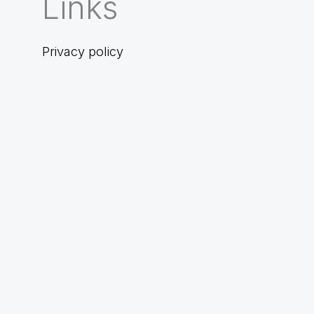
Links
Privacy policy