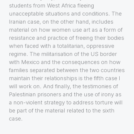
students from West Africa fleeing
unacceptable situations and conditions. The
Iranian case, on the other hand, includes
material on how women use art as a form of
resistance and practice of freeing their bodies
when faced with a totalitarian, oppressive
regime. The militarisation of the US border
with Mexico and the consequences on how
families separated between the two countries
maintain their relationships is the fifth case I
will work on. And finally, the testimonies of
Palestinian prisoners and the use of irony as
a non-violent strategy to address torture will
be part of the material related to the sixth
case.