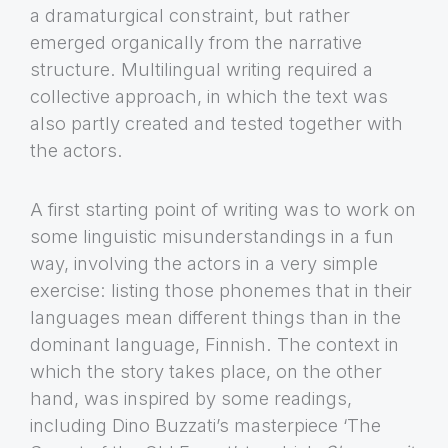
a dramaturgical constraint, but rather
emerged organically from the narrative
structure. Multilingual writing required a
collective approach, in which the text was
also partly created and tested together with
the actors.
A first starting point of writing was to work on
some linguistic misunderstandings in a fun
way, involving the actors in a very simple
exercise: listing those phonemes that in their
languages mean different things than in the
dominant language, Finnish. The context in
which the story takes place, on the other
hand, was inspired by some readings,
including Dino Buzzati’s masterpiece ‘The