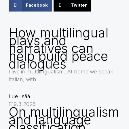
Facebook
Twitter
How multilingual
plays and
narratives can
help build peace
dialogues
I live in multilingualism. At home we speak
Italian, with...
Lue lisää
19.3.2026
On multilingualism
and language
classification