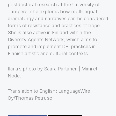
postdoctoral research at the University of
Tampere, she explores how multilingual
dramaturgy and narratives can be considered
forms of resistance and practices of hope.
She is also active in Finland within the
Diversity Agents Network, which aims to
promote and implement DEI practices in
Finnish artistic and cultural contexts.
Ilaria’s photo by Saara Partanen | Mimi et
Nöde.
Translation to English: LanguageWire
Oy/Thomas Petruso