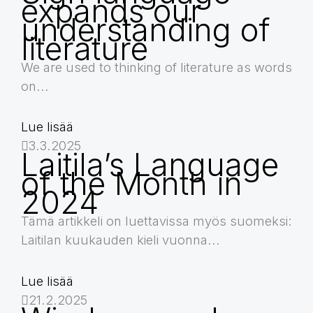
expands our
understanding of
literature
We are used to thinking of literature as words
on...
Lue lisää
3.3.2025
Laitila’s Language
of the Month in
2024
Tämä artikkeli on luettavissa myös suomeksi:
Laitilan kuukauden kieli vuonna...
Lue lisää
21.2.2025