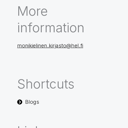
More
information
monikielinen.kirjasto@hel.fi
Shortcuts
Blogs