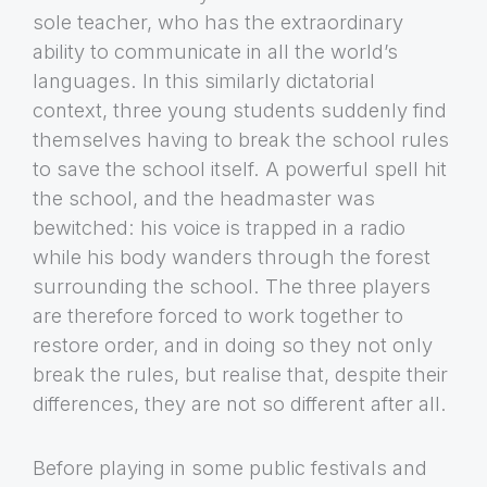
sole teacher, who has the extraordinary
ability to communicate in all the world’s
languages. In this similarly dictatorial
context, three young students suddenly find
themselves having to break the school rules
to save the school itself. A powerful spell hit
the school, and the headmaster was
bewitched: his voice is trapped in a radio
while his body wanders through the forest
surrounding the school. The three players
are therefore forced to work together to
restore order, and in doing so they not only
break the rules, but realise that, despite their
differences, they are not so different after all.
Before playing in some public festivals and