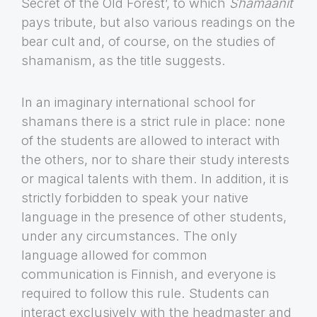
Secret of the Old Forest’, to which
Shamaanit
pays tribute, but also various readings on the
bear cult and, of course, on the studies of
shamanism, as the title suggests.
In an imaginary international school for
shamans there is a strict rule in place: none
of the students are allowed to interact with
the others, nor to share their study interests
or magical talents with them. In addition, it is
strictly forbidden to speak your native
language in the presence of other students,
under any circumstances. The only
language allowed for common
communication is Finnish, and everyone is
required to follow this rule. Students can
interact exclusively with the headmaster and