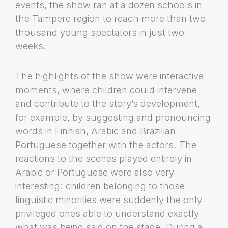
events, the show ran at a dozen schools in
the Tampere region to reach more than two
thousand young spectators in just two
weeks.
The highlights of the show were interactive
moments, where children could intervene
and contribute to the story’s development,
for example, by suggesting and pronouncing
words in Finnish, Arabic and Brazilian
Portuguese together with the actors. The
reactions to the scenes played entirely in
Arabic or Portuguese were also very
interesting: children belonging to those
linguistic minorities were suddenly the only
privileged ones able to understand exactly
what was being said on the stage. During a