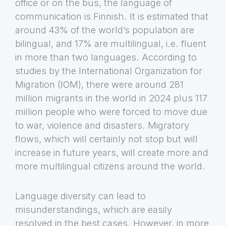
office or on the bus, the language of
communication is Finnish. It is estimated that
around 43% of the world’s population are
bilingual, and 17% are multilingual, i.e. fluent
in more than two languages. According to
studies by the International Organization for
Migration (IOM), there were around 281
million migrants in the world in 2024 plus 117
million people who were forced to move due
to war, violence and disasters. Migratory
flows, which will certainly not stop but will
increase in future years, will create more and
more multilingual citizens around the world.
Language diversity can lead to
misunderstandings, which are easily
resolved in the best cases. However, in more