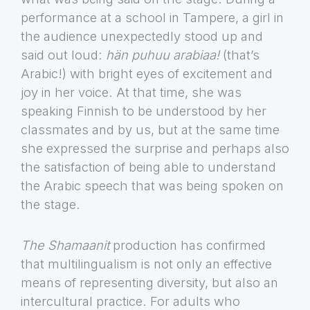
performance at a school in Tampere, a girl in
the audience unexpectedly stood up and
said out loud:
hän puhuu arabiaa!
(that’s
Arabic!) with bright eyes of excitement and
joy in her voice. At that time, she was
speaking Finnish to be understood by her
classmates and by us, but at the same time
she expressed the surprise and perhaps also
the satisfaction of being able to understand
the Arabic speech that was being spoken on
the stage.
The Shamaanit
production has confirmed
that multilingualism is not only an effective
means of representing diversity, but also an
intercultural practice. For adults who