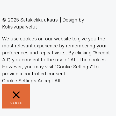
© 2025 Satakielikuukausi | Design by
Kotisivupalvelut
We use cookies on our website to give you the
most relevant experience by remembering your
preferences and repeat visits. By clicking “Accept
All”, you consent to the use of ALL the cookies.
However, you may visit "Cookie Settings" to
provide a controlled consent.
Cookie Settings
Accept All
CLOSE