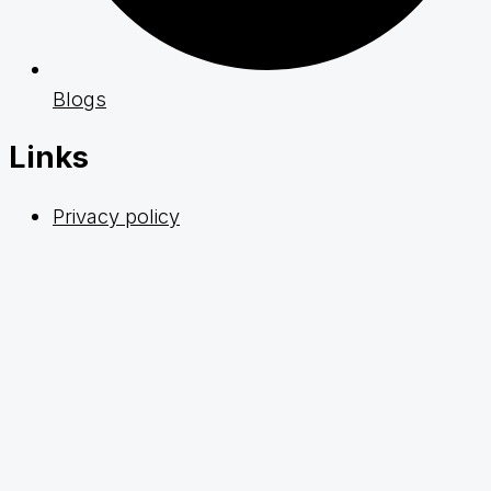
Blogs
Links
Privacy policy