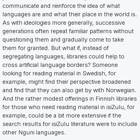
communicate and reinforce the idea of what
languages are and what their place in the world is.
As with ideologies more generally, successive
generations often repeat familiar patterns without
questioning them and gradually come to take
them for granted. But what if, instead of
segregating languages, libraries could help to
cross artificial language borders? Someone
looking for reading material in Swedish, for
example, might find their perspective broadened
and find that they can also get by with Norwegian.
And the rather modest offerings in Finnish libraries
for those who need reading material in isiZulu, for
example, could be a bit more extensive if the
search results for isiZulu literature were to include
other Nguni languages.