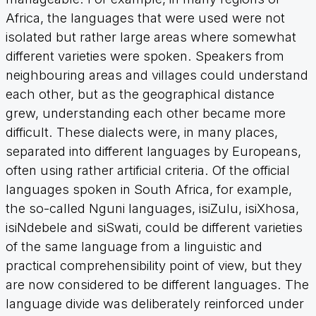
Africa, the languages that were used were not
isolated but rather large areas where somewhat
different varieties were spoken. Speakers from
neighbouring areas and villages could understand
each other, but as the geographical distance
grew, understanding each other became more
difficult. These dialects were, in many places,
separated into different languages by Europeans,
often using rather artificial criteria. Of the official
languages spoken in South Africa, for example,
the so-called Nguni languages, isiZulu, isiXhosa,
isiNdebele and siSwati, could be different varieties
of the same language from a linguistic and
practical comprehensibility point of view, but they
are now considered to be different languages. The
language divide was deliberately reinforced under