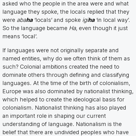
asked who the people in the area were and what
language they spoke, the locals replied that they
were
aba
ha
‘locals’ and spoke
igi
ha
‘in local way’.
So the language became
Ha
, even though it just
means ‘local’.
If languages were not originally separate and
named entities, why do we often think of them as
such? Colonial ambitions created the need to
dominate others through defining and classifying
languages. At the time of the birth of colonialism,
Europe was also dominated by nationalist thinking,
which helped to create the ideological basis for
colonialism. Nationalist thinking has also played
an important role in shaping our current
understanding of language. Nationalism is the
belief that there are undivided peoples who have