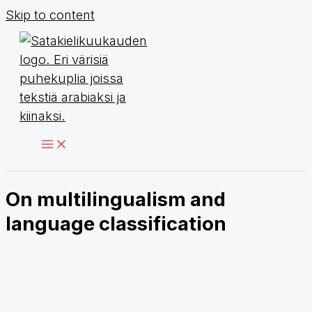
Skip to content
On multilingualism and
language classification