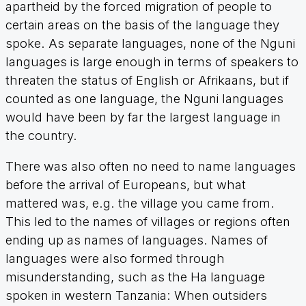
apartheid by the forced migration of people to
certain areas on the basis of the language they
spoke. As separate languages, none of the Nguni
languages is large enough in terms of speakers to
threaten the status of English or Afrikaans, but if
counted as one language, the Nguni languages
would have been by far the largest language in
the country.
There was also often no need to name languages
before the arrival of Europeans, but what
mattered was, e.g. the village you came from.
This led to the names of villages or regions often
ending up as names of languages. Names of
languages were also formed through
misunderstanding, such as the Ha language
spoken in western Tanzania: When outsiders