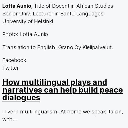
Lotta Aunio
, Title of Docent in African Studies
Senior Univ. Lecturer in Bantu Languages
University of Helsinki
Photo: Lotta Aunio
Translation to English:
Grano Oy Kielipalvelut.
Facebook
Twitter
How multilingual plays and
narratives can help build peace
dialogues
I live in multilingualism. At home we speak Italian,
with...