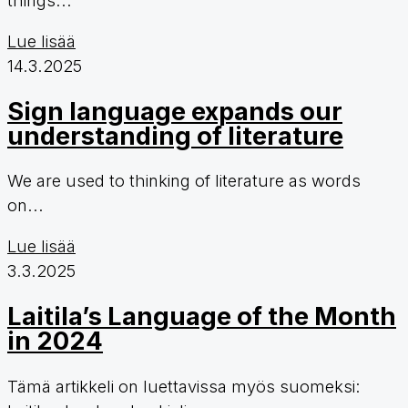
Lue lisää
14.3.2025
Sign language expands our
understanding of literature
We are used to thinking of literature as words
on...
Lue lisää
3.3.2025
Laitila’s Language of the Month
in 2024
Tämä artikkeli on luettavissa myös suomeksi: