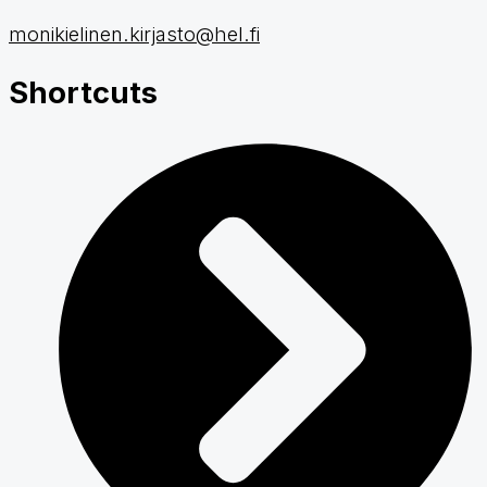
monikielinen.kirjasto@hel.fi
Shortcuts