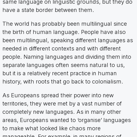
same language on linguistic grounds, but they do
have a state border between them.
The world has probably been multilingual since
the birth of human language. People have also
been multilingual, speaking different languages as
needed in different contexts and with different
people. Naming languages and dividing them into
separate languages often seems natural to us,
but it is a relatively recent practice in human
history, with roots that go back to colonialism.
As Europeans spread their power into new
territories, they were met by a vast number of
completely new languages. As in many other
areas, Europeans wanted to ‘organise’ languages
to make what looked like chaos more
manageable. For example, in many regions of