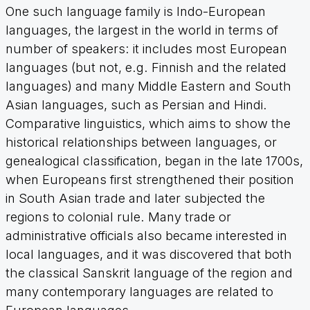
One such language family is Indo-European
languages, the largest in the world in terms of
number of speakers: it includes most European
languages (but not, e.g. Finnish and the related
languages) and many Middle Eastern and South
Asian languages, such as Persian and Hindi.
Comparative linguistics, which aims to show the
historical relationships between languages, or
genealogical classification, began in the late 1700s,
when Europeans first strengthened their position
in South Asian trade and later subjected the
regions to colonial rule. Many trade or
administrative officials also became interested in
local languages, and it was discovered that both
the classical Sanskrit language of the region and
many contemporary languages are related to