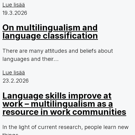
Lue lisää
19.3.2026
On multilingualism and
language classification
There are many attitudes and beliefs about
languages and their...
Lue lisää
23.2.2026
Language skills improve at
work – multilingualism as a
resource in work communities
In the light of current research, people learn new
things...