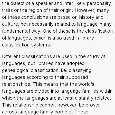
the dialect of a speaker and infer likely personality
traits or the region of their origin. However, many
of these conclusions are based on history and
culture, not necessarily related to language in any
fundamental way. One of these is the classification
of languages, which is also used in library
classification systems.
Different classifications are used in the study of
languages, but libraries have adopted
genealogical classification, i.e. classifying
languages according to their supposed
relationships. This means that the world’s
languages are divided into language families within
which the languages are at least distantly related.
This relationship cannot, however, be proven
across language family borders. These