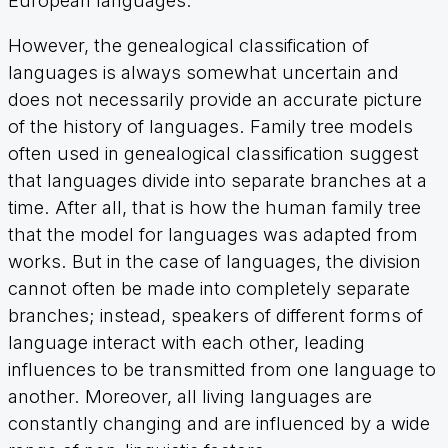
European languages.
However, the genealogical classification of
languages is always somewhat uncertain and
does not necessarily provide an accurate picture
of the history of languages. Family tree models
often used in genealogical classification suggest
that languages divide into separate branches at a
time. After all, that is how the human family tree
that the model for languages was adapted from
works. But in the case of languages, the division
cannot often be made into completely separate
branches; instead, speakers of different forms of
language interact with each other, leading
influences to be transmitted from one language to
another. Moreover, all living languages are
constantly changing and are influenced by a wide