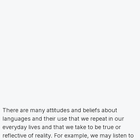
There are many attitudes and beliefs about
languages and their use that we repeat in our
everyday lives and that we take to be true or
reflective of reality. For example, we may listen to