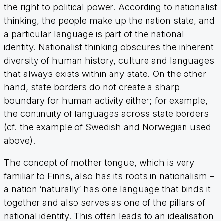
the right to political power. According to nationalist
thinking, the people make up the nation state, and
a particular language is part of the national
identity. Nationalist thinking obscures the inherent
diversity of human history, culture and languages
that always exists within any state. On the other
hand, state borders do not create a sharp
boundary for human activity either; for example,
the continuity of languages across state borders
(cf. the example of Swedish and Norwegian used
above).
The concept of mother tongue, which is very
familiar to Finns, also has its roots in nationalism –
a nation ‘naturally’ has one language that binds it
together and also serves as one of the pillars of
national identity. This often leads to an idealisation