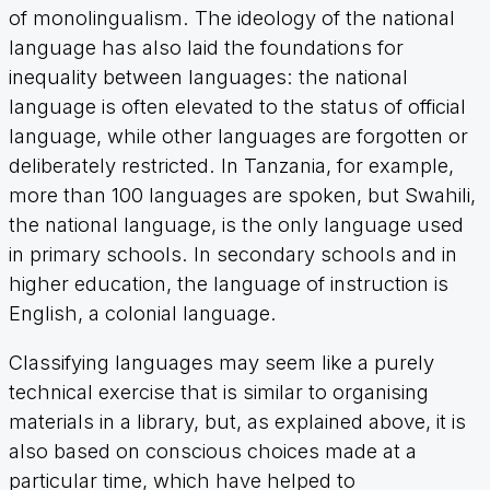
of monolingualism. The ideology of the national
language has also laid the foundations for
inequality between languages: the national
language is often elevated to the status of official
language, while other languages are forgotten or
deliberately restricted. In Tanzania, for example,
more than 100 languages are spoken, but Swahili,
the national language, is the only language used
in primary schools. In secondary schools and in
higher education, the language of instruction is
English, a colonial language.
Classifying languages may seem like a purely
technical exercise that is similar to organising
materials in a library, but, as explained above, it is
also based on conscious choices made at a
particular time, which have helped to