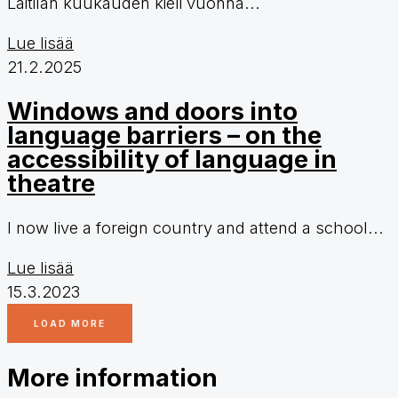
Laitilan kuukauden kieli vuonna...
Lue lisää
21.2.2025
Windows and doors into
language barriers – on the
accessibility of language in
theatre
I now live a foreign country and attend a school...
Lue lisää
15.3.2023
LOAD MORE
More information