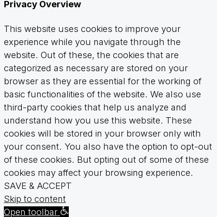
Privacy Overview
This website uses cookies to improve your
experience while you navigate through the
website. Out of these, the cookies that are
categorized as necessary are stored on your
browser as they are essential for the working of
basic functionalities of the website. We also use
third-party cookies that help us analyze and
understand how you use this website. These
cookies will be stored in your browser only with
your consent. You also have the option to opt-out
of these cookies. But opting out of some of these
cookies may affect your browsing experience.
SAVE & ACCEPT
Skip to content
Open toolbar