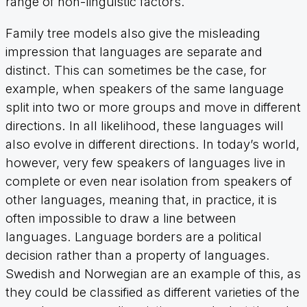
range of non-linguistic factors.
Family tree models also give the misleading
impression that languages are separate and
distinct. This can sometimes be the case, for
example, when speakers of the same language
split into two or more groups and move in different
directions. In all likelihood, these languages will
also evolve in different directions. In today’s world,
however, very few speakers of languages live in
complete or even near isolation from speakers of
other languages, meaning that, in practice, it is
often impossible to draw a line between
languages. Language borders are a political
decision rather than a property of languages.
Swedish and Norwegian are an example of this, as
they could be classified as different varieties of the