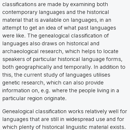
classifications are made by examining both
contemporary languages and the historical
material that is available on languages, in an
attempt to get an idea of what past languages
were like. The genealogical classification of
languages also draws on historical and
archaeological research, which helps to locate
speakers of particular historical language forms,
both geographically and temporally. In addition to
this, the current study of languages utilises
genetic research, which can also provide
information on, e.g. where the people living in a
particular region originate.
Genealogical classification works relatively well for
languages that are still in widespread use and for
which plenty of historical linguistic material exists.