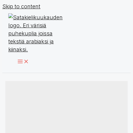
Skip to content