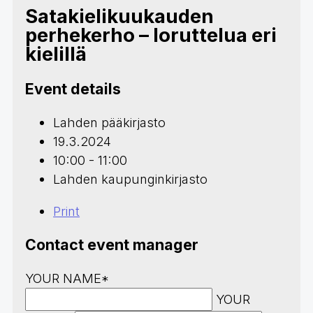
Satakielikuukauden
perhekerho – loruttelua eri
kielillä
Event details
Lahden pääkirjasto
19.3.2024
10:00 - 11:00
Lahden kaupunginkirjasto
Print
Contact event manager
YOUR NAME*
YOUR