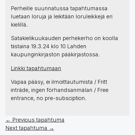
Perheille suunnatussa tapahtumassa
luetaan loruja ja leikitään loruleikkejä eri
kielillä.
Satakielikuukauden perhekerho on koolla
tiistaina 19.3.24 klo 10 Lahden
kaupunginkirjaston pääkirjastossa.
Linkki tapahtumaan
Vapaa pääsy, ei ilmoittautumista / Fritt
inträde, ingen förhandsanmälan / Free
entrance, no pre-subsciption.
←
Previous tapahtuma
Next tapahtuma
→