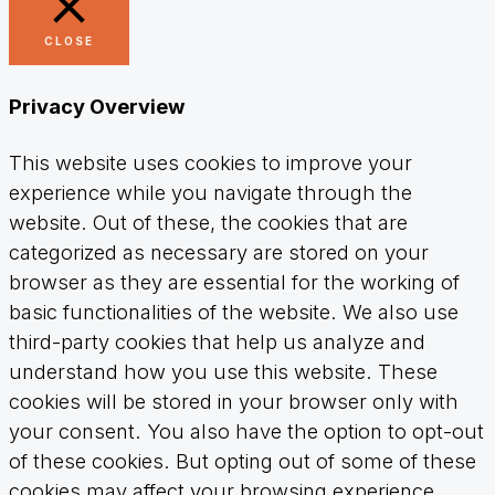
CLOSE
Privacy Overview
This website uses cookies to improve your
experience while you navigate through the
website. Out of these, the cookies that are
categorized as necessary are stored on your
browser as they are essential for the working of
basic functionalities of the website. We also use
third-party cookies that help us analyze and
understand how you use this website. These
cookies will be stored in your browser only with
your consent. You also have the option to opt-out
of these cookies. But opting out of some of these
cookies may affect your browsing experience.