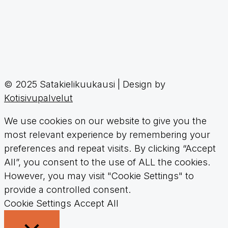
© 2025 Satakielikuukausi | Design by
Kotisivupalvelut
We use cookies on our website to give you the
most relevant experience by remembering your
preferences and repeat visits. By clicking “Accept
All”, you consent to the use of ALL the cookies.
However, you may visit "Cookie Settings" to
provide a controlled consent.
Cookie Settings
Accept All