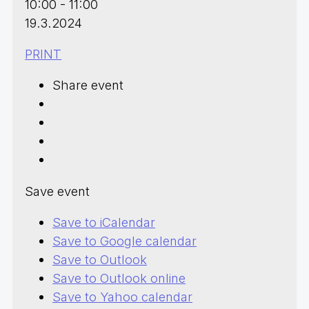
10:00 - 11:00
19.3.2024
PRINT
Share event
Save event
Save to iCalendar
Save to Google calendar
Save to Outlook
Save to Outlook online
Save to Yahoo calendar