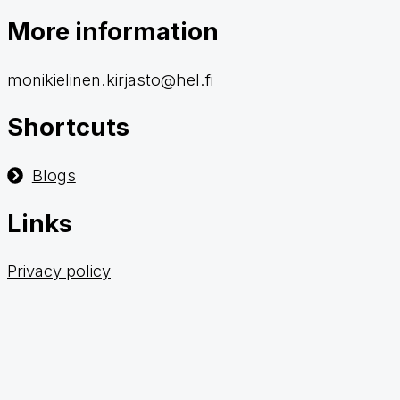
More information
monikielinen.kirjasto@hel.fi
Shortcuts
Blogs
Links
Privacy policy