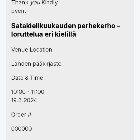
Thank
you
Kindly
Event
Satakielikuukauden perhekerho –
loruttelua eri kielillä
Venue Location
Lahden pääkirjasto
Date & Time
10:00 - 11:00
19.3.2024
Order #
000000