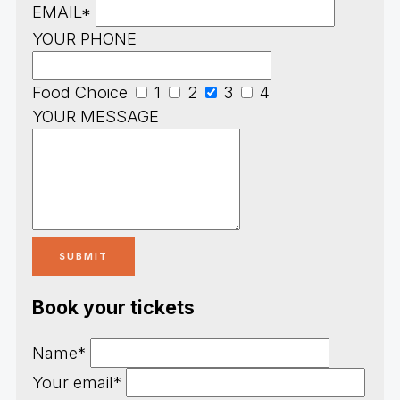
EMAIL*
YOUR PHONE
Food Choice
1
2
3
4
YOUR MESSAGE
Book your tickets
Name*
Your email*