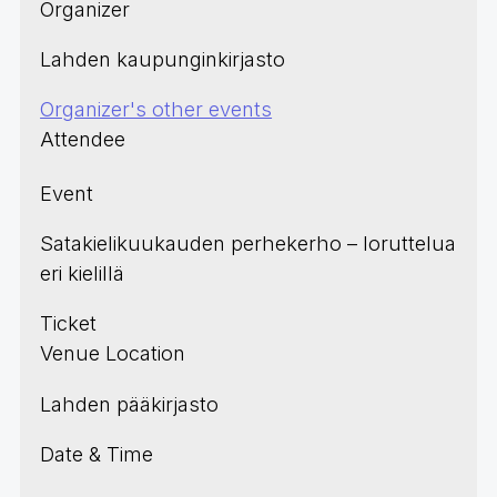
Organizer
Lahden kaupunginkirjasto
Organizer's other events
Attendee
Event
Satakielikuukauden perhekerho – loruttelua
eri kielillä
Ticket
Venue Location
Lahden pääkirjasto
Date & Time