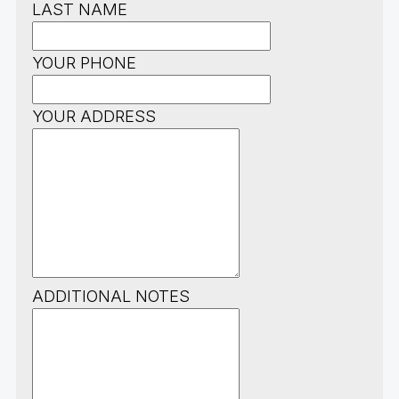
LAST NAME
YOUR PHONE
YOUR ADDRESS
ADDITIONAL NOTES