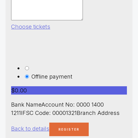
Choose tickets
Offline payment
$0.00
Bank NameAccount No: 0000 1400
1211IFSC Code: 00001321Branch Address
Back to details