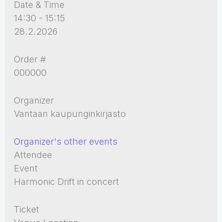
Date & Time
14:30 - 15:15
28.2.2026
Order #
000000
Organizer
Vantaan kaupunginkirjasto
Organizer's other events
Attendee
Event
Harmonic Drift in concert
Ticket