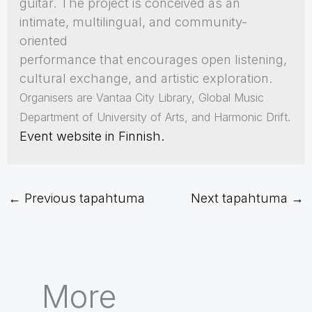
guitar. The project is conceived as an
intimate, multilingual, and community-
oriented
performance that encourages open listening,
cultural exchange, and artistic exploration.
Organisers are Vantaa City Library, Global Music
Department of University of Arts, and Harmonic Drift.
Event website in Finnish.
←
Previous tapahtuma
Next tapahtuma
→
More