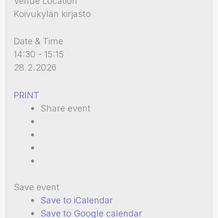
Venue Location
Koivukylän kirjasto
Date & Time
14:30 - 15:15
28.2.2026
PRINT
Share event
Save event
Save to iCalendar
Save to Google calendar