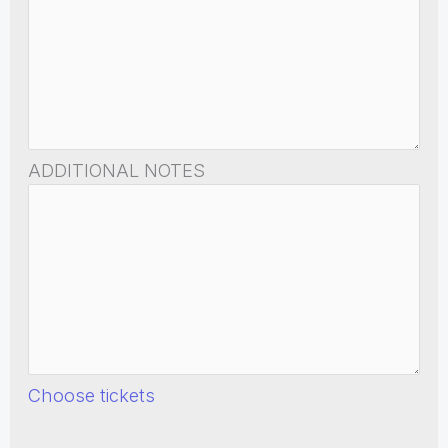
ADDITIONAL NOTES
Choose tickets