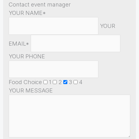
Contact event manager
YOUR NAME*
YOUR
EMAIL*
YOUR PHONE
Food Choice
1
2
3
4
YOUR MESSAGE