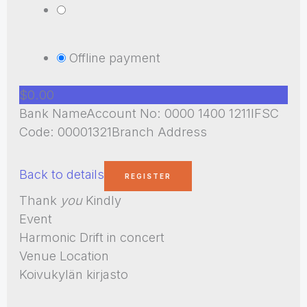
Offline payment
$0.00
Bank NameAccount No: 0000 1400 1211IFSC
Code: 00001321Branch Address
Back to details
Thank
you
Kindly
Event
Harmonic Drift in concert
Venue Location
Koivukylän kirjasto