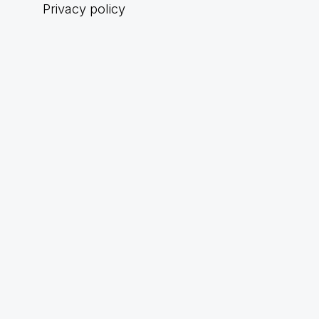
Privacy policy