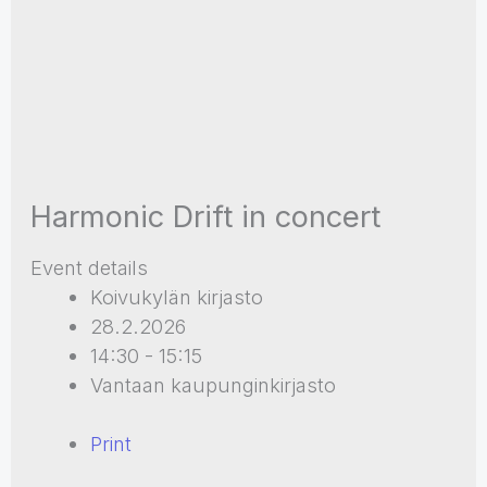
Harmonic Drift in concert
Event details
Koivukylän kirjasto
28.2.2026
14:30 - 15:15
Vantaan kaupunginkirjasto
Print