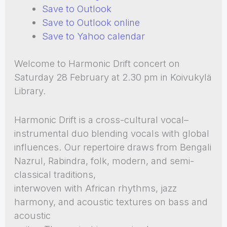
Save to Outlook
Save to Outlook online
Save to Yahoo calendar
Welcome to Harmonic Drift concert on
Saturday 28 February at 2.30 pm in Koivukylä
Library.
Harmonic Drift is a cross-cultural vocal–
instrumental duo blending vocals with global
influences. Our repertoire draws from Bengali
Nazrul, Rabindra, folk, modern, and semi-
classical traditions,
interwoven with African rhythms, jazz
harmony, and acoustic textures on bass and
acoustic