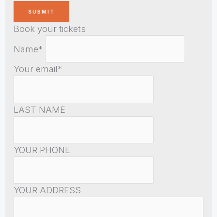
Book your tickets
Name*
Your email*
LAST NAME
YOUR PHONE
YOUR ADDRESS