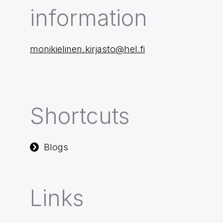
information
monikielinen.kirjasto@hel.fi
Shortcuts
Blogs
Links