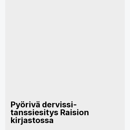
Pyörivä dervissi-
tanssiesitys Raision
kirjastossa