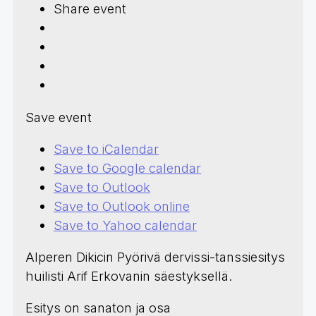
Share event
Save event
Save to iCalendar
Save to Google calendar
Save to Outlook
Save to Outlook online
Save to Yahoo calendar
Alperen Dikicin Pyörivä dervissi-tanssiesitys
huilisti Arif Erkovanin säestyksellä.
Esitys on sanaton ja osa