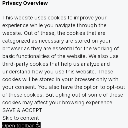
Privacy Overview
This website uses cookies to improve your
experience while you navigate through the
website. Out of these, the cookies that are
categorized as necessary are stored on your
browser as they are essential for the working of
basic functionalities of the website. We also use
third-party cookies that help us analyze and
understand how you use this website. These
cookies will be stored in your browser only with
your consent. You also have the option to opt-out
of these cookies. But opting out of some of these
cookies may affect your browsing experience.
SAVE & ACCEPT
Skip to content
Open toolbar