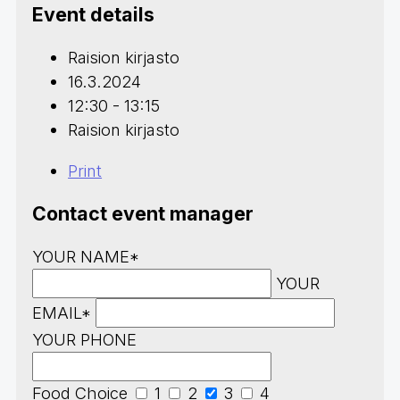
Event details
Raision kirjasto
16.3.2024
12:30 - 13:15
Raision kirjasto
Print
Contact event manager
YOUR NAME*
YOUR
EMAIL*
YOUR PHONE
Food Choice
1
2
3
4