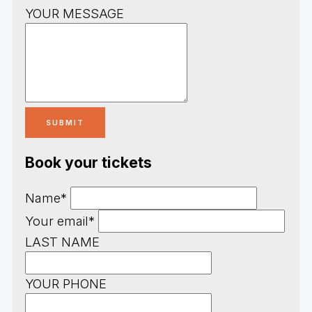
YOUR MESSAGE
Book your tickets
Name*
Your email*
LAST NAME
YOUR PHONE