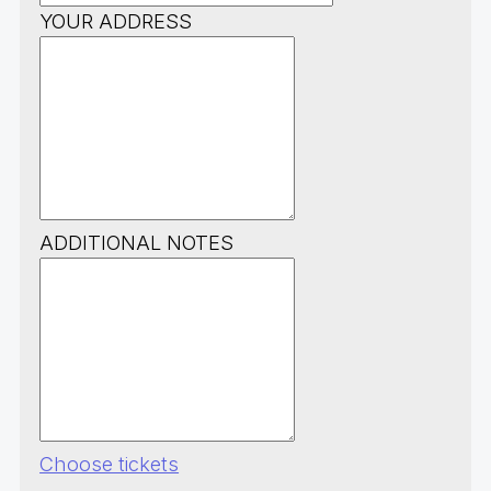
YOUR ADDRESS
ADDITIONAL NOTES
Choose tickets