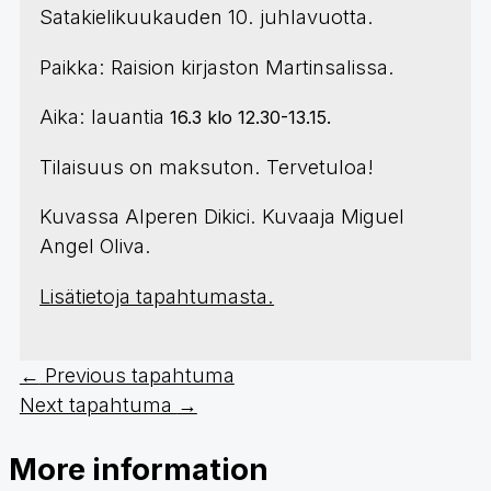
Satakielikuukauden 10. juhlavuotta.
Paikka: Raision kirjaston Martinsalissa.
Aika: lauantia
16.3 klo 12.30-13.15.
Tilaisuus on maksuton. Tervetuloa!
Kuvassa Alperen Dikici. Kuvaaja Miguel
Angel Oliva.
Lisätietoja tapahtumasta.
←
Previous tapahtuma
Next tapahtuma
→
More information