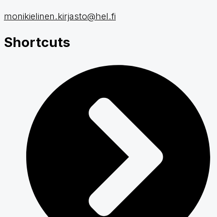
monikielinen.kirjasto@hel.fi
Shortcuts