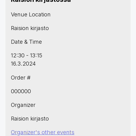
Venue Location
Raision kirjasto
Date & Time
12:30 - 13:15
16.3.2024
Order #
000000
Organizer
Raision kirjasto
Organizer's other events