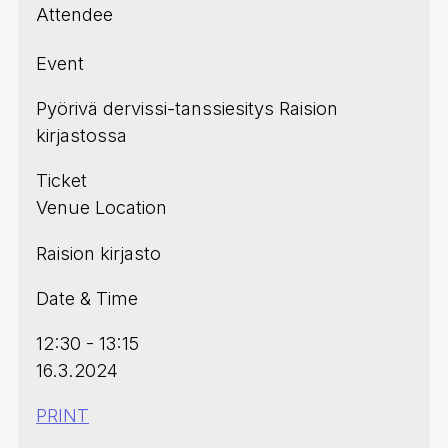
Attendee
Event
Pyörivä dervissi-tanssiesitys Raision
kirjastossa
Ticket
Venue Location
Raision kirjasto
Date & Time
12:30 - 13:15
16.3.2024
PRINT