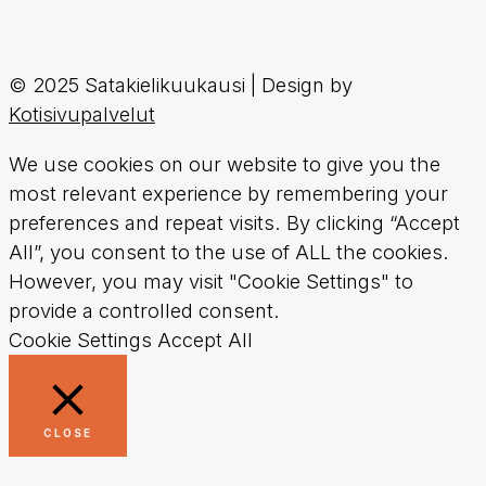
© 2025 Satakielikuukausi | Design by
Kotisivupalvelut
We use cookies on our website to give you the
most relevant experience by remembering your
preferences and repeat visits. By clicking “Accept
All”, you consent to the use of ALL the cookies.
However, you may visit "Cookie Settings" to
provide a controlled consent.
Cookie Settings
Accept All
CLOSE