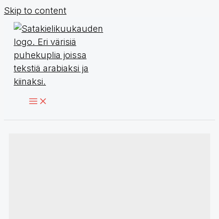
Skip to content