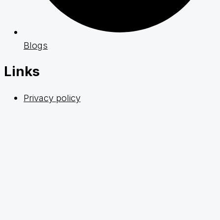
Blogs
Links
Privacy policy