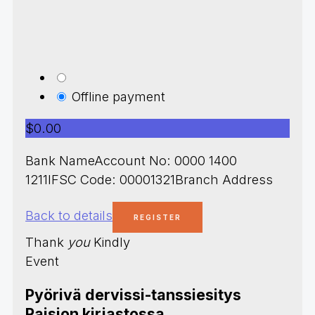
Offline payment
$0.00
Bank NameAccount No: 0000 1400
1211IFSC Code: 00001321Branch Address
Back to details
Thank
you
Kindly
Event
Pyörivä dervissi-tanssiesitys
Raision kirjastossa