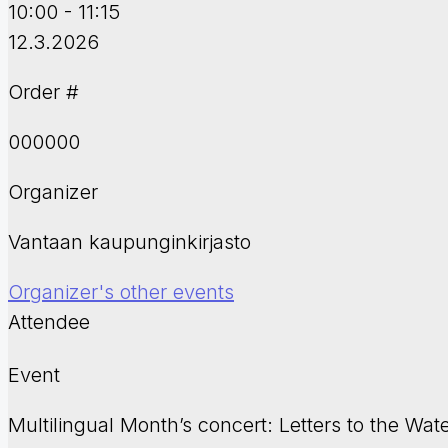
10:00 - 11:15
12.3.2026
Order #
000000
Organizer
Vantaan kaupunginkirjasto
Organizer's other events
Attendee
Event
Multilingual Month’s concert: Letters to the Wat