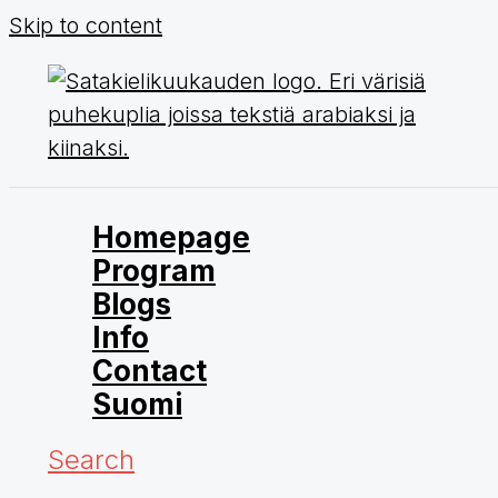
Skip to content
Homepage
Program
Blogs
Info
Contact
Suomi
Search