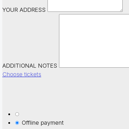
YOUR ADDRESS
ADDITIONAL NOTES
Choose tickets
Offline payment