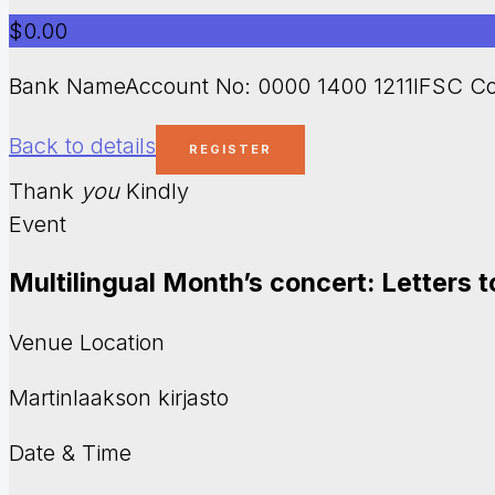
$0.00
Bank NameAccount No: 0000 1400 1211IFSC Co
Back to details
Thank
you
Kindly
Event
Multilingual Month’s concert: Letters 
Venue Location
Martinlaakson kirjasto
Date & Time