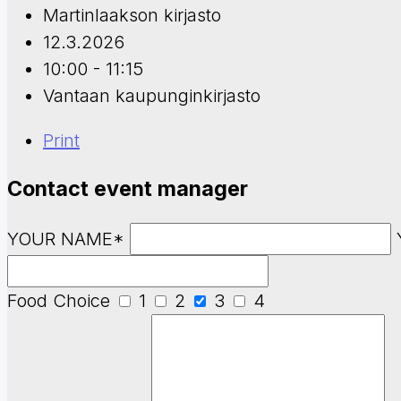
Martinlaakson kirjasto
12.3.2026
10:00 - 11:15
Vantaan kaupunginkirjasto
Print
Contact event manager
YOUR NAME*
Food Choice
1
2
3
4