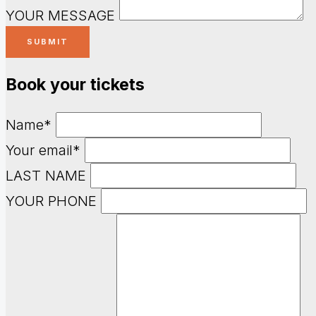
YOUR MESSAGE
Book your tickets
Name*
Your email*
LAST NAME
YOUR PHONE