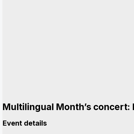
Multilingual Month’s concert: 
Event details