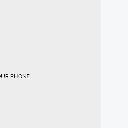
OUR PHONE