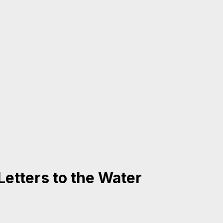
Letters to the Water