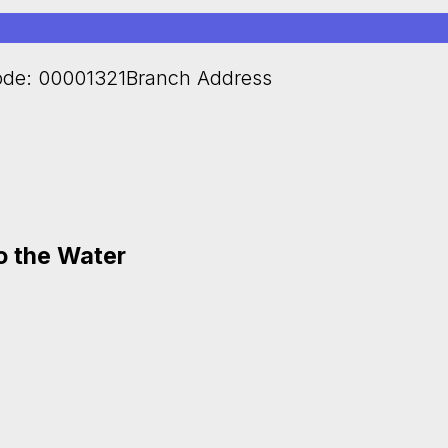
de: 00001321Branch Address
to the Water