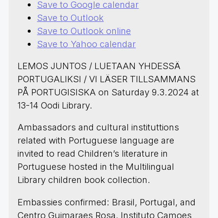
Save to Google calendar
Save to Outlook
Save to Outlook online
Save to Yahoo calendar
LEMOS JUNTOS / LUETAAN YHDESSÄ
PORTUGALIKSI / VI LÄSER TILLSAMMANS
PÅ PORTUGISISKA on Saturday 9.3.2024 at
13-14 Oodi Library.
Ambassadors and cultural instituttions
related with Portuguese language are
invited to read Children’s literature in
Portuguese hosted in the Multilingual
Library children book collection.
Embassies confirmed: Brasil, Portugal, and
Centro Guimaraes Rosa, Instituto Camoes