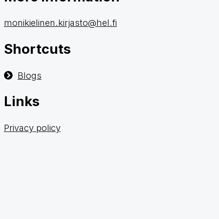
monikielinen.kirjasto@hel.fi
Shortcuts
Blogs
Links
Privacy policy