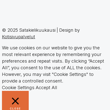
© 2025 Satakielikuukausi | Design by
Kotisivupalvelut
We use cookies on our website to give you the
most relevant experience by remembering your
preferences and repeat visits. By clicking “Accept
All”, you consent to the use of ALL the cookies.
However, you may visit "Cookie Settings" to
provide a controlled consent.
Cookie Settings
Accept All
CLOSE