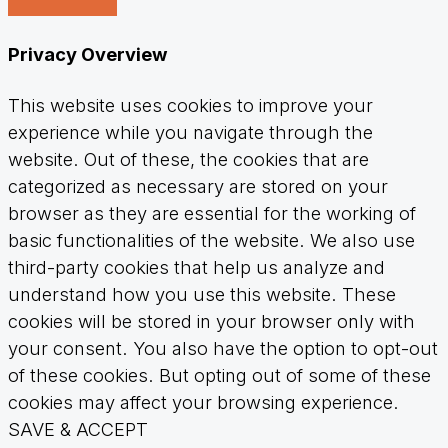
Privacy Overview
This website uses cookies to improve your
experience while you navigate through the
website. Out of these, the cookies that are
categorized as necessary are stored on your
browser as they are essential for the working of
basic functionalities of the website. We also use
third-party cookies that help us analyze and
understand how you use this website. These
cookies will be stored in your browser only with
your consent. You also have the option to opt-out
of these cookies. But opting out of some of these
cookies may affect your browsing experience.
SAVE & ACCEPT