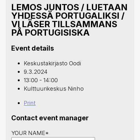
LEMOS JUNTOS / LUETAAN
YHDESSÄ PORTUGALIKSI /
VI LÄSER TILLSAMMANS
PÅ PORTUGISISKA
Event details
Keskustakirjasto Oodi
9.3.2024
13:00 - 14:00
Kulttuurikeskus Ninho
Print
Contact event manager
YOUR NAME*