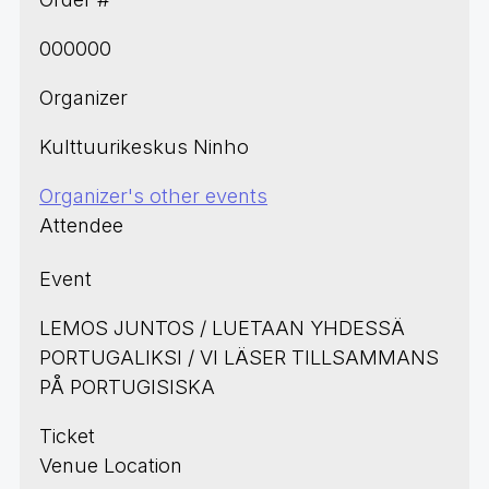
000000
Organizer
Kulttuurikeskus Ninho
Organizer's other events
Attendee
Event
LEMOS JUNTOS / LUETAAN YHDESSÄ
PORTUGALIKSI / VI LÄSER TILLSAMMANS
PÅ PORTUGISISKA
Ticket
Venue Location