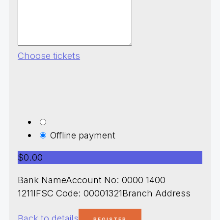
Choose tickets
Offline payment
$0.00
Bank NameAccount No: 0000 1400
1211IFSC Code: 00001321Branch Address
Back to details