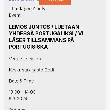
Thank
you
Kindly
Event
LEMOS JUNTOS / LUETAAN
YHDESSÄ PORTUGALIKSI / VI
LÄSER TILLSAMMANS PÅ
PORTUGISISKA
Venue Location
Keskustakirjasto Oodi
Date & Time
13:00 - 14:00
9.3.2024
Order #