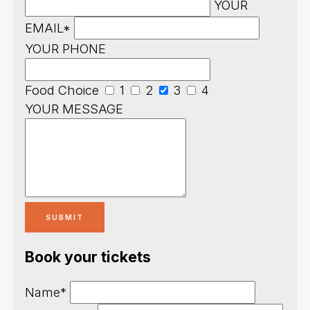
YOUR
EMAIL*
YOUR PHONE
Food Choice
1
2
3
4
YOUR MESSAGE
Book your tickets
Name*