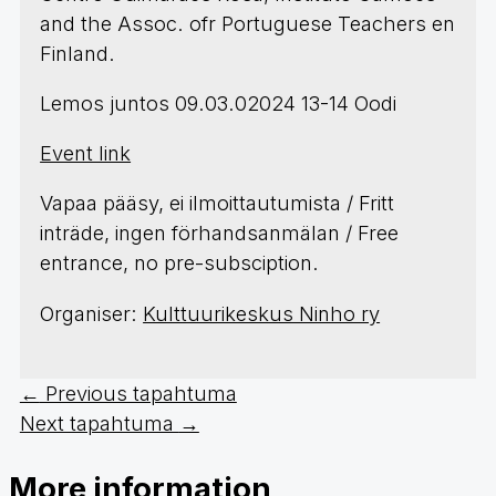
and the Assoc. ofr Portuguese Teachers en
Finland.
Lemos juntos 09.03.02024 13-14 Oodi
Event link
Vapaa pääsy, ei ilmoittautumista / Fritt
inträde, ingen förhandsanmälan / Free
entrance, no pre-subsciption.
Organiser:
Kulttuurikeskus Ninho ry
←
Previous tapahtuma
Next tapahtuma
→
More information