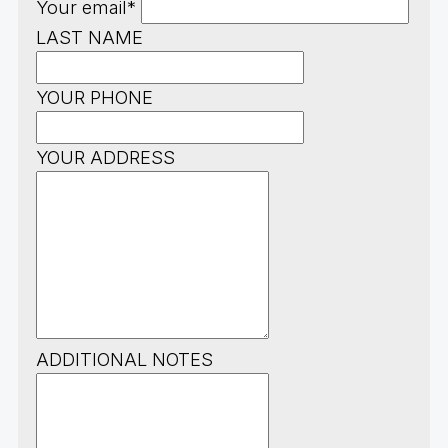
Your email*
LAST NAME
YOUR PHONE
YOUR ADDRESS
ADDITIONAL NOTES