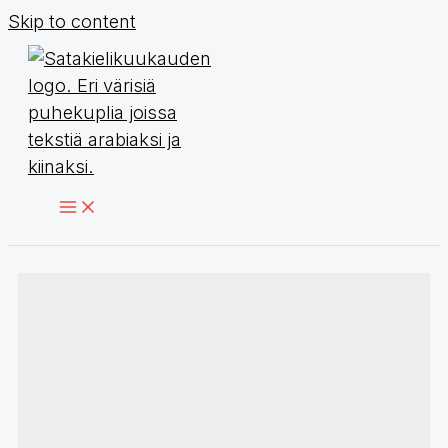
Skip to content