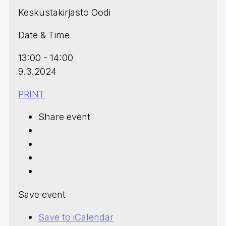
Keskustakirjasto Oodi
Date & Time
13:00 - 14:00
9.3.2024
PRINT
Share event
Save event
Save to iCalendar