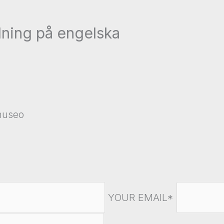
ning på engelska
amuseo
YOUR EMAIL*