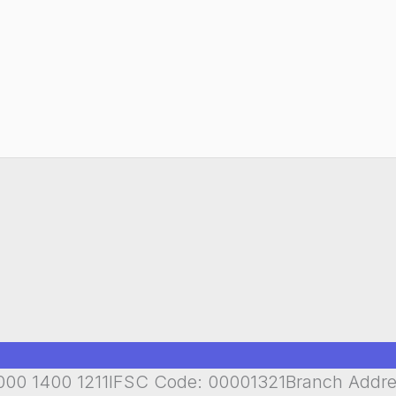
00 1400 1211IFSC Code: 00001321Branch Addr