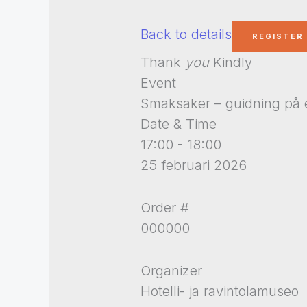
Back to details
Thank
you
Kindly
Event
Smaksaker – guidning på 
Date & Time
17:00 - 18:00
25 februari 2026
Order #
000000
Organizer
Hotelli- ja ravintolamuseo