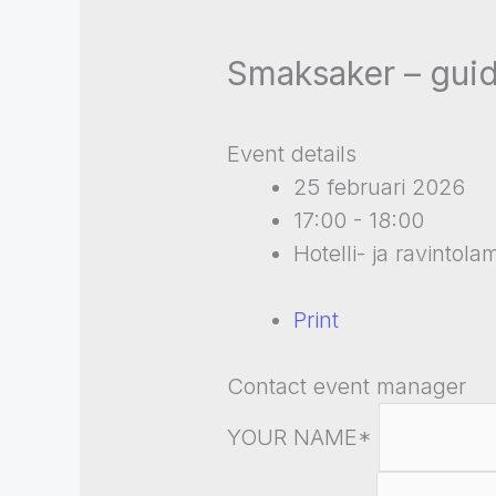
Smaksaker – guid
Event details
25 februari 2026
17:00 - 18:00
Hotelli- ja ravintol
Print
Contact event manager
YOUR NAME*