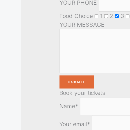
YOUR PHONE
Food Choice
1
2
3
YOUR MESSAGE
Book your tickets
Name*
Your email*