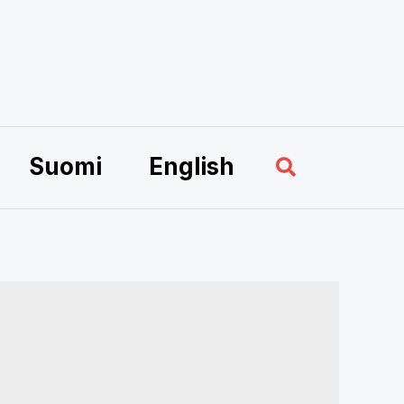
Sök
Suomi
English