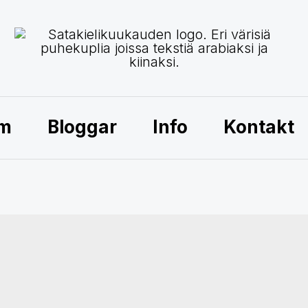
am
Bloggar
Info
Kontakt