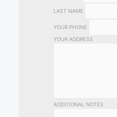
LAST NAME
YOUR PHONE
YOUR ADDRESS
ADDITIONAL NOTES