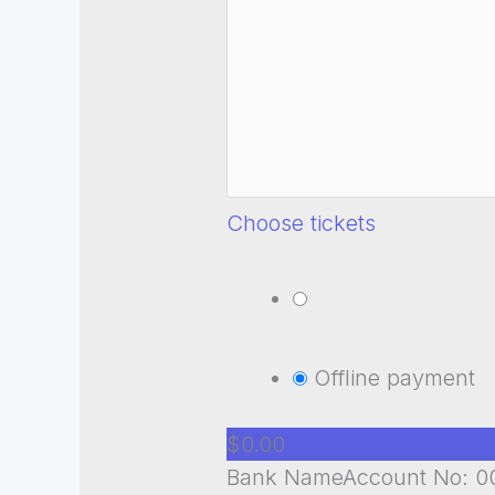
Choose tickets
Offline payment
$0.00
Bank NameAccount No: 00