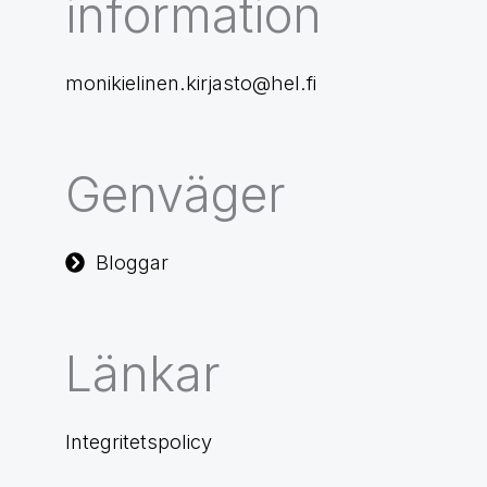
information
monikielinen.kirjasto@hel.fi
Genväger
Bloggar
Länkar
Integritetspolicy