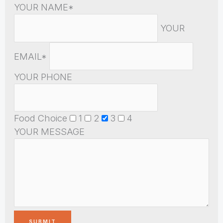
YOUR NAME*
YOUR
EMAIL*
YOUR PHONE
Food Choice
1
2
3
4
YOUR MESSAGE