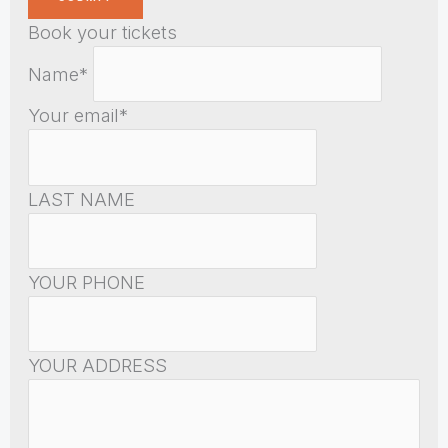
Book your tickets
Name*
Your email*
LAST NAME
YOUR PHONE
YOUR ADDRESS