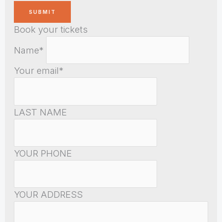
Book your tickets
Name*
Your email*
LAST NAME
YOUR PHONE
YOUR ADDRESS