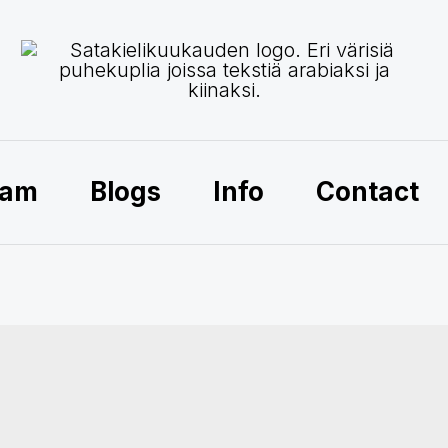
ram
Blogs
Info
Contact