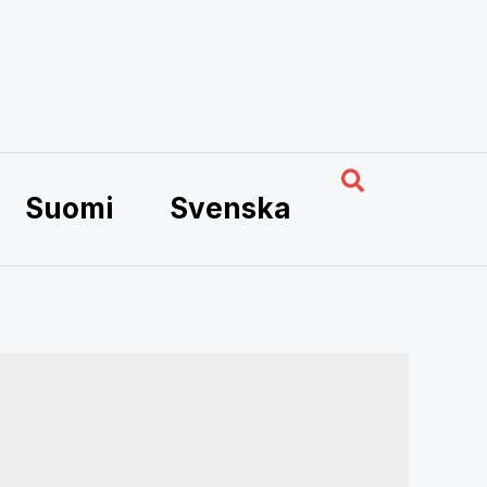
Search
Suomi
Svenska