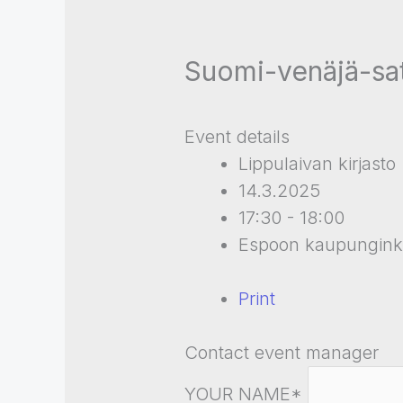
Suomi-venäjä-sa
Event details
Lippulaivan kirjasto
14.3.2025
17:30 - 18:00
Espoon kaupunginki
Print
Contact event manager
YOUR NAME*