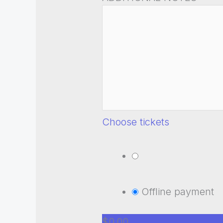
Choose tickets
Offline payment
$0.00