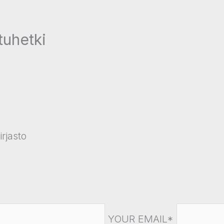
tuhetki
rjasto
YOUR EMAIL*