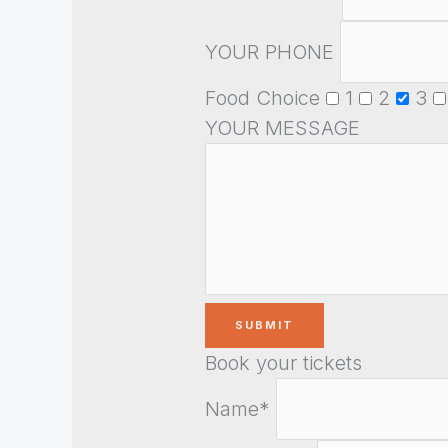
YOUR PHONE
Food Choice
1
2
3
YOUR MESSAGE
Book your tickets
Name*