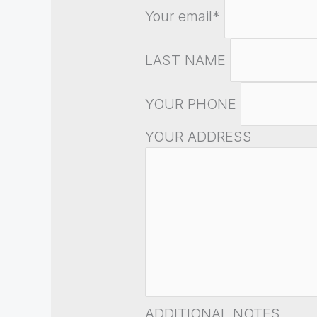
Your email*
LAST NAME
YOUR PHONE
YOUR ADDRESS
ADDITIONAL NOTES