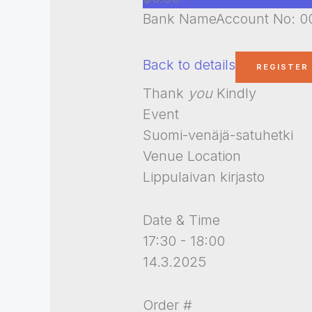
Bank NameAccount No: 00
Back to details
Thank
you
Kindly
Event
Suomi-venäjä-satuhetki
Venue Location
Lippulaivan kirjasto
Date & Time
17:30 - 18:00
14.3.2025
Order #