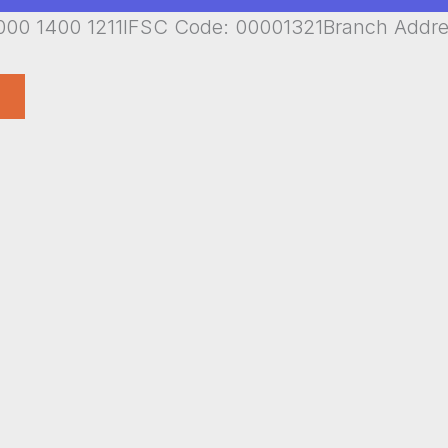
00 1400 1211IFSC Code: 00001321Branch Addr