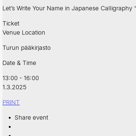
Let’s Write Your Name in Japanese Calligraph
Ticket
Venue Location
Turun pääkirjasto
Date & Time
13:00 - 16:00
1.3.2025
PRINT
Share event