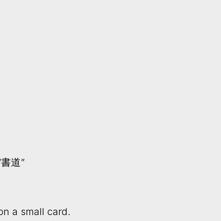
y “書道”
on a small card.