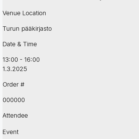
Venue Location
Turun pääkirjasto
Date & Time
13:00 - 16:00
1.3.2025
Order #
000000
Attendee
Event