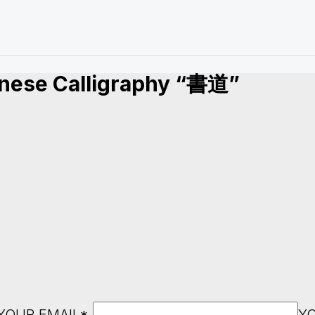
anese Calligraphy “書道”
YOUR EMAIL*
Y