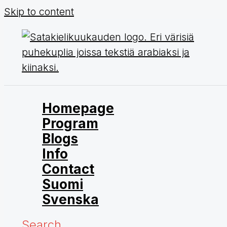
Skip to content
Homepage
Program
Blogs
Info
Contact
Suomi
Svenska
Search