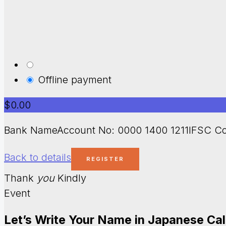
Offline payment
$0.00
Bank NameAccount No: 0000 1400 1211IFSC Co
Back to details
Thank
you
Kindly
Event
Let’s Write Your Name in Japanese Ca