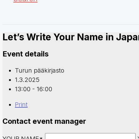
Let’s Write Your Name in Jap
Event details
Turun pääkirjasto
1.3.2025
13:00 - 16:00
Print
Contact event manager
YOUR NAME*