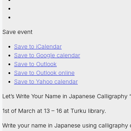
Save event
Save to iCalendar
Save to Google calendar
Save to Outlook
Save to Outlook online
Save to Yahoo calendar
Let’s Write Your Name in Japanese Calligraph
1st of March at 13 – 16 at Turku library.
Write your name in Japanese using calligraphy 