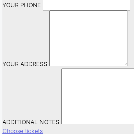
YOUR PHONE
YOUR ADDRESS
ADDITIONAL NOTES
Choose tickets