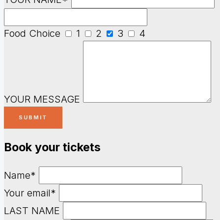
Food Choice
1
2
3
4
YOUR MESSAGE
Book your tickets
Name*
Your email*
LAST NAME