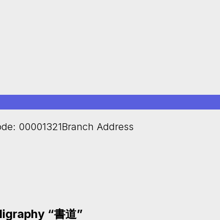
de: 00001321Branch Address
lligraphy “書道”