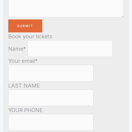
Book your tickets
Name*
Your email*
LAST NAME
YOUR PHONE