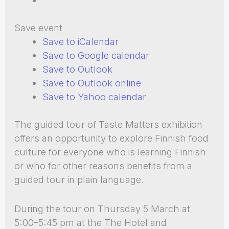
Save event
Save to iCalendar
Save to Google calendar
Save to Outlook
Save to Outlook online
Save to Yahoo calendar
The guided tour of Taste Matters exhibition
offers an opportunity to explore Finnish food
culture for everyone who is learning Finnish
or who for other reasons benefits from a
guided tour in plain language.
During the tour on Thursday 5 March at
5:00–5:45 pm at the The Hotel and