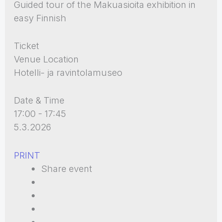
Guided tour of the Makuasioita exhibition in
easy Finnish
Ticket
Venue Location
Hotelli- ja ravintolamuseo
Date & Time
17:00 - 17:45
5.3.2026
PRINT
Share event