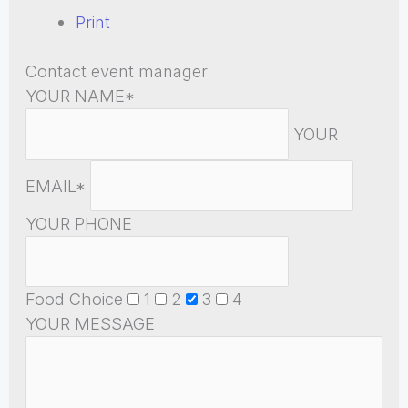
Print
Contact event manager
YOUR NAME*
YOUR
EMAIL*
YOUR PHONE
Food Choice
1
2
3
4
YOUR MESSAGE