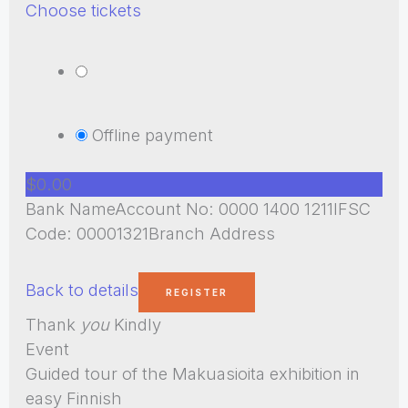
Choose tickets
Offline payment
$0.00
Bank NameAccount No: 0000 1400 1211IFSC
Code: 00001321Branch Address
Back to details
Thank
you
Kindly
Event
Guided tour of the Makuasioita exhibition in
easy Finnish