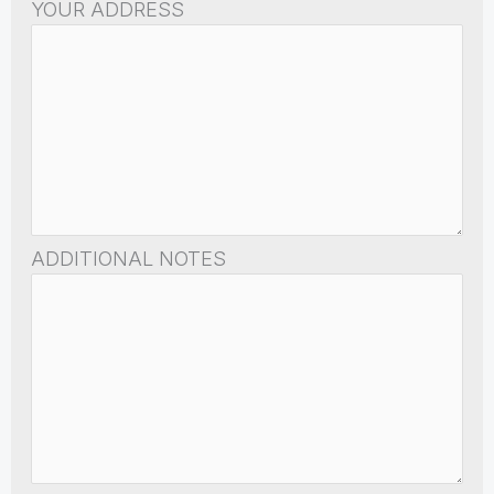
YOUR ADDRESS
ADDITIONAL NOTES