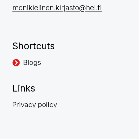
monikielinen.kirjasto@hel.fi
Shortcuts
Blogs
Links
Privacy policy