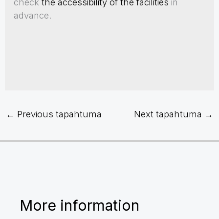
check
the accessibility of the facilities
in
advance.
←
Previous tapahtuma
Next tapahtuma
→
More information