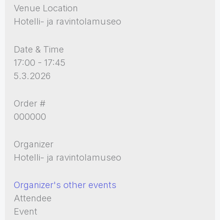
Venue Location
Hotelli- ja ravintolamuseo
Date & Time
17:00 - 17:45
5.3.2026
Order #
000000
Organizer
Hotelli- ja ravintolamuseo
Organizer's other events
Attendee
Event