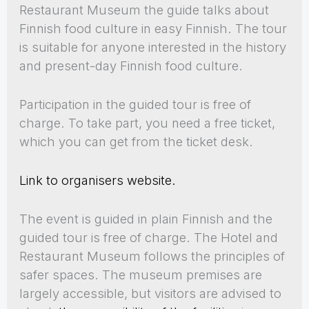
Restaurant Museum the guide talks about
Finnish food culture in easy Finnish. The tour
is suitable for anyone interested in the history
and present-day Finnish food culture.
Participation in the guided tour is free of
charge. To take part, you need a free ticket,
which you can get from the ticket desk.
Link to organisers website.
The event is guided in plain Finnish and the
guided tour is free of charge. The Hotel and
Restaurant Museum follows the principles of
safer spaces. The museum premises are
largely accessible, but visitors are advised to