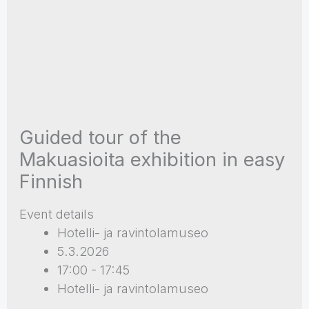
Guided tour of the
Makuasioita exhibition in easy
Finnish
Event details
Hotelli- ja ravintolamuseo
5.3.2026
17:00 - 17:45
Hotelli- ja ravintolamuseo