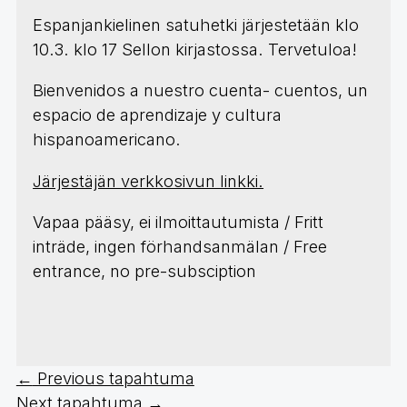
Espanjankielinen satuhetki järjestetään klo
10.3. klo 17 Sellon kirjastossa. Tervetuloa!
Bienvenidos a nuestro cuenta- cuentos, un
espacio de aprendizaje y cultura
hispanoamericano.
Järjestäjän verkkosivun linkki.
Vapaa pääsy, ei ilmoittautumista / Fritt
inträde, ingen förhandsanmälan / Free
entrance, no pre-subsciption
←
Previous tapahtuma
Next tapahtuma
→