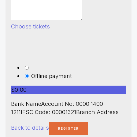
Choose tickets
Offline payment
$0.00
Bank NameAccount No: 0000 1400
1211IFSC Code: 00001321Branch Address
Back to details