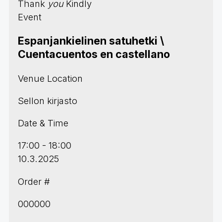
Thank
you
Kindly
Event
Espanjankielinen satuhetki \
Cuentacuentos en castellano
Venue Location
Sellon kirjasto
Date & Time
17:00 - 18:00
10.3.2025
Order #
000000