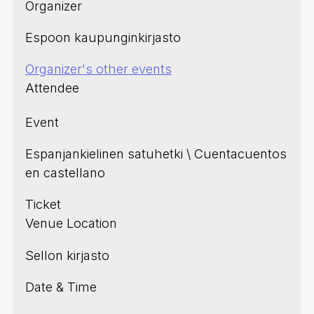
Organizer
Espoon kaupunginkirjasto
Organizer's other events
Attendee
Event
Espanjankielinen satuhetki \ Cuentacuentos
en castellano
Ticket
Venue Location
Sellon kirjasto
Date & Time