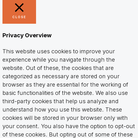
CLOSE
Privacy Overview
This website uses cookies to improve your
experience while you navigate through the
website. Out of these, the cookies that are
categorized as necessary are stored on your
browser as they are essential for the working of
basic functionalities of the website. We also use
third-party cookies that help us analyze and
understand how you use this website. These
cookies will be stored in your browser only with
your consent. You also have the option to opt-out
of these cookies. But opting out of some of these