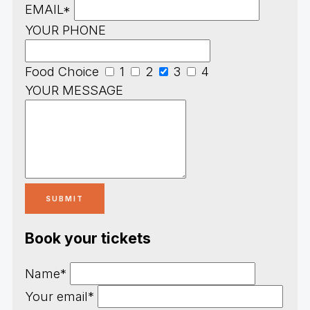
EMAIL*
YOUR PHONE
Food Choice
1
2
3
4
YOUR MESSAGE
Book your tickets
Name*
Your email*