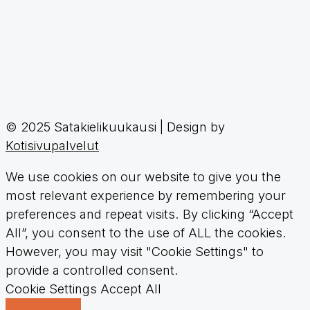
© 2025 Satakielikuukausi | Design by
Kotisivupalvelut
We use cookies on our website to give you the
most relevant experience by remembering your
preferences and repeat visits. By clicking “Accept
All”, you consent to the use of ALL the cookies.
However, you may visit "Cookie Settings" to
provide a controlled consent.
Cookie Settings
Accept All