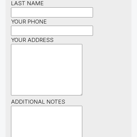
LAST NAME
YOUR PHONE
YOUR ADDRESS
ADDITIONAL NOTES