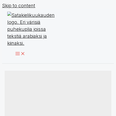
Skip to content