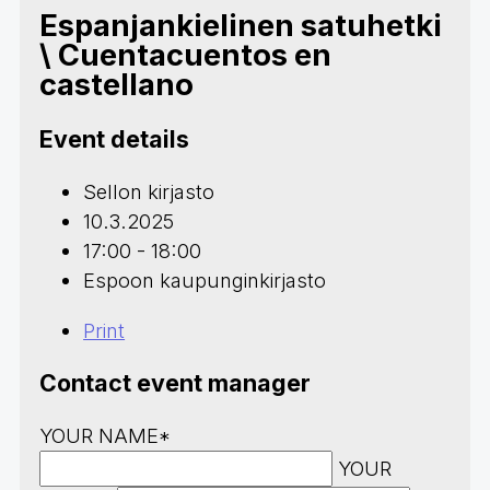
Espanjankielinen satuhetki
\ Cuentacuentos en
castellano
Event details
Sellon kirjasto
10.3.2025
17:00 - 18:00
Espoon kaupunginkirjasto
Print
Contact event manager
YOUR NAME*
YOUR