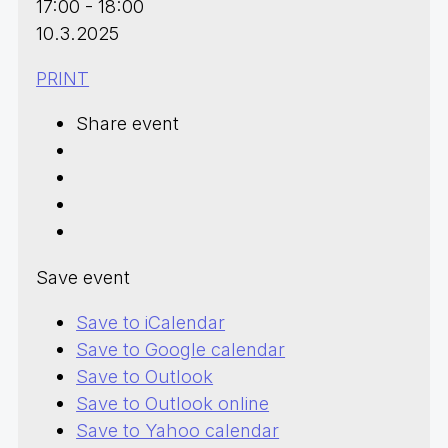
17:00 - 18:00
10.3.2025
PRINT
Share event
Save event
Save to iCalendar
Save to Google calendar
Save to Outlook
Save to Outlook online
Save to Yahoo calendar