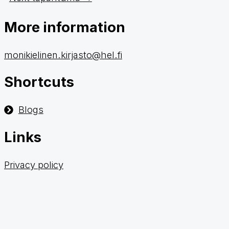
More information
monikielinen.kirjasto@hel.fi
Shortcuts
Blogs
Links
Privacy policy