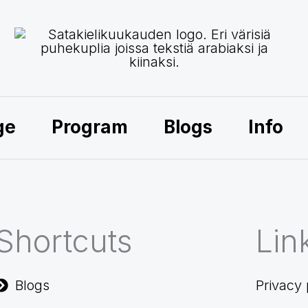
ge
Program
Blogs
Info
Shortcuts
Lin
Blogs
Privacy 