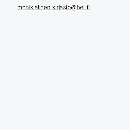
monikielinen.kirjasto@hel.fi