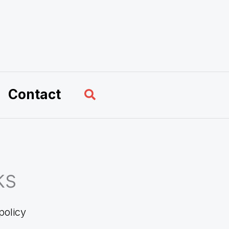
Search
Contact
ks
policy