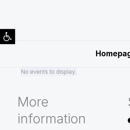
Skip
to
content
Open toolbar
Homepa
No events to display.
More
information