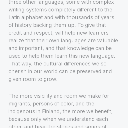
three other languages, some with complex
writing systems completely different to the
Latin alphabet and with thousands of years
of history backing them up. To give that
credit and respect, will help new learners
realize that their own languages are valuable
and important, and that knowledge can be
used to help them learn this new language.
That way, the cultural differences we so
cherish in our world can be preserved and
given room to grow.
The more visibility and room we make for
migrants, persons of color, and the
indigenous in Finland, the more we benefit,
because only when we understand each
other, and hear the stories and songs of