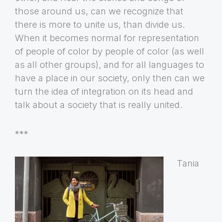
those around us, can we recognize that
there is more to unite us, than divide us.
When it becomes normal for representation
of people of color by people of color (as well
as all other groups), and for all languages to
have a place in our society, only then can we
turn the idea of integration on its head and
talk about a society that is really united.
***
Tania