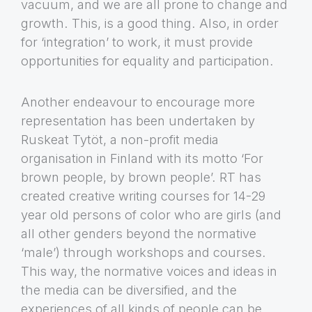
vacuum, and we are all prone to change and
growth. This, is a good thing. Also, in order
for ‘integration’ to work, it must provide
opportunities for equality and participation.
Another endeavour to encourage more
representation has been undertaken by
Ruskeat Tytöt, a non-profit media
organisation in Finland with its motto ‘For
brown people, by brown people’. RT has
created creative writing courses for 14-29
year old persons of color who are girls (and
all other genders beyond the normative
‘male’) through workshops and courses.
This way, the normative voices and ideas in
the media can be diversified, and the
experiences of all kinds of people can be