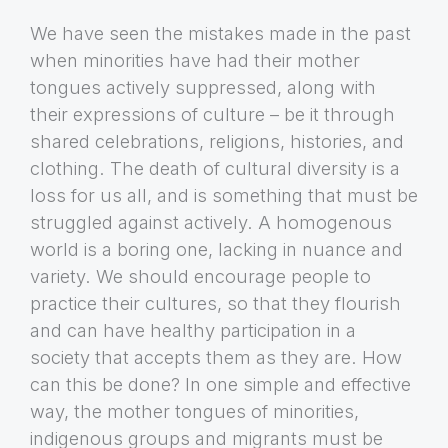
We have seen the mistakes made in the past
when minorities have had their mother
tongues actively suppressed, along with
their expressions of culture – be it through
shared celebrations, religions, histories, and
clothing. The death of cultural diversity is a
loss for us all, and is something that must be
struggled against actively. A homogenous
world is a boring one, lacking in nuance and
variety. We should encourage people to
practice their cultures, so that they flourish
and can have healthy participation in a
society that accepts them as they are. How
can this be done? In one simple and effective
way, the mother tongues of minorities,
indigenous groups and migrants must be