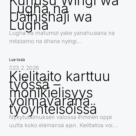
Kuhusu Wingi wa
Lugha na
Uainishaji wa
Lugha
Lugha na matumizi yake yanahusiana na
mitazamo na dhana nyingi...
Lue lisää
23.2.2026
Kielitaito karttuu
työssä –
monikielisyys
voimavarana
työyhteisöissä
Nykytutkimuksen valossa ihminen oppii
uutta koko elämänsä ajan. Kielitaitoa voi...