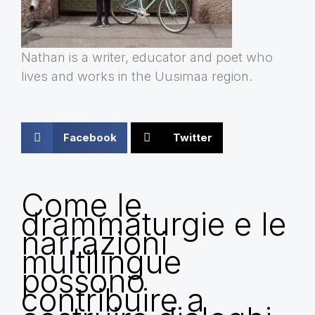
Nathan is a writer, educator and poet who
lives and works in the Uusimaa region.
Facebook
Twitter
Come le
drammaturgie e le
narrazioni
multilingue
possono
contribuire a