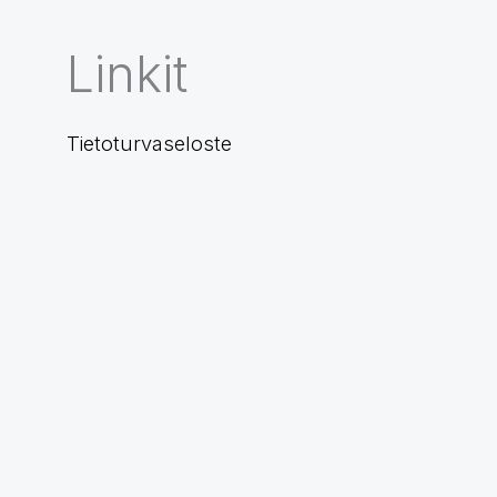
Linkit
Tietoturvaseloste