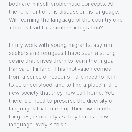
both are in itself problematic concepts. At
the forefront of this discussion, is language.
Will learning the language of the country one
inhabits lead to seamless integration?
In my work with young migrants, asylum
seekers and refugees I have seen a strong
desire that drives them to learn the lingua
franca of Finland. This motivation comes
from a series of reasons – the need to fit in,
to be understood, and to find a place in this
new society that they now call home. Yet,
there is a need to preserve the diversity of
languages that make up their own mother
tongues, especially as they learn a new
language. Why is this?