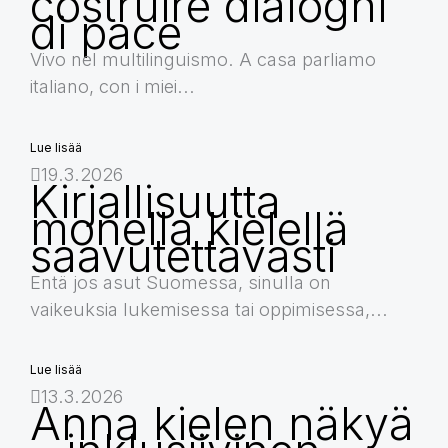
costruire dialoghi
di pace
Vivo nel multilinguismo. A casa parliamo
italiano, con i miei...
Lue lisää
19.3.2026
Kirjallisuutta
monella kielellä
saavutettavasti
Entä jos asut Suomessa, sinulla on
vaikeuksia lukemisessa tai oppimisessa,...
Lue lisää
13.3.2026
Anna kielen näkyä