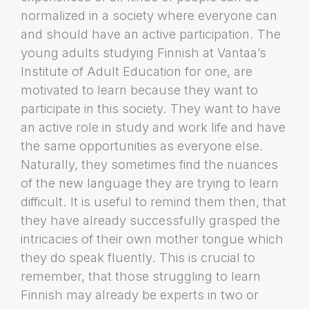
normalized in a society where everyone can
and should have an active participation. The
young adults studying Finnish at Vantaa’s
Institute of Adult Education for one, are
motivated to learn because they want to
participate in this society. They want to have
an active role in study and work life and have
the same opportunities as everyone else.
Naturally, they sometimes find the nuances
of the new language they are trying to learn
difficult. It is useful to remind them then, that
they have already successfully grasped the
intricacies of their own mother tongue which
they do speak fluently. This is crucial to
remember, that those struggling to learn
Finnish may already be experts in two or