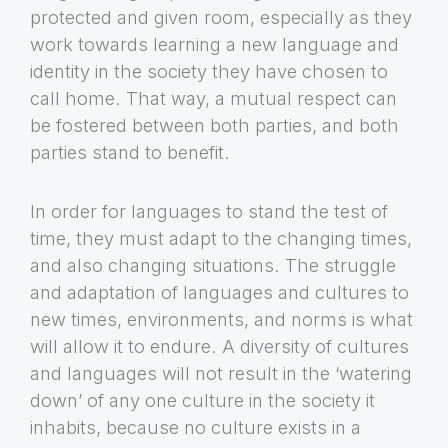
protected and given room, especially as they
work towards learning a new language and
identity in the society they have chosen to
call home. That way, a mutual respect can
be fostered between both parties, and both
parties stand to benefit.
In order for languages to stand the test of
time, they must adapt to the changing times,
and also changing situations. The struggle
and adaptation of languages and cultures to
new times, environments, and norms is what
will allow it to endure. A diversity of cultures
and languages will not result in the ‘watering
down’ of any one culture in the society it
inhabits, because no culture exists in a