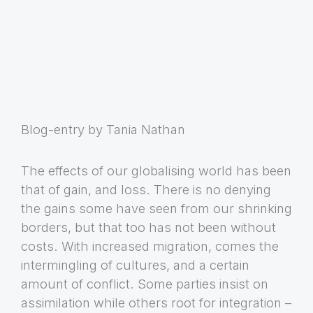
Blog-entry by Tania Nathan
The effects of our globalising world has been
that of gain, and loss. There is no denying
the gains some have seen from our shrinking
borders, but that too has not been without
costs. With increased migration, comes the
intermingling of cultures, and a certain
amount of conflict. Some parties insist on
assimilation while others root for integration –