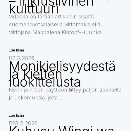
– inklusiivinen
kulttuuri
Videolla on tämän artikkelin sisältö
suomenruotsalaisella viittomakielellä.
Viittojana Magdalena Kintopf-Huuhka....
Lue lisää
2.3.2026
Monikielisyydestä
ja kielten
luokittelusta
Kieliin ja niiden käyttöön liittyy paljon asenteita
ja uskomuksia, joita...
Lue lisää
23.2.2026