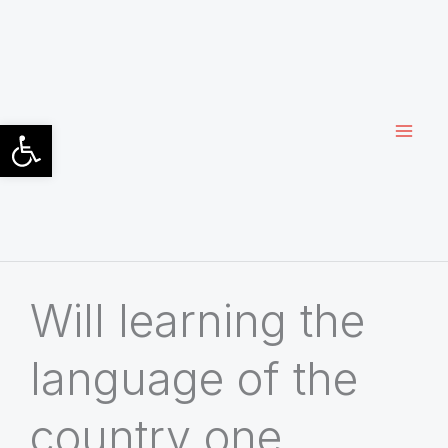
Siirry
sisältöön
Open toolbar
Will learning the
language of the
country one