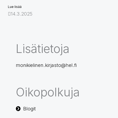
Lue lisää
14.3.2025
Lisätietoja
monikielinen.kirjasto@hel.fi
Oikopolkuja
Blogit