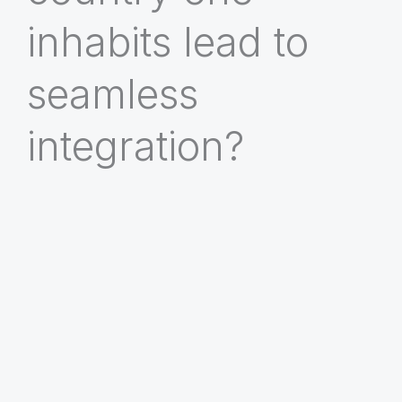
inhabits lead to
seamless
integration?