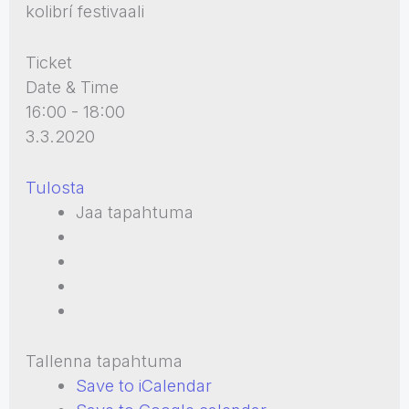
kolibrí festivaali
Ticket
Date & Time
16:00 - 18:00
3.3.2020
Tulosta
Jaa tapahtuma
Tallenna tapahtuma
Save to iCalendar