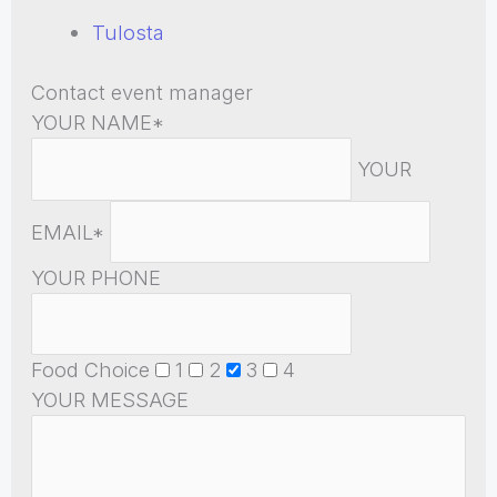
Tulosta
Contact event manager
YOUR NAME*
YOUR
EMAIL*
YOUR PHONE
Food Choice
1
2
3
4
YOUR MESSAGE