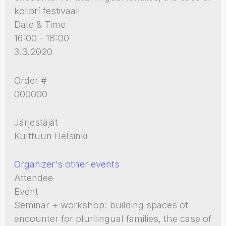
kolibrí festivaali
Date & Time
16:00 - 18:00
3.3.2020
Order #
000000
Järjestäjät
Kulttuuri Helsinki
Organizer's other events
Attendee
Event
Seminar + workshop: building spaces of
encounter for plurilingual families, the case of