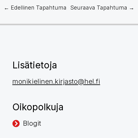
←
Edellinen Tapahtuma
Seuraava Tapahtuma
→
Lisätietoja
monikielinen.kirjasto@hel.fi
Oikopolkuja
Blogit