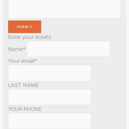
Book your tickets
Name*
Your email*
LAST NAME
YOUR PHONE