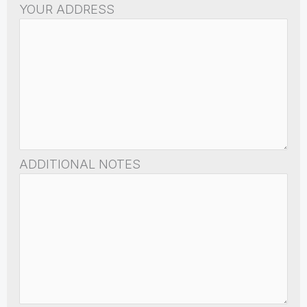
YOUR ADDRESS
ADDITIONAL NOTES