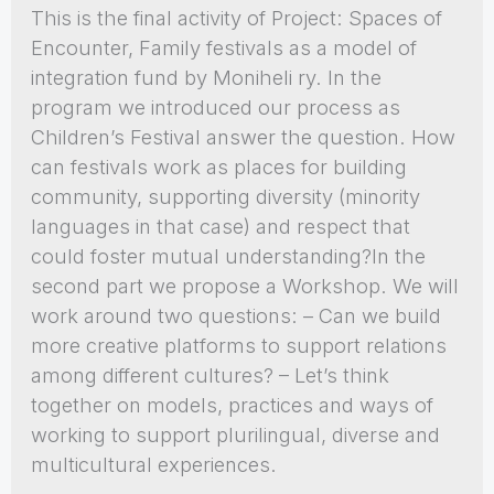
This is the final activity of Project: Spaces of
Encounter, Family festivals as a model of
integration fund by Moniheli ry. In the
program we introduced our process as
Children’s Festival answer the question. How
can festivals work as places for building
community, supporting diversity (minority
languages in that case) and respect that
could foster mutual understanding?In the
second part we propose a Workshop. We will
work around two questions: – Can we build
more creative platforms to support relations
among different cultures? – Let’s think
together on models, practices and ways of
working to support plurilingual, diverse and
multicultural experiences.