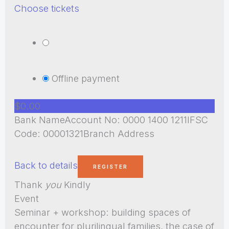
Choose tickets
Offline payment
$0.00
Bank NameAccount No: 0000 1400 1211IFSC
Code: 00001321Branch Address
Back to details
Thank
you
Kindly
Event
Seminar + workshop: building spaces of
encounter for plurilingual families, the case of