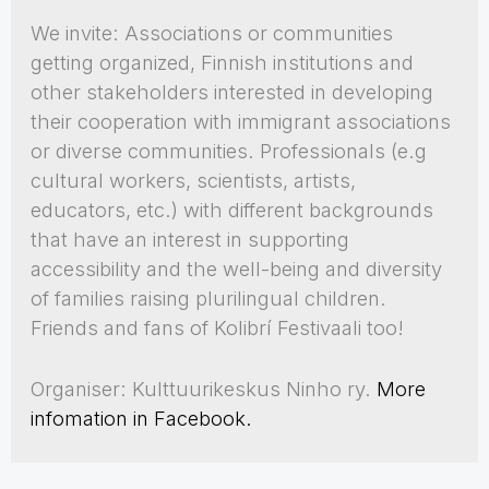
We invite: Associations or communities
getting organized, Finnish institutions and
other stakeholders interested in developing
their cooperation with immigrant associations
or diverse communities. Professionals (e.g
cultural workers, scientists, artists,
educators, etc.) with different backgrounds
that have an interest in supporting
accessibility and the well-being and diversity
of families raising plurilingual children.
Friends and fans of Kolibrí Festivaali too!
Organiser: Kulttuurikeskus Ninho ry.
More
infomation in Facebook.