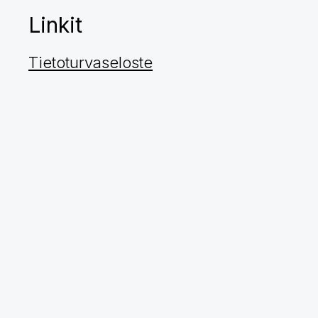
Linkit
Tietoturvaseloste