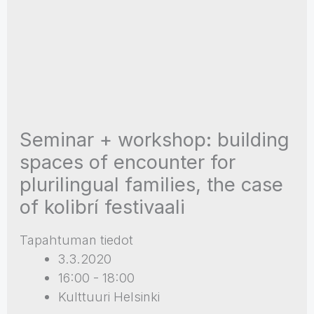
Seminar + workshop: building
spaces of encounter for
plurilingual families, the case
of kolibrí festivaali
Tapahtuman tiedot
3.3.2020
16:00 - 18:00
Kulttuuri Helsinki