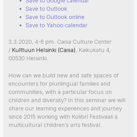
Save to Google calendar
Save to Outlook
Save to Outlook online
Save to Yahoo calendar
3.3.2020, 4-6 pm. Caisa Culture Center
/
Kulttuuri Helsinki (Caisa)
, Kaikukatu 4,
00530 Helsinki.
How can we build new and safe spaces of
encounters for plurilingual families and
communities, with a particular focus on
children and diversity? In this seminar we will
share our learning experiences and journey
since 2015 working with Kolibrí Festivaali a
multicultural children’s arts festival.