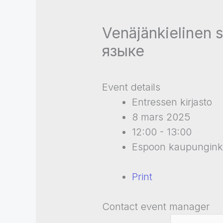
Venäjänkielinen 
языке
Event details
Entressen kirjasto
8 mars 2025
12:00 - 13:00
Espoon kaupunginki
Print
Contact event manager