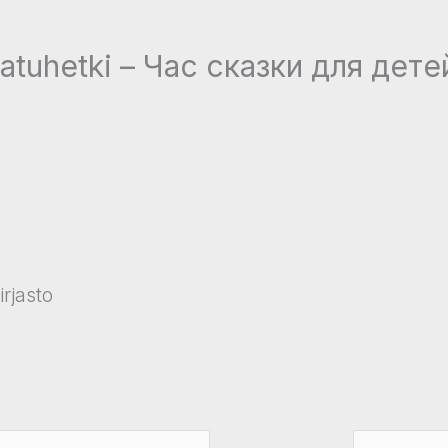
satuhetki – Час сказки для дет
rjasto