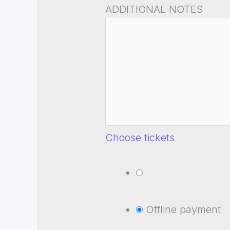
ADDITIONAL NOTES
Choose tickets
Offline payment