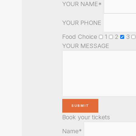
YOUR NAME*
YOUR PHONE
Food Choice
1
2
3
YOUR MESSAGE
Book your tickets
Name*