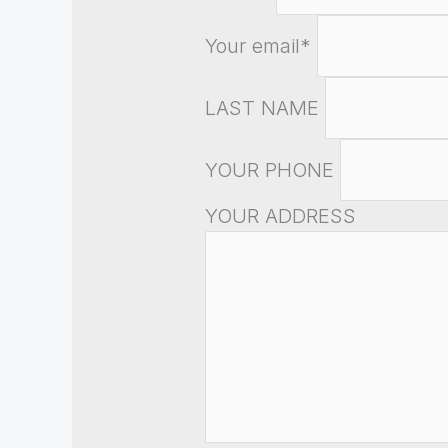
Your email*
LAST NAME
YOUR PHONE
YOUR ADDRESS