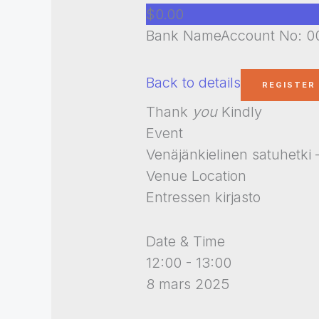
$0.00
Bank NameAccount No: 00
Back to details
Thank
you
Kindly
Event
Venäjänkielinen satuhetk
Venue Location
Entressen kirjasto
Date & Time
12:00 - 13:00
8 mars 2025