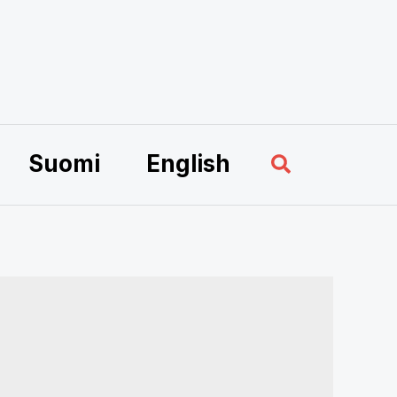
Sök
Suomi
English