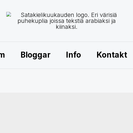
am
Bloggar
Info
Kontakt