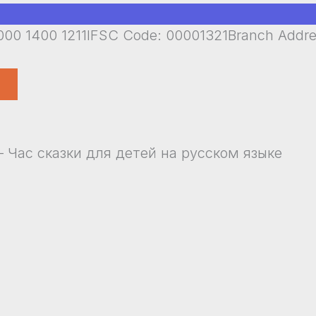
00 1400 1211IFSC Code: 00001321Branch Addr
i – Час сказки для детей на русском языке