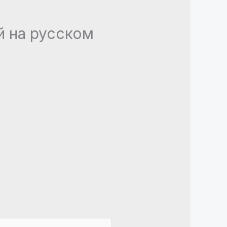
ей на русском