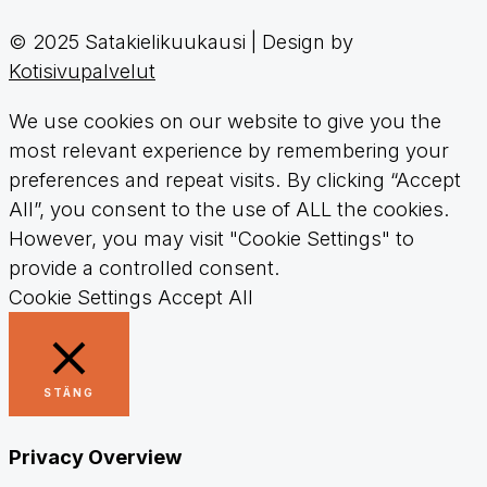
© 2025 Satakielikuukausi | Design by
Kotisivupalvelut
We use cookies on our website to give you the
most relevant experience by remembering your
preferences and repeat visits. By clicking “Accept
All”, you consent to the use of ALL the cookies.
However, you may visit "Cookie Settings" to
provide a controlled consent.
Cookie Settings
Accept All
STÄNG
Privacy Overview