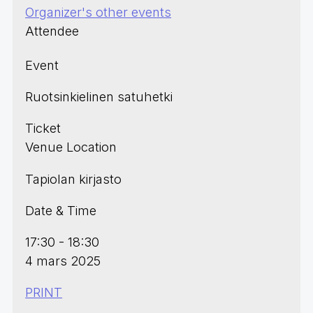
Organizer's other events
Attendee
Event
Ruotsinkielinen satuhetki
Ticket
Venue Location
Tapiolan kirjasto
Date & Time
17:30 - 18:30
4 mars 2025
PRINT