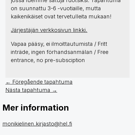
jossa luemme satuja ruotsiksi. Tapahtuma
on suunnattu 3-6 -vuotiaille, mutta
kaikenikäiset ovat tervetulleita mukaan!
Järjestäjän verkkosivun linkki.
Vapaa pääsy, ei ilmoittautumista / Fritt
inträde, ingen förhandsanmälan / Free
entrance, no pre-subsciption
←
Föregående tapahtuma
Nästa tapahtuma
→
Mer information
monikielinen.kirjasto@hel.fi