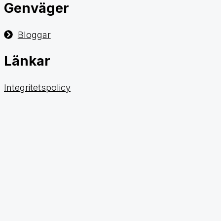
Genväger
Bloggar
Länkar
Integritetspolicy