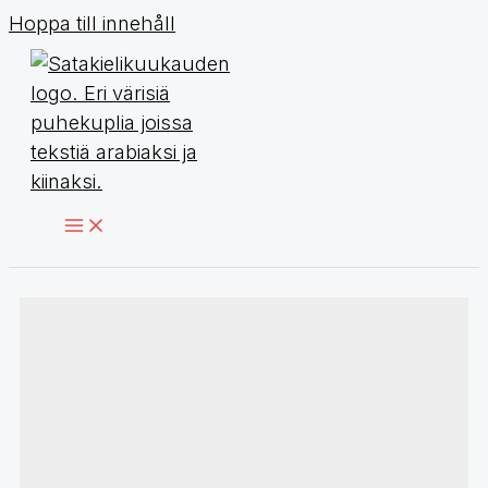
Hoppa till innehåll