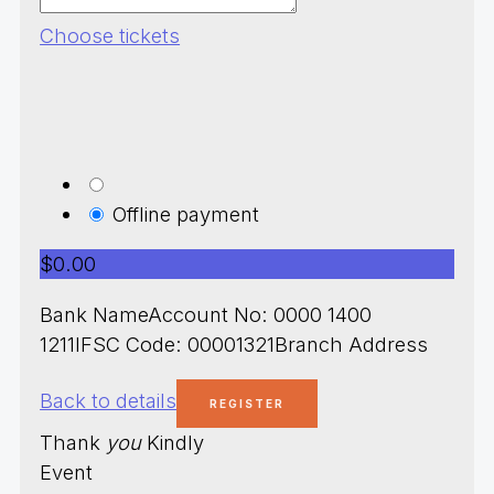
Choose tickets
Offline payment
$0.00
Bank NameAccount No: 0000 1400
1211IFSC Code: 00001321Branch Address
Back to details
Thank
you
Kindly
Event