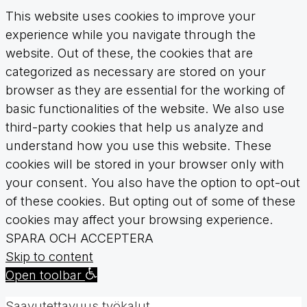
This website uses cookies to improve your
experience while you navigate through the
website. Out of these, the cookies that are
categorized as necessary are stored on your
browser as they are essential for the working of
basic functionalities of the website. We also use
third-party cookies that help us analyze and
understand how you use this website. These
cookies will be stored in your browser only with
your consent. You also have the option to opt-out
of these cookies. But opting out of some of these
cookies may affect your browsing experience.
SPARA OCH ACCEPTERA
Skip to content
Open toolbar
Saavutettavuus työkalut