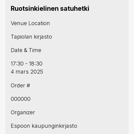
Ruotsinkielinen satuhetki
Venue Location
Tapiolan kirjasto
Date & Time
17:30 - 18:30
4 mars 2025
Order #
000000
Organizer
Espoon kaupunginkirjasto