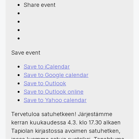
Share event
Save event
Save to iCalendar
Save to Google calendar
Save to Outlook
Save to Outlook online
Save to Yahoo calendar
Tervetuloa satuhetkeen! Järjestämme
kerran kuukaudessa 4.3. klo 17.30 alkaen
Tapiolan kirjastossa avoimen satuhetken,