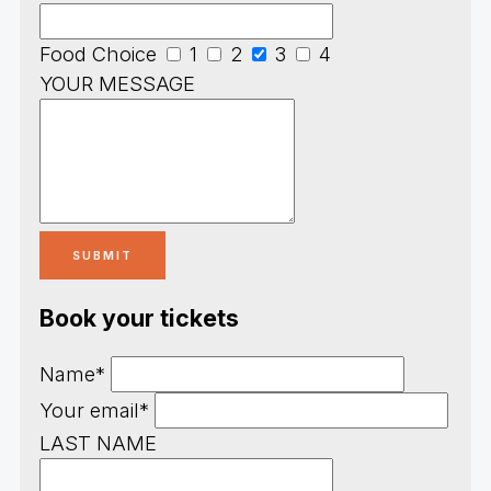
Food Choice
1
2
3
4
YOUR MESSAGE
Book your tickets
Name*
Your email*
LAST NAME