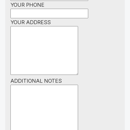
YOUR PHONE
YOUR ADDRESS
ADDITIONAL NOTES