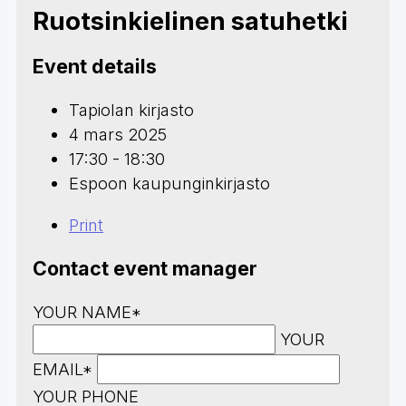
Ruotsinkielinen satuhetki
Event details
Tapiolan kirjasto
4 mars 2025
17:30 - 18:30
Espoon kaupunginkirjasto
Print
Contact event manager
YOUR NAME*
YOUR
EMAIL*
YOUR PHONE