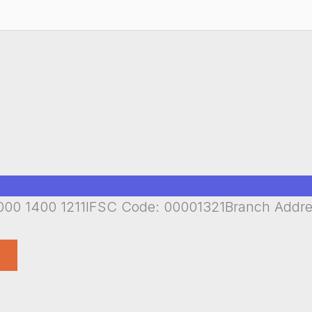
00 1400 1211IFSC Code: 00001321Branch Addr