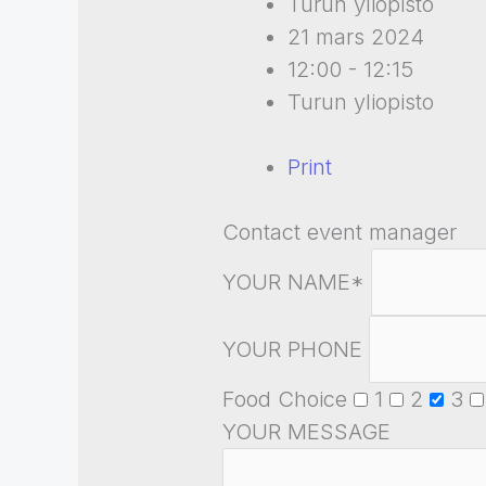
Turun yliopisto
21 mars 2024
12:00 - 12:15
Turun yliopisto
Print
Contact event manager
YOUR NAME*
YOUR PHONE
Food Choice
1
2
3
YOUR MESSAGE