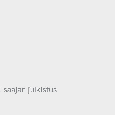
 saajan julkistus