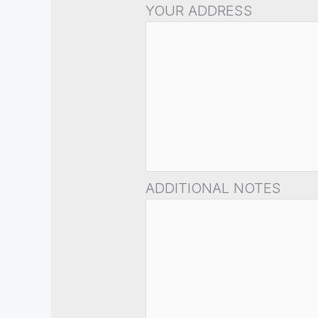
YOUR ADDRESS
ADDITIONAL NOTES