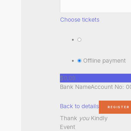
Choose tickets
Offline payment
$0.00
Bank NameAccount No: 00
Back to details
Thank
you
Kindly
Event