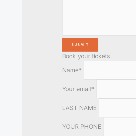
Book your tickets
Name*
Your email*
LAST NAME
YOUR PHONE