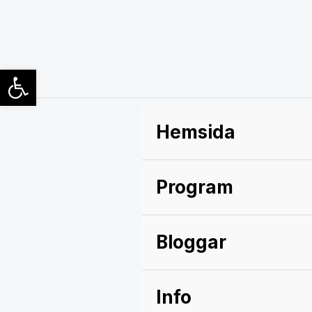
Hoppa
till
innehåll
Open toolbar
Hemsida
Program
Bloggar
Info