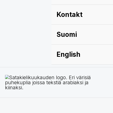
Kontakt
Suomi
English