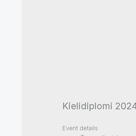
Kielidiplomi 2024
Event details