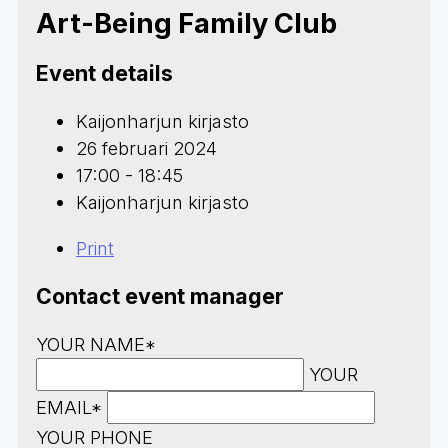
Art-Being Family Club
Event details
Kaijonharjun kirjasto
26 februari 2024
17:00 - 18:45
Kaijonharjun kirjasto
Print
Contact event manager
YOUR NAME*
YOUR
EMAIL*
YOUR PHONE