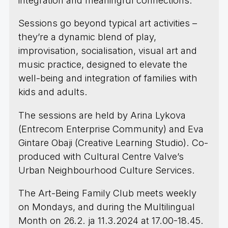
integration and meaningful connections.
Sessions go beyond typical art activities –
they’re a dynamic blend of play,
improvisation, socialisation, visual art and
music practice, designed to elevate the
well-being and integration of families with
kids and adults.
The sessions are held by Arina Lykova
(Entrecom Enterprise Community) and Eva
Gintare Obaji (Creative Learning Studio). Co-
produced with Cultural Centre Valve’s
Urban Neighbourhood Culture Services.
The Art-Being Family Club meets weekly
on Mondays, and during the Multilingual
Month on 26.2. ja 11.3.2024 at 17.00-18.45.