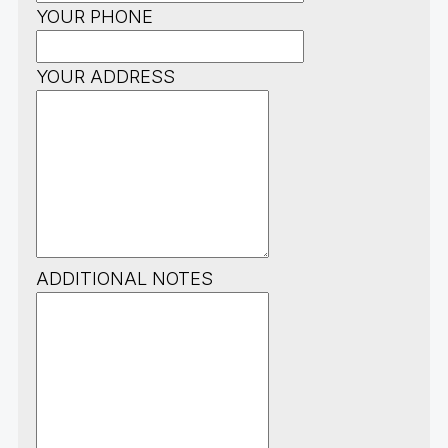
YOUR PHONE
YOUR ADDRESS
ADDITIONAL NOTES