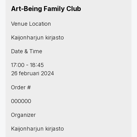
Art-Being Family Club
Venue Location
Kaijonharjun kirjasto
Date & Time
17:00 - 18:45
26 februari 2024
Order #
000000
Organizer
Kaijonharjun kirjasto