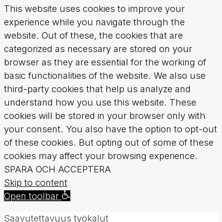
This website uses cookies to improve your
experience while you navigate through the
website. Out of these, the cookies that are
categorized as necessary are stored on your
browser as they are essential for the working of
basic functionalities of the website. We also use
third-party cookies that help us analyze and
understand how you use this website. These
cookies will be stored in your browser only with
your consent. You also have the option to opt-out
of these cookies. But opting out of some of these
cookies may affect your browsing experience.
SPARA OCH ACCEPTERA
Skip to content
Open toolbar
Saavutettavuus työkalut