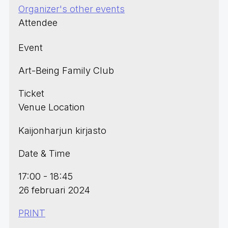
Organizer's other events
Attendee
Event
Art-Being Family Club
Ticket
Venue Location
Kaijonharjun kirjasto
Date & Time
17:00 - 18:45
26 februari 2024
PRINT