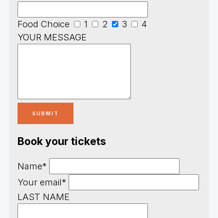
Food Choice
1
2
3
4
YOUR MESSAGE
Book your tickets
Name*
Your email*
LAST NAME