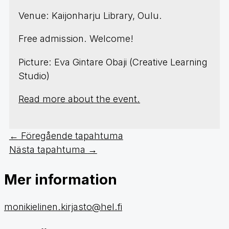
Venue: Kaijonharju Library, Oulu.
Free admission. Welcome!
Picture: Eva Gintare Obaji (Creative Learning
Studio)
Read more about the event.
←
Föregående tapahtuma
Nästa tapahtuma
→
Mer information
monikielinen.kirjasto@hel.fi