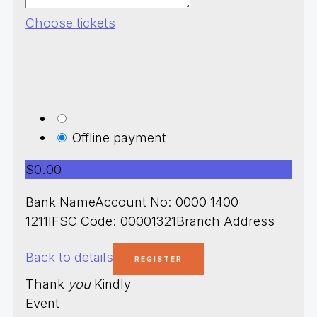
Choose tickets
Offline payment
$0.00
Bank NameAccount No: 0000 1400
1211IFSC Code: 00001321Branch Address
Back to details
Thank
you
Kindly
Event