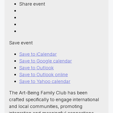
Share event
Save event
Save to iCalendar
Save to Google calendar
Save to Outlook
Save to Outlook online
Save to Yahoo calendar
The Art-Being Family Club has been
crafted specifically to engage international
and local communities, promoting