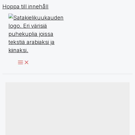
Hoppa till innehåll