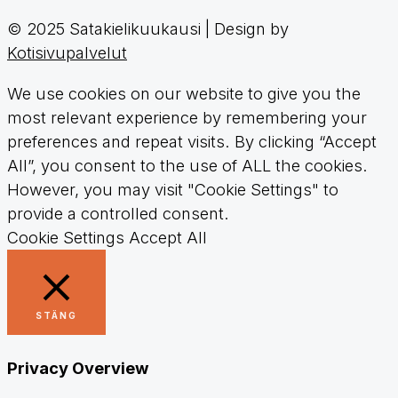
© 2025 Satakielikuukausi | Design by
Kotisivupalvelut
We use cookies on our website to give you the
most relevant experience by remembering your
preferences and repeat visits. By clicking “Accept
All”, you consent to the use of ALL the cookies.
However, you may visit "Cookie Settings" to
provide a controlled consent.
Cookie Settings
Accept All
STÄNG
Privacy Overview