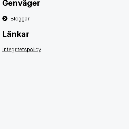
Genväger
Bloggar
Länkar
Integritetspolicy