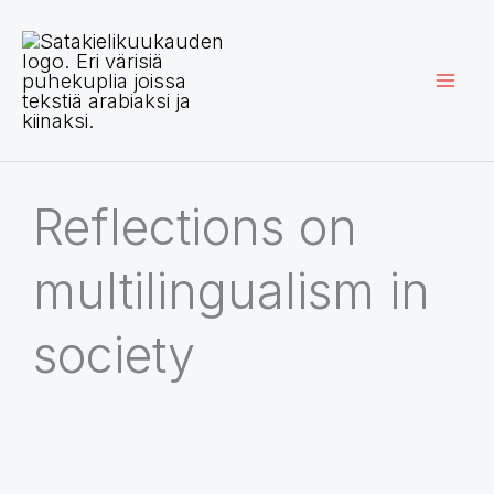
Siirry
sisältöön
Reflections on
multilingualism in
society