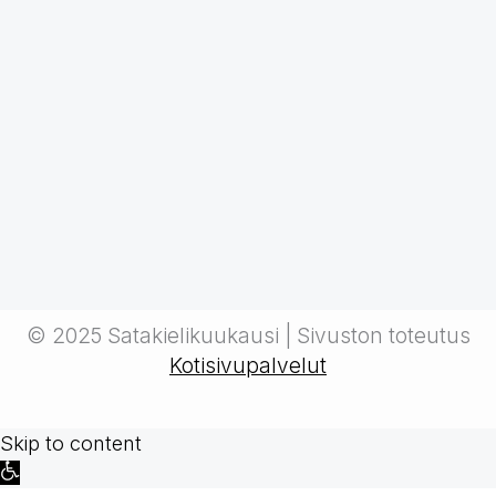
© 2025 Satakielikuukausi | Sivuston toteutus
Kotisivupalvelut
Skip to content
Open