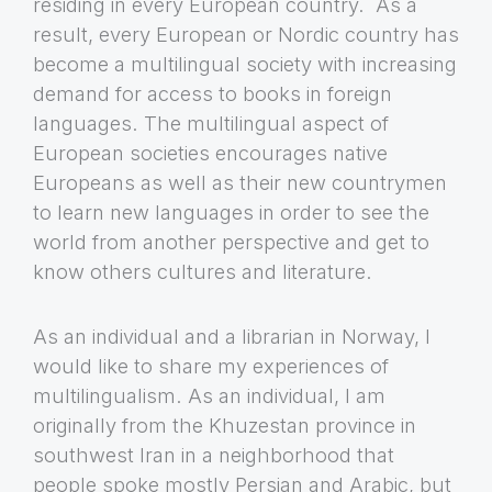
residing in every European country. As a
result, every European or Nordic country has
become a multilingual society with increasing
demand for access to books in foreign
languages. The multilingual aspect of
European societies encourages native
Europeans as well as their new countrymen
to learn new languages in order to see the
world from another perspective and get to
know others cultures and literature.
As an individual and a librarian in Norway, I
would like to share my experiences of
multilingualism. As an individual, I am
originally from the Khuzestan province in
southwest Iran in a neighborhood that
people spoke mostly Persian and Arabic, but