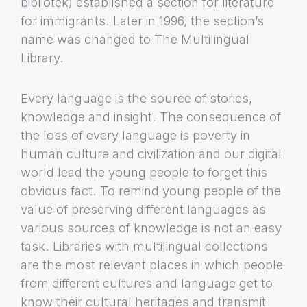
bibliotek) established a section for literature
for immigrants. Later in 1996, the section’s
name was changed to The Multilingual
Library.
Every language is the source of stories,
knowledge and insight. The consequence of
the loss of every language is poverty in
human culture and civilization and our digital
world lead the young people to forget this
obvious fact. To remind young people of the
value of preserving different languages as
various sources of knowledge is not an easy
task. Libraries with multilingual collections
are the most relevant places in which people
from different cultures and language get to
know their cultural heritages and transmit