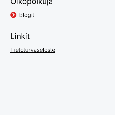
Oikopolkuja
Blogit
Linkit
Tietoturvaseloste