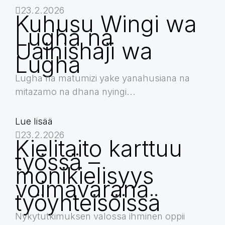
23.2.2026
Kuhusu Wingi wa
Lugha na
Uainishaji wa
Lugha
Lugha na matumizi yake yanahusiana na
mitazamo na dhana nyingi...
Lue lisää
23.2.2026
Kielitaito karttuu
työssä –
monikielisyys
voimavarana
työyhteisöissä
Nykytutkimuksen valossa ihminen oppii