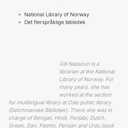
National Library of Norway
Det flerspråklige bibliotek
Giti Nassouri is a
librarian at the National
Library of Norway. For
many years, she has
worked at the section
for multilingual library at Oslo public library
(Deichmanske Bibliotek). There she was in
charge of Bengali, Hindi, Panjabi, Dutch,
Greek, Dari, Pashto, Persian and Urdu book