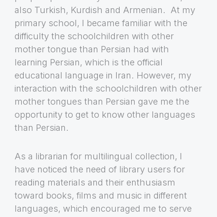
also Turkish, Kurdish and Armenian. At my
primary school, I became familiar with the
difficulty the schoolchildren with other
mother tongue than Persian had with
learning Persian, which is the official
educational language in Iran. However, my
interaction with the schoolchildren with other
mother tongues than Persian gave me the
opportunity to get to know other languages
than Persian.
As a librarian for multilingual collection, I
have noticed the need of library users for
reading materials and their enthusiasm
toward books, films and music in different
languages, which encouraged me to serve