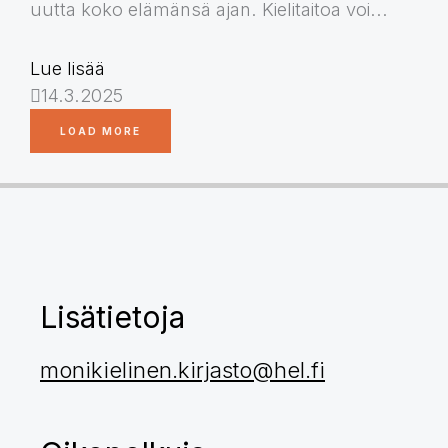
uutta koko elämänsä ajan. Kielitaitoa voi...
Lue lisää
14.3.2025
LOAD MORE
Lisätietoja
monikielinen.kirjasto@hel.fi