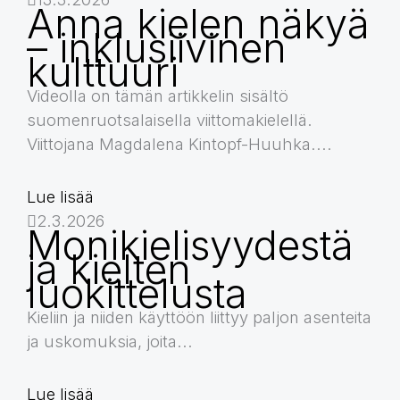
Anna kielen näkyä
– inklusiivinen
kulttuuri
Videolla on tämän artikkelin sisältö
suomenruotsalaisella viittomakielellä.
Viittojana Magdalena Kintopf-Huuhka....
Lue lisää
2.3.2026
Monikielisyydestä
ja kielten
luokittelusta
Kieliin ja niiden käyttöön liittyy paljon asenteita
ja uskomuksia, joita...
Lue lisää