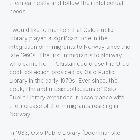
them earnestly and follow their intellectual
needs.
I would like to mention that Oslo Public
Library played a significant role in the
integration of immigrants to Norway since the
late 1960s. The first immigrants to Norway
who came from Pakistan could use the Urdu
book collection provided by Oslo Public
Library in the early 1970s. Ever since, the
book, film and music collections of Oslo
Public Library expanded in accordance with
the increase of the immigrants residing in
Norway.
In 1983, Oslo Public Library (Deichmanske