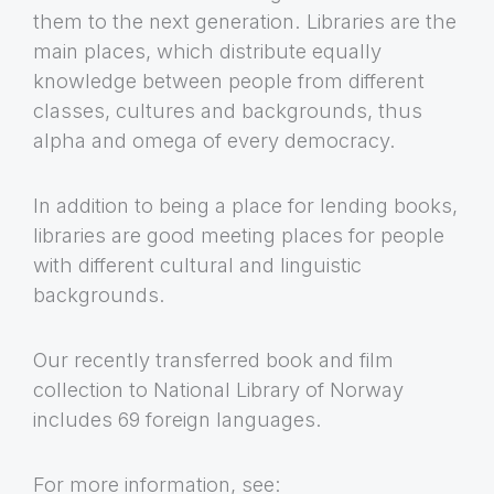
them to the next generation. Libraries are the
main places, which distribute equally
knowledge between people from different
classes, cultures and backgrounds, thus
alpha and omega of every democracy.
In addition to being a place for lending books,
libraries are good meeting places for people
with different cultural and linguistic
backgrounds.
Our recently transferred book and film
collection to National Library of Norway
includes 69 foreign languages.
For more information, see: