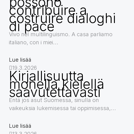
possono
contribuire a
costruire dialoghi
di pace
Vivo nel multilinguismo. A casa parliamo
italiano, con i miei...
Lue lisää
19.3.2026
Kirjallisuutta
monella kielellä
saavutettavasti
Entä jos asut Suomessa, sinulla on
vaikeuksia lukemisessa tai oppimisessa,...
Lue lisää
13.3.2026