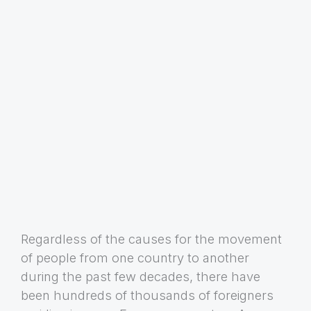
Regardless of the causes for the movement
of people from one country to another
during the past few decades, there have
been hundreds of thousands of foreigners