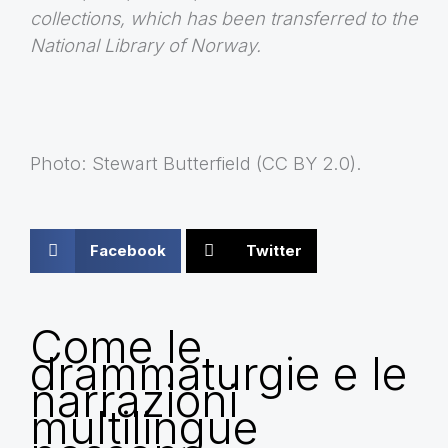
collections, which has been transferred to the
National Library of Norway.
Photo: Stewart Butterfield (CC BY 2.0).
Facebook
Twitter
Come le
drammaturgie e le
narrazioni
multilingue