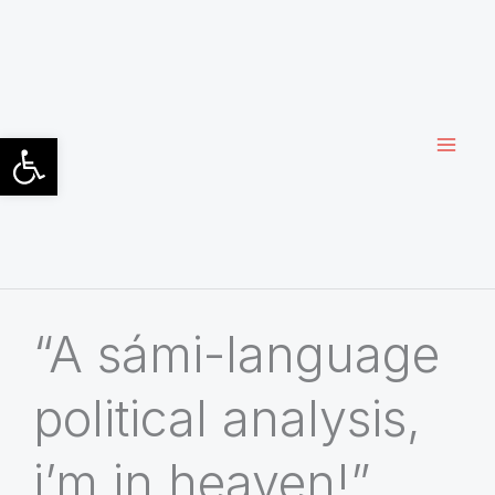
Siirry
sisältöön
Open toolbar
“A sámi-language
political analysis,
i’m in heaven!”