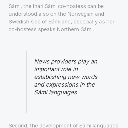
Sámi, the Inari Sámi co-hostess can be
understood also on the Norwegian and
Swedish side of Sámiland, especially as her
co-hostess speaks Northern Sámi.
News providers play an
important role in
establishing new words
and expressions in the
Sámi languages.
Second, the development of Sámi languages