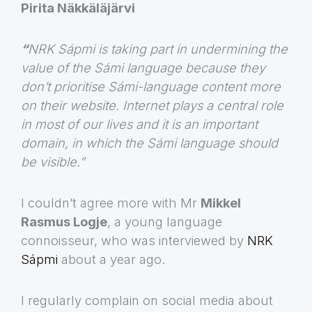
Pirita Näkkäläjärvi
“
NRK Sápmi is taking part in undermining the
value of the Sámi language because they
don’t prioritise Sámi-language content more
on their website. Internet plays a central role
in most of our lives and it is an important
domain, in which the Sámi language should
be visible.”
I couldn’t agree more with Mr
Mikkel
Rasmus Logje
, a young language
connoisseur, who was interviewed by
NRK
Sápmi
about a year ago.
I regularly complain on social media about