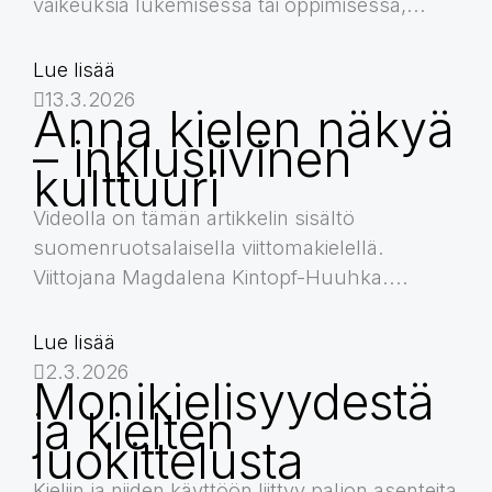
vaikeuksia lukemisessa tai oppimisessa,...
Lue lisää
13.3.2026
Anna kielen näkyä
– inklusiivinen
kulttuuri
Videolla on tämän artikkelin sisältö
suomenruotsalaisella viittomakielellä.
Viittojana Magdalena Kintopf-Huuhka....
Lue lisää
2.3.2026
Monikielisyydestä
ja kielten
luokittelusta
Kieliin ja niiden käyttöön liittyy paljon asenteita