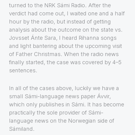
turned to the NRK Sámi Radio. After the
verdict had come out, I waited one and a half
hour by the radio, but instead of getting
analysis about the outcome on the state vs.
Jovsset Ánte Sara, I heard Rihanna songs
and light bantering about the upcoming visit
of Father Christmas. When the radio news
finally started, the case was covered by 4–5
sentences.
In all of the cases above, luckily we have a
small Sámi-language news paper Ávvir,
which only publishes in Sámi. It has become
practically the sole provider of Sámi-
language news on the Norwegian side of
Sámiland.