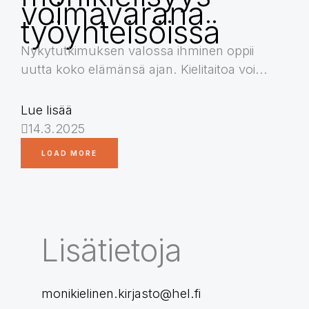
voimavarana
työyhteisöissä
Nykytutkimuksen valossa ihminen oppii
uutta koko elämänsä ajan. Kielitaitoa voi...
Lue lisää
14.3.2025
LOAD MORE
Lisätietoja
monikielinen.kirjasto@hel.fi