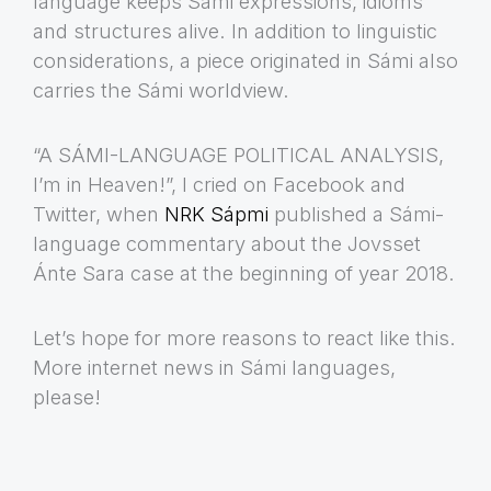
language keeps Sámi expressions, idioms
and structures alive. In addition to linguistic
considerations, a piece originated in Sámi also
carries the Sámi worldview.
“A SÁMI-LANGUAGE POLITICAL ANALYSIS,
I’m in Heaven!”, I cried on Facebook and
Twitter, when
NRK Sápmi
published a Sámi-
language commentary about the Jovsset
Ánte Sara case at the beginning of year 2018.
Let’s hope for more reasons to react like this.
More internet news in Sámi languages,
please!