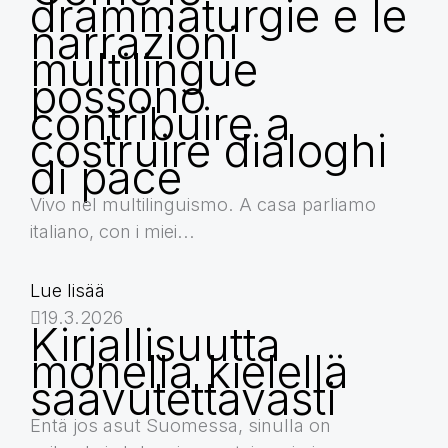
drammaturgie e le
narrazioni
multilingue
possono
contribuire a
costruire dialoghi
di pace
Vivo nel multilinguismo. A casa parliamo
italiano, con i miei...
Lue lisää
19.3.2026
Kirjallisuutta
monella kielellä
saavutettavasti
Entä jos asut Suomessa, sinulla on