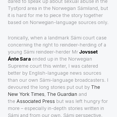
dared to speak up about sexual abuse in the
Tysfjord area in the Norwegian Sámiland, but
it is hard for me to piece the story together
based on Norwegian-language sources only.
Ironically, when a landmark Sámi court case
concerning the right to reindeer-herding of a
young Sámi reindeer-herder Mr
Jovsset
Ánte Sara
ended up in the Norwegian
Supreme court this winter, I was catered
better by English-language news sources
than our own Sámi-language broadcasters. I
devoured the long stories put out by
The
New York Times
,
The Guardian
and
the
Associated Press
but was left hungry for
more – especially in-depth stories written in
Sámi and from our own, Sámi perspective.