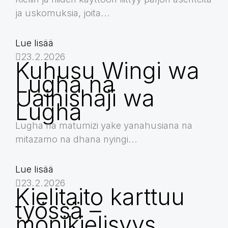
ja uskomuksia, joita...
Lue lisää
23.2.2026
Kuhusu Wingi wa
Lugha na
Uainishaji wa
Lugha
Lugha na matumizi yake yanahusiana na
mitazamo na dhana nyingi...
Lue lisää
23.2.2026
Kielitaito karttuu
työssä –
monikielisyys