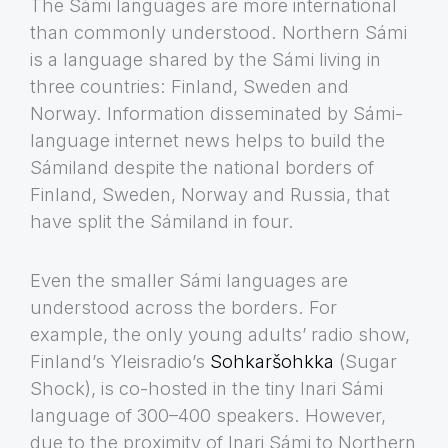
The Sámi languages are more international
than commonly understood. Northern Sámi
is a language shared by the Sámi living in
three countries: Finland, Sweden and
Norway. Information disseminated by Sámi-
language internet news helps to build the
Sámiland despite the national borders of
Finland, Sweden, Norway and Russia, that
have split the Sámiland in four.
Even the smaller Sámi languages are
understood across the borders. For
example, the only young adults’ radio show,
Finland’s Yleisradio’s
Sohkaršohkka
(Sugar
Shock), is co-hosted in the tiny Inari Sámi
language of 300–400 speakers. However,
due to the proximity of Inari Sámi to Northern