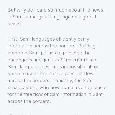
But why do I care so much about the news
in Sámi, a marginal language on a global
scale?
First, Sámi languages efficiently carry
information across the borders. Building
common Sámi politics to preserve the
endangered indigenous Sámi culture and
Sámi language becomes impossible, if for
some reason information does not flow
across the borders. Ironically, it is Sámi
broadcasters, who now stand as an obstacle
for the free flow of Sámi information in Sámi
across the borders.