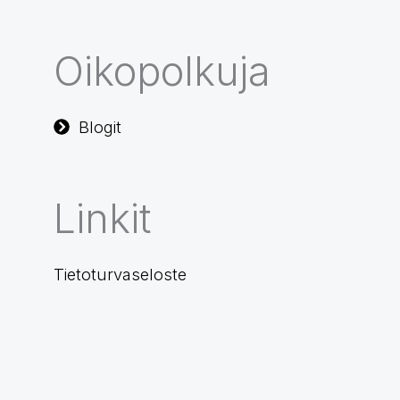
Oikopolkuja
Blogit
Linkit
Tietoturvaseloste