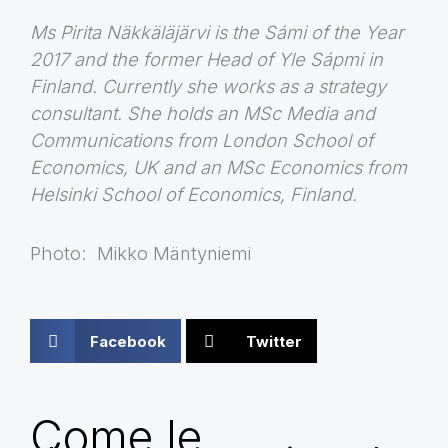
Ms Pirita Näkkäläjärvi is the Sámi of the Year
2017 and the former Head of Yle Sápmi in
Finland. Currently she works as a strategy
consultant. She holds an MSc Media and
Communications from London School of
Economics, UK and an MSc Economics from
Helsinki School of Economics, Finland.
Photo: Mikko Mäntyniemi
Facebook
Twitter
Come le