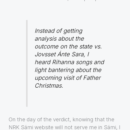
Instead of getting
analysis about the
outcome on the state vs.
Jovsset Ánte Sara, I
heard Rihanna songs and
light bantering about the
upcoming visit of Father
Christmas.
On the day of the verdict, knowing that the
NRK Sámi website will not serve me in Sámi, I