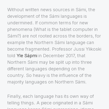
Without written news sources in Sámi, the
development of the Sámi languages is
undermined. If common terms for new
phenomena (What is the tablet computer in
Sámi?) are not rooted across the borders, for
example the Northern Sámi language can
become fragmented. Professor Jussi Ylikoski
told
Yle Sápmi
in December 2017, that
Northern Sámi may be split up into three
different languages depending on the
country. So heavy is the influence of the
majority languages on Northern Sámi.
Finally, each language has its own way of
telling things. A piece originated in a Sámi