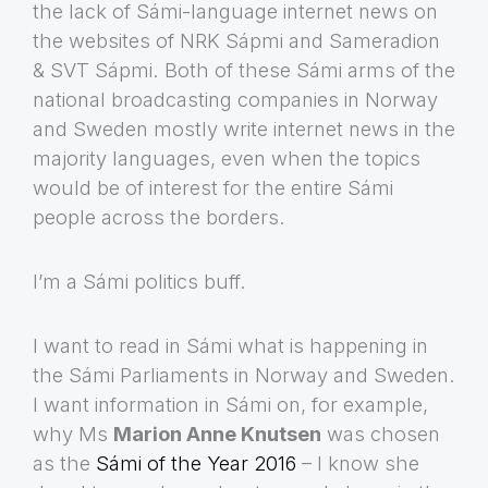
the lack of Sámi-language internet news on
the websites of NRK Sápmi and Sameradion
& SVT Sápmi. Both of these Sámi arms of the
national broadcasting companies in Norway
and Sweden mostly write internet news in the
majority languages, even when the topics
would be of interest for the entire Sámi
people across the borders.
I’m a Sámi politics buff.
I want to read in Sámi what is happening in
the Sámi Parliaments in Norway and Sweden.
I want information in Sámi on, for example,
why Ms
Marion Anne Knutsen
was chosen
as the
Sámi of the Year 2016
– I know she