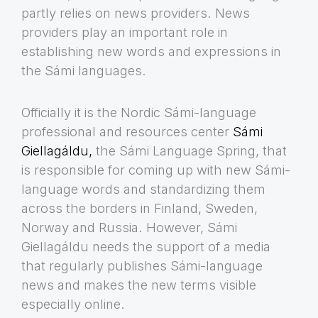
partly relies on news providers. News
providers play an important role in
establishing new words and expressions in
the Sámi languages.
Officially it is the Nordic Sámi-language
professional and resources center
Sámi
Giellagáldu,
the Sámi Language Spring, that
is responsible for coming up with new Sámi-
language words and standardizing them
across the borders in Finland, Sweden,
Norway and Russia. However, Sámi
Giellagáldu needs the support of a media
that regularly publishes Sámi-language
news and makes the new terms visible
especially online.